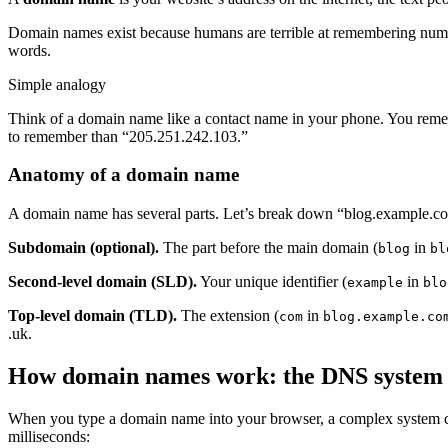
Domain names exist because humans are terrible at remembering numbe
words.
Simple analogy
Think of a domain name like a contact name in your phone. You r
to remember than “205.251.242.103.”
Anatomy of a domain name
A domain name has several parts. Let’s break down “blog.example.c
Subdomain (optional).
The part before the main domain (
in
blog
bl
Second-level domain (SLD).
Your unique identifier (
in
example
blo
Top-level domain (TLD).
The extension (
in
com
blog.example.co
.uk.
How domain names work: the DNS system
When you type a domain name into your browser, a complex system 
milliseconds: