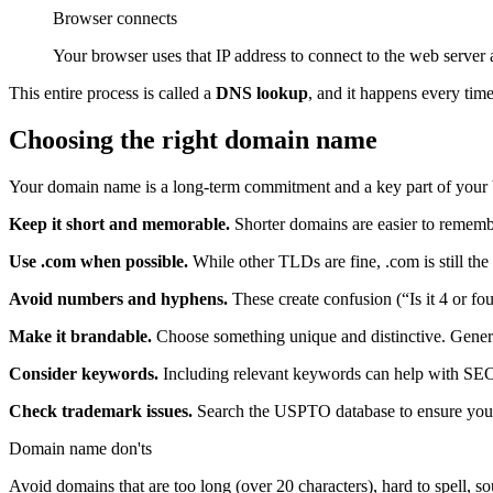
Browser connects
Your browser uses that IP address to connect to the web server 
This entire process is called a
DNS lookup
, and it happens every tim
Choosing the right domain name
Your domain name is a long-term commitment and a key part of your 
Keep it short and memorable.
Shorter domains are easier to remember
Use .com when possible.
While other TLDs are fine, .com is still th
Avoid numbers and hyphens.
These create confusion (“Is it 4 or fou
Make it brandable.
Choose something unique and distinctive. Generic
Consider keywords.
Including relevant keywords can help with SEO
Check trademark issues.
Search the USPTO database to ensure you’re
Domain name don'ts
Avoid domains that are too long (over 20 characters), hard to spell, 