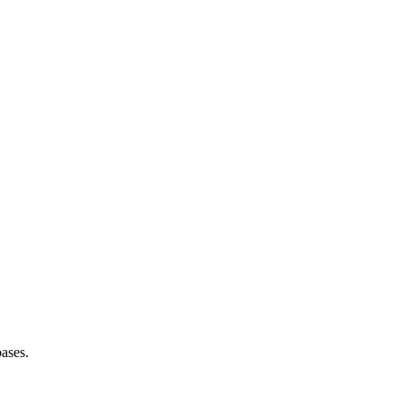
ases.