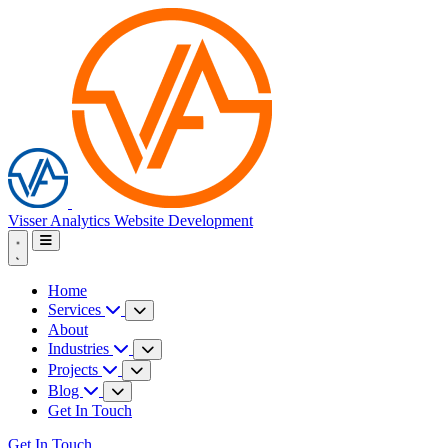
Visser Analytics
Website Development
Home
Services
About
Industries
Projects
Blog
Get In Touch
Get In Touch