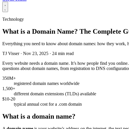
Technology
What is a Domain Name? The Complete Gui
Everything you need to know about domain names: how they work, how
TJ Visser
·
Nov 23, 2025
·
24 min read
Every website needs a domain name. It’s how people find you online.
questions about domain names, from registration to DNS configuratio
350M+
registered domain names worldwide
1,500+
different domain extensions (TLDs) available
$10-20
typical annual cost for a .com domain
What is a domain name?
A
domain name
is your website’s address on the internet, the text p