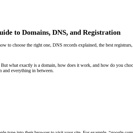
de to Domains, DNS, and Registration
 to choose the right one, DNS records explained, the best registrars,
 But what exactly is a domain, how does it work, and how do you choos
n and everything in between.
eople type into their browser to visit your site. For example, “google.c