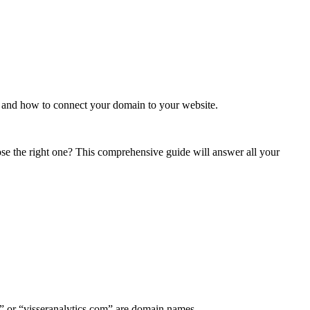
 and how to connect your domain to your website.
e the right one? This comprehensive guide will answer all your
om” or “visseranalytics.com” are domain names.