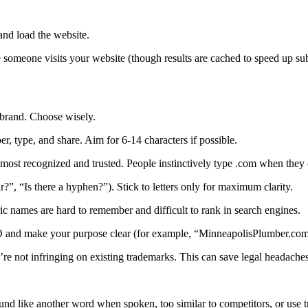
and load the website.
e someone visits your website (though results are cached to speed up sub
brand. Choose wisely.
, type, and share. Aim for 6-14 characters if possible.
e most recognized and trusted. People instinctively type .com when they
r?”, “Is there a hyphen?”). Stick to letters only for maximum clarity.
 names are hard to remember and difficult to rank in search engines.
 and make your purpose clear (for example, “MinneapolisPlumber.com
 not infringing on existing trademarks. This can save legal headaches 
sound like another word when spoken, too similar to competitors, or us