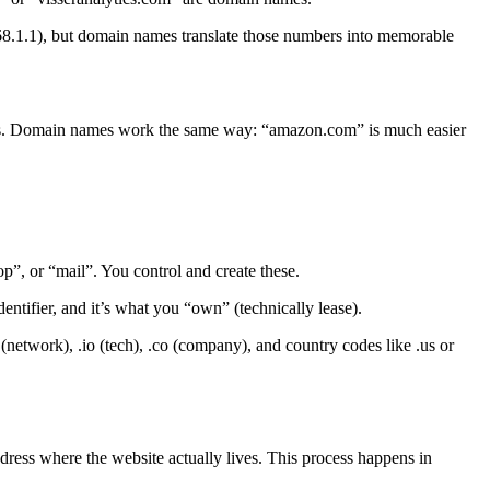
168.1.1), but domain names translate those numbers into memorable
s. Domain names work the same way: “amazon.com” is much easier
, or “mail”. You control and create these.
entifier, and it’s what you “own” (technically lease).
network), .io (tech), .co (company), and country codes like .us or
ddress where the website actually lives. This process happens in