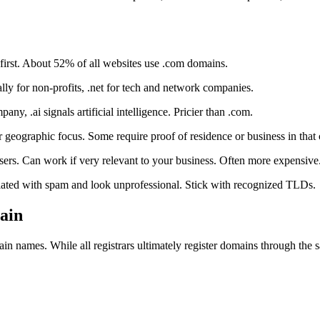
first. About 52% of all websites use .com domains.
nally for non-profits, .net for tech and network companies.
any, .ai signals artificial intelligence. Pricier than .com.
geographic focus. Some require proof of residence or business in that 
users. Can work if very relevant to your business. Often more expensive
ociated with spam and look unprofessional. Stick with recognized TLDs.
ain
 names. While all registrars ultimately register domains through the sa