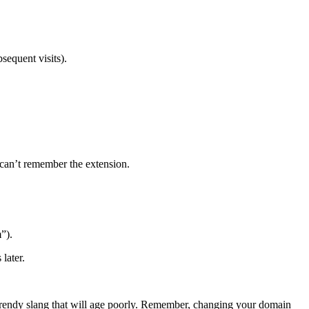
sequent visits).
 can’t remember the extension.
”).
later.
e trendy slang that will age poorly. Remember, changing your domain