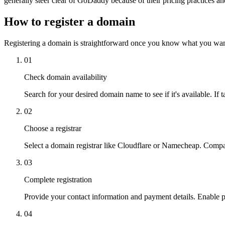
generally steer clear of GoDaddy because of their pricing practices an
How to register a domain
Registering a domain is straightforward once you know what you want
01
Check domain availability
Search for your desired domain name to see if it's available. If ta
02
Choose a registrar
Select a domain registrar like Cloudflare or Namecheap. Compar
03
Complete registration
Provide your contact information and payment details. Enable 
04