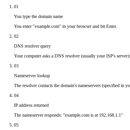
01
You type the domain name
You enter "example.com" in your browser and hit Enter.
02
DNS resolver query
Your computer asks a DNS resolver (usually your ISP's server)
03
Nameserver lookup
The resolver contacts the domain's nameservers (specified in y
04
IP address returned
The nameserver responds: "example.com is at 192.168.1.1"
05