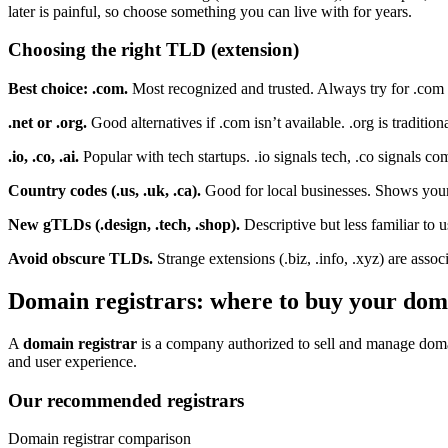
later is painful, so choose something you can live with for years.
Choosing the right TLD (extension)
Best choice: .com.
Most recognized and trusted. Always try for .com 
.net or .org.
Good alternatives if .com isn’t available. .org is traditio
.io, .co, .ai.
Popular with tech startups. .io signals tech, .co signals comp
Country codes (.us, .uk, .ca).
Good for local businesses. Shows your 
New gTLDs (.design, .tech, .shop).
Descriptive but less familiar to 
Avoid obscure TLDs.
Strange extensions (.biz, .info, .xyz) are ass
Domain registrars: where to buy your dom
A
domain registrar
is a company authorized to sell and manage domain
and user experience.
Our recommended registrars
Domain registrar comparison