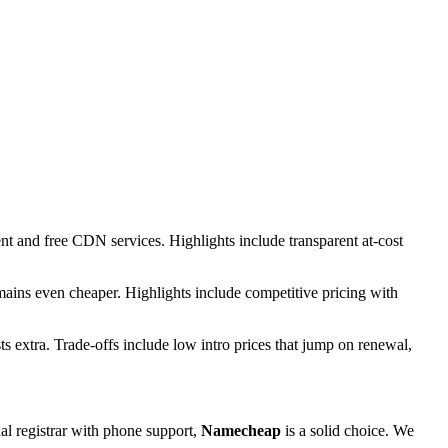
t and free CDN services. Highlights include transparent at-cost
omains even cheaper. Highlights include competitive pricing with
ts extra. Trade-offs include low intro prices that jump on renewal,
onal registrar with phone support,
Namecheap
is a solid choice. We