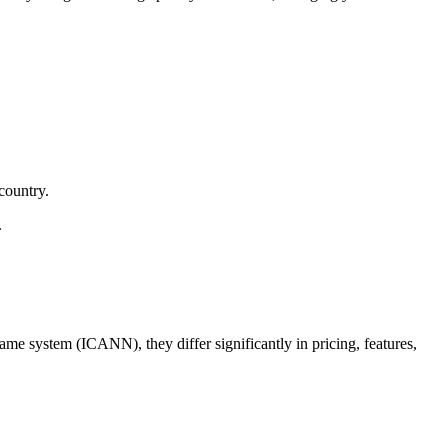
country.
.
me system (ICANN), they differ significantly in pricing, features,