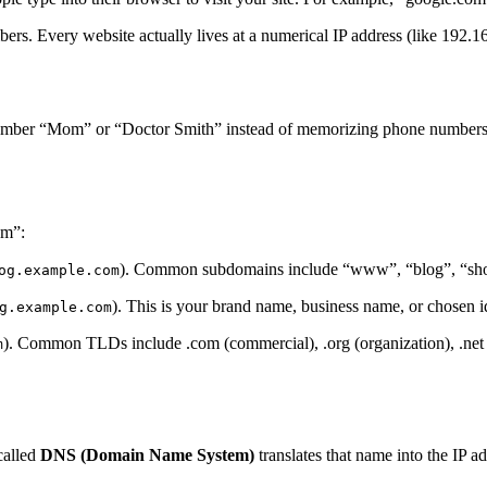
rs. Every website actually lives at a numerical IP address (like 192.
emember “Mom” or “Doctor Smith” instead of memorizing phone number
om”:
). Common subdomains include “www”, “blog”, “shop”
og.example.com
). This is your brand name, business name, or chosen id
g.example.com
). Common TLDs include .com (commercial), .org (organization), .net (
m
called
DNS (Domain Name System)
translates that name into the IP a