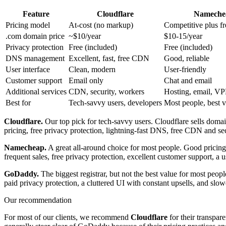
Feature
Cloudflare
Nameche
Pricing model
At-cost (no markup)
Competitive plus fr
.com domain price
~$10/year
$10-15/year
Privacy protection
Free (included)
Free (included)
DNS management
Excellent, fast, free CDN
Good, reliable
User interface
Clean, modern
User-friendly
Customer support
Email only
Chat and email
Additional services
CDN, security, workers
Hosting, email, V
Best for
Tech-savvy users, developers
Most people, best 
Cloudflare.
Our top pick for tech-savvy users. Cloudflare sells doma
pricing, free privacy protection, lightning-fast DNS, free CDN and sec
Namecheap.
A great all-around choice for most people. Good pricing,
frequent sales, free privacy protection, excellent customer support, a u
GoDaddy.
The biggest registrar, but not the best value for most peop
paid privacy protection, a cluttered UI with constant upsells, and s
Our recommendation
For most of our clients, we recommend
Cloudflare
for their transpare