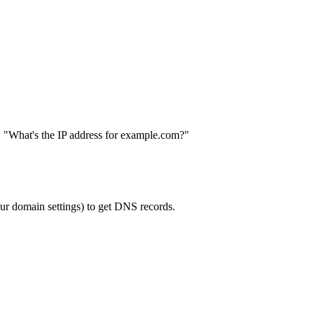
: "What's the IP address for example.com?"
our domain settings) to get DNS records.