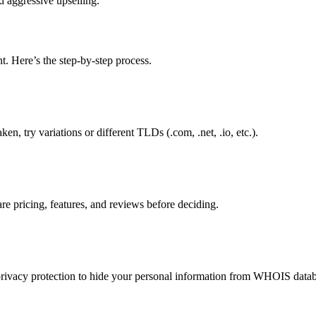
d aggressive upselling.
. Here’s the step-by-step process.
ken, try variations or different TLDs (.com, .net, .io, etc.).
e pricing, features, and reviews before deciding.
privacy protection to hide your personal information from WHOIS datab