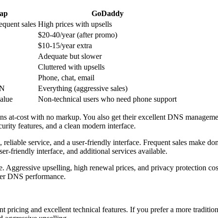
ap
GoDaddy
equent sales
High prices with upsells
$20-40/year (after promo)
$10-15/year extra
Adequate but slower
Cluttered with upsells
Phone, chat, email
PN
Everything (aggressive sales)
value
Non-technical users who need phone support
ins at-cost with no markup. You also get their excellent DNS managemen
urity features, and a clean modern interface.
 reliable service, and a user-friendly interface. Frequent sales make d
ser-friendly interface, and additional services available.
le. Aggressive upselling, high renewal prices, and privacy protection cos
lower DNS performance.
nt pricing and excellent technical features. If you prefer a more traditi