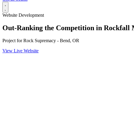
Website Development
Out-Ranking the Competition in Rockfall 
Project for
Rock Supremacy - Bend, OR
View Live Website