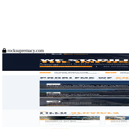
rocksupremacy.com