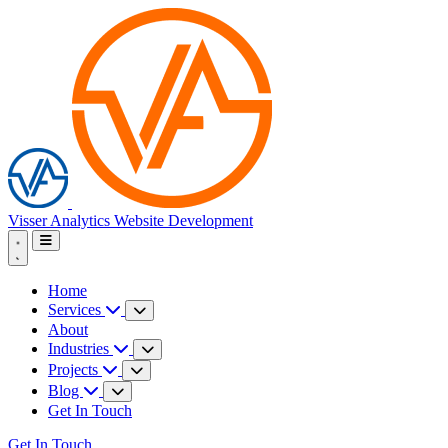
Visser Analytics
Website Development
Home
Services
About
Industries
Projects
Blog
Get In Touch
Get In Touch