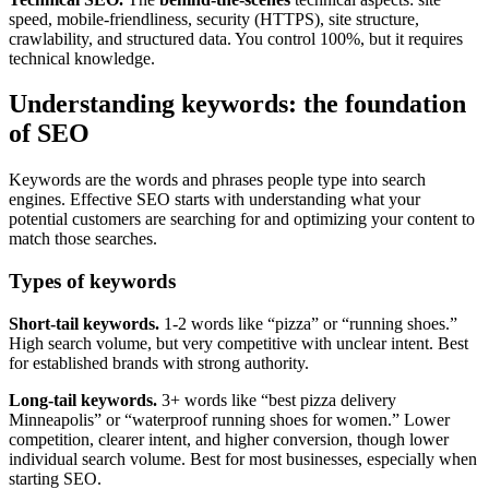
speed, mobile-friendliness, security (HTTPS), site structure,
crawlability, and structured data. You control 100%, but it requires
technical knowledge.
Understanding keywords: the foundation
of SEO
Keywords are the words and phrases people type into search
engines. Effective SEO starts with understanding what your
potential customers are searching for and optimizing your content to
match those searches.
Types of keywords
Short-tail keywords.
1-2 words like “pizza” or “running shoes.”
High search volume, but very competitive with unclear intent. Best
for established brands with strong authority.
Long-tail keywords.
3+ words like “best pizza delivery
Minneapolis” or “waterproof running shoes for women.” Lower
competition, clearer intent, and higher conversion, though lower
individual search volume. Best for most businesses, especially when
starting SEO.