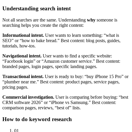
Understanding search intent
Not all searches are the same. Understanding
why
someone is
searching helps you create the right content:
Informational intent.
User wants to learn something: “what is
SEO” or “how to bake bread.” Best content: blog posts, guides,
tutorials, how-tos.
Navigational intent.
User wants to find a specific website:
“Facebook login” or “Amazon customer service.” Best content:
branded pages, login pages, specific landing pages.
Transactional intent.
User is ready to buy: “buy iPhone 15 Pro” or
“plumber near me.” Best content: product pages, service pages,
pricing pages.
Commercial investigation.
User is comparing before buying: “best
CRM software 2026” or “iPhone vs Samsung.” Best content:
comparison pages, reviews, “best of” lists.
How to do keyword research
01