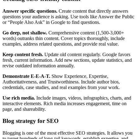
Answer specific questions.
Create content that directly answers
questions your audience is asking. Use tools like Answer the Public
or “People Also Ask” in Google to find questions.
Go deep, not shallow.
Comprehensive content (1,500-3,000+
words) outranks thin content. Cover topics thoroughly, include
examples, address related questions, and provide real value.
Keep content fresh.
Update old content regularly. Google favors
fresh, current information. Add new sections, update statistics, and
revise outdated information annually.
Demonstrate E-E-A-T.
Show Experience, Expertise,
Authoritativeness, and Trustworthiness. Include author bios,
credentials, case studies, and real examples from your work.
Use rich media.
Include images, videos, infographics, charts, and
interactive elements. Rich media increases engagement, time on
page, and shareability.
Blog strategy for SEO
Blogging is one of the most effective SEO strategies. It allows you
to target hundreds of long-tail keywords, establish expertise, and