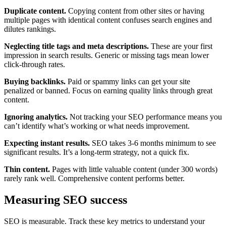
Duplicate content.
Copying content from other sites or having
multiple pages with identical content confuses search engines and
dilutes rankings.
Neglecting title tags and meta descriptions.
These are your first
impression in search results. Generic or missing tags mean lower
click-through rates.
Buying backlinks.
Paid or spammy links can get your site
penalized or banned. Focus on earning quality links through great
content.
Ignoring analytics.
Not tracking your SEO performance means you
can’t identify what’s working or what needs improvement.
Expecting instant results.
SEO takes 3-6 months minimum to see
significant results. It’s a long-term strategy, not a quick fix.
Thin content.
Pages with little valuable content (under 300 words)
rarely rank well. Comprehensive content performs better.
Measuring SEO success
SEO is measurable. Track these key metrics to understand your