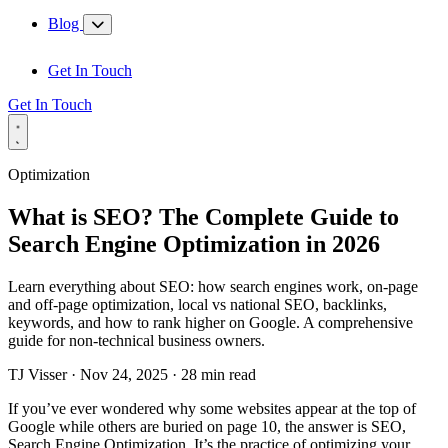
Blog
Get In Touch
Get In Touch
Optimization
What is SEO? The Complete Guide to
Search Engine Optimization in 2026
Learn everything about SEO: how search engines work, on-page
and off-page optimization, local vs national SEO, backlinks,
keywords, and how to rank higher on Google. A comprehensive
guide for non-technical business owners.
TJ Visser
·
Nov 24, 2025
·
28 min read
If you’ve ever wondered why some websites appear at the top of
Google while others are buried on page 10, the answer is SEO,
Search Engine Optimization. It’s the practice of optimizing your