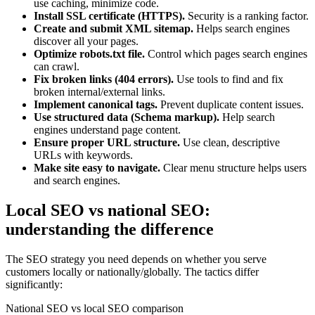
use caching, minimize code.
Install SSL certificate (HTTPS).
Security is a ranking factor.
Create and submit XML sitemap.
Helps search engines
discover all your pages.
Optimize robots.txt file.
Control which pages search engines
can crawl.
Fix broken links (404 errors).
Use tools to find and fix
broken internal/external links.
Implement canonical tags.
Prevent duplicate content issues.
Use structured data (Schema markup).
Help search
engines understand page content.
Ensure proper URL structure.
Use clean, descriptive
URLs with keywords.
Make site easy to navigate.
Clear menu structure helps users
and search engines.
Local SEO vs national SEO:
understanding the difference
The SEO strategy you need depends on whether you serve
customers locally or nationally/globally. The tactics differ
significantly:
National SEO vs local SEO comparison