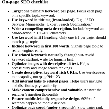
On-page SEO checklist
Target one primary keyword per page.
Focus each page
on a specific topic/keyword.
Use keyword in title tag (front-loaded).
E.g., “SEO
Services Minneapolis | Expert Search Optimization.”
Write a compelling meta description.
Include keyword and
call-to-action in 150-160 characters.
Use keyword in H1 heading.
Only one H1 per page, should
match page topic.
Include keyword in first 100 words.
Signals page topic to
search engines early.
Use related keywords naturally throughout.
Avoid
keyword stuffing, write for humans first.
Optimize images with descriptive alt text.
Helps
accessibility and image search rankings.
Create descriptive, keyword-rich URLs.
Use /services/seo-
minneapolis/, not /page?id=123.
Add internal links to related pages.
Helps users navigate
and distributes page authority.
Make content comprehensive and valuable.
Answer the
searcher’s question thoroughly.
Ensure mobile-friendly responsive design.
60%+ of
searches happen on mobile devices.
Optimize page speed (under 3 seconds).
Slow pages rank