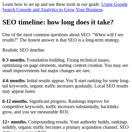
Learn how to set up and use these tools in our guide:
Using Google
Search Console and Analytics to Grow Your Business
.
SEO timeline: how long does it take?
One of the most common questions about SEO: “When will I see
results?” The honest answer is that SEO is a long-term strategy.
Realistic SEO timeline
0-3 months.
Foundation building. Fixing technical issues,
optimizing on-page elements, starting content creation. You may see
small improvements but major changes are rare.
4-6 months.
Initial results appear. You’ll start ranking for some long-
tail keywords, organic traffic increases gradually. Local SEO results
may appear faster.
6-12 months.
Significant progress. Rankings improve for
competitive keywords, traffic increases substantially, backlinks
grow, and you see measurable ROI.
12+ months.
Compounding results. Your authority builds, rankings
solidify, organic traffic becomes a primary acquisition channel. SEO