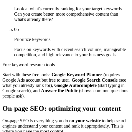
Look at what's currently ranking for your target keywords.
Can you create better, more comprehensive content than
what's already there?
05
Prioritize keywords
Focus on keywords with decent search volume, manageable
competition, and high relevance to your business goals.
Free keyword research tools
Start with these free tools:
Google Keyword Planner
(requires
Google Ads account but free to use),
Google Search Console
(see
what you already rank for),
Google Autocomplete
(start typing in
Google search), and
Answer the Public
(shows common questions
people ask).
On-page SEO: optimizing your content
On-page SEO is everything you do
on your website
to help search
engines understand your content and rank it appropriately. This is
where you have the most control.