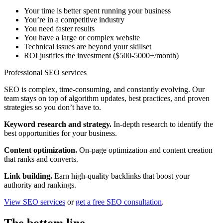
Your time is better spent running your business
You’re in a competitive industry
You need faster results
You have a large or complex website
Technical issues are beyond your skillset
ROI justifies the investment ($500-5000+/month)
Professional SEO services
SEO is complex, time-consuming, and constantly evolving. Our
team stays on top of algorithm updates, best practices, and proven
strategies so you don’t have to.
Keyword research and strategy.
In-depth research to identify the
best opportunities for your business.
Content optimization.
On-page optimization and content creation
that ranks and converts.
Link building.
Earn high-quality backlinks that boost your
authority and rankings.
View SEO services
or
get a free SEO consultation
.