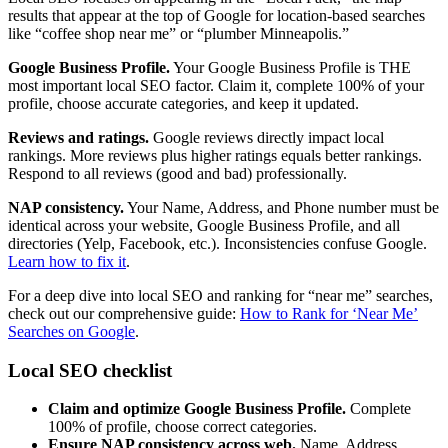
results that appear at the top of Google for location-based searches
like “coffee shop near me” or “plumber Minneapolis.”
Google Business Profile.
Your Google Business Profile is THE
most important local SEO factor. Claim it, complete 100% of your
profile, choose accurate categories, and keep it updated.
Reviews and ratings.
Google reviews directly impact local
rankings. More reviews plus higher ratings equals better rankings.
Respond to all reviews (good and bad) professionally.
NAP consistency.
Your Name, Address, and Phone number must be
identical across your website, Google Business Profile, and all
directories (Yelp, Facebook, etc.). Inconsistencies confuse Google.
Learn how to fix it
.
For a deep dive into local SEO and ranking for “near me” searches,
check out our comprehensive guide:
How to Rank for ‘Near Me’
Searches on Google
.
Local SEO checklist
Claim and optimize Google Business Profile.
Complete
100% of profile, choose correct categories.
Ensure NAP consistency across web.
Name, Address,