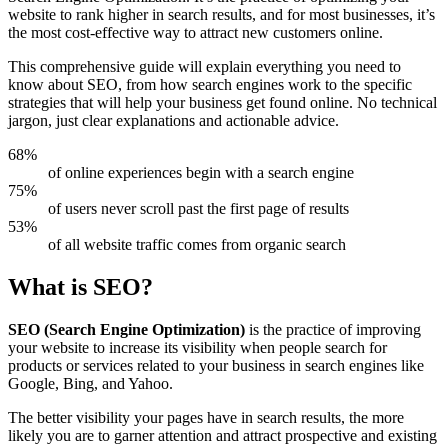
website to rank higher in search results, and for most businesses, it’s
the most cost-effective way to attract new customers online.
This comprehensive guide will explain everything you need to
know about SEO, from how search engines work to the specific
strategies that will help your business get found online. No technical
jargon, just clear explanations and actionable advice.
68%
of online experiences begin with a search engine
75%
of users never scroll past the first page of results
53%
of all website traffic comes from organic search
What is SEO?
SEO (Search Engine Optimization)
is the practice of improving
your website to increase its visibility when people search for
products or services related to your business in search engines like
Google, Bing, and Yahoo.
The better visibility your pages have in search results, the more
likely you are to garner attention and attract prospective and existing