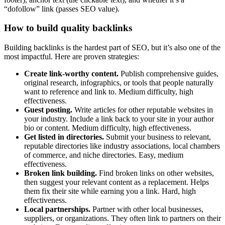
“dofollow” link (passes SEO value).
How to build quality backlinks
Building backlinks is the hardest part of SEO, but it’s also one of the
most impactful. Here are proven strategies:
Create link-worthy content.
Publish comprehensive guides,
original research, infographics, or tools that people naturally
want to reference and link to. Medium difficulty, high
effectiveness.
Guest posting.
Write articles for other reputable websites in
your industry. Include a link back to your site in your author
bio or content. Medium difficulty, high effectiveness.
Get listed in directories.
Submit your business to relevant,
reputable directories like industry associations, local chambers
of commerce, and niche directories. Easy, medium
effectiveness.
Broken link building.
Find broken links on other websites,
then suggest your relevant content as a replacement. Helps
them fix their site while earning you a link. Hard, high
effectiveness.
Local partnerships.
Partner with other local businesses,
suppliers, or organizations. They often link to partners on their