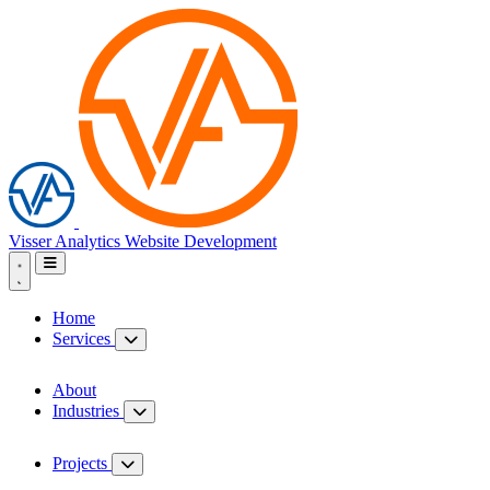
Visser Analytics
Website Development
Home
Services
About
Industries
Projects