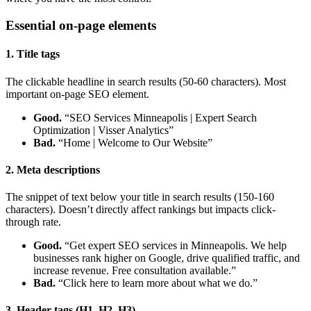
Essential on-page elements
1. Title tags
The clickable headline in search results (50-60 characters). Most
important on-page SEO element.
Good.
“SEO Services Minneapolis | Expert Search
Optimization | Visser Analytics”
Bad.
“Home | Welcome to Our Website”
2. Meta descriptions
The snippet of text below your title in search results (150-160
characters). Doesn’t directly affect rankings but impacts click-
through rate.
Good.
“Get expert SEO services in Minneapolis. We help
businesses rank higher on Google, drive qualified traffic, and
increase revenue. Free consultation available.”
Bad.
“Click here to learn more about what we do.”
3. Header tags (H1, H2, H3)