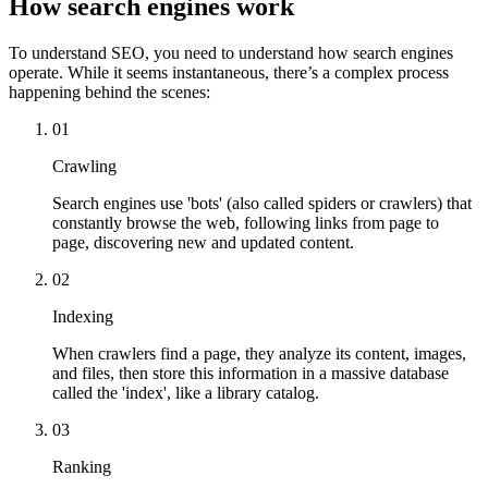
How search engines work
To understand SEO, you need to understand how search engines
operate. While it seems instantaneous, there’s a complex process
happening behind the scenes:
01
Crawling
Search engines use 'bots' (also called spiders or crawlers) that
constantly browse the web, following links from page to
page, discovering new and updated content.
02
Indexing
When crawlers find a page, they analyze its content, images,
and files, then store this information in a massive database
called the 'index', like a library catalog.
03
Ranking