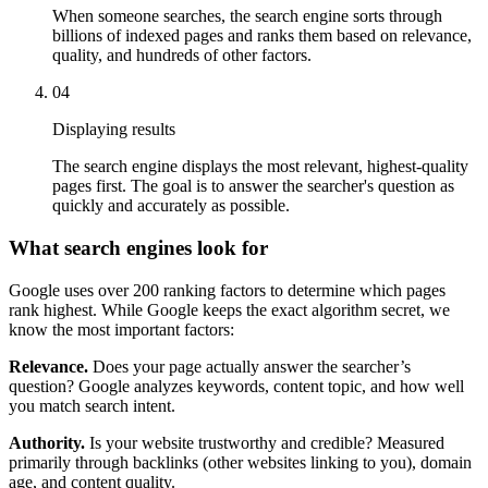
When someone searches, the search engine sorts through
billions of indexed pages and ranks them based on relevance,
quality, and hundreds of other factors.
04
Displaying results
The search engine displays the most relevant, highest-quality
pages first. The goal is to answer the searcher's question as
quickly and accurately as possible.
What search engines look for
Google uses over 200 ranking factors to determine which pages
rank highest. While Google keeps the exact algorithm secret, we
know the most important factors:
Relevance.
Does your page actually answer the searcher’s
question? Google analyzes keywords, content topic, and how well
you match search intent.
Authority.
Is your website trustworthy and credible? Measured
primarily through backlinks (other websites linking to you), domain
age, and content quality.