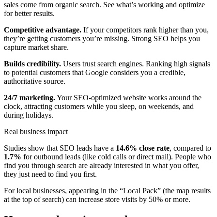
sales come from organic search. See what’s working and optimize
for better results.
Competitive advantage.
If your competitors rank higher than you,
they’re getting customers you’re missing. Strong SEO helps you
capture market share.
Builds credibility.
Users trust search engines. Ranking high signals
to potential customers that Google considers you a credible,
authoritative source.
24/7 marketing.
Your SEO-optimized website works around the
clock, attracting customers while you sleep, on weekends, and
during holidays.
Real business impact
Studies show that SEO leads have a
14.6% close rate
, compared to
1.7%
for outbound leads (like cold calls or direct mail). People who
find you through search are already interested in what you offer,
they just need to find you first.
For local businesses, appearing in the “Local Pack” (the map results
at the top of search) can increase store visits by 50% or more.