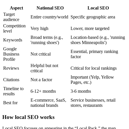
Aspect
National SEO
Local SEO
Target
Entire country/world
Specific geographic area
audience
Competition
Very high
Lower, more targeted
level
Broad terms (e.g.,
Location-based (e.g., 'running
Keywords
'running shoes')
shoes Minneapolis')
Google
Essential, primary ranking
Business
Not critical
factor
Profile
Helpful but not
Reviews
Critical for local rankings
critical
Important (Yelp, Yellow
Citations
Not a factor
Pages, etc.)
Timeline to
6-12+ months
3-6 months
results
E-commerce, SaaS,
Service businesses, retail
Best for
national brands
stores, restaurants
How local SEO works
Local SEO focuses on appearing in the “Local Pack,” the map