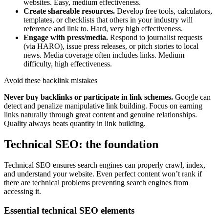
websites. Easy, medium effectiveness.
Create shareable resources.
Develop free tools, calculators,
templates, or checklists that others in your industry will
reference and link to. Hard, very high effectiveness.
Engage with press/media.
Respond to journalist requests
(via HARO), issue press releases, or pitch stories to local
news. Media coverage often includes links. Medium
difficulty, high effectiveness.
Avoid these backlink mistakes
Never buy backlinks or participate in link schemes.
Google can
detect and penalize manipulative link building. Focus on earning
links naturally through great content and genuine relationships.
Quality always beats quantity in link building.
Technical SEO: the foundation
Technical SEO ensures search engines can properly crawl, index,
and understand your website. Even perfect content won’t rank if
there are technical problems preventing search engines from
accessing it.
Essential technical SEO elements