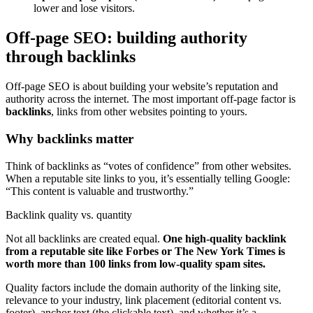
lower and lose visitors.
Off-page SEO: building authority
through backlinks
Off-page SEO is about building your website’s reputation and
authority across the internet. The most important off-page factor is
backlinks
, links from other websites pointing to yours.
Why backlinks matter
Think of backlinks as “votes of confidence” from other websites.
When a reputable site links to you, it’s essentially telling Google:
“This content is valuable and trustworthy.”
Backlink quality vs. quantity
Not all backlinks are created equal.
One high-quality backlink
from a reputable site like Forbes or The New York Times is
worth more than 100 links from low-quality spam sites.
Quality factors include the domain authority of the linking site,
relevance to your industry, link placement (editorial content vs.
footer), anchor text (the clickable text), and whether it’s a