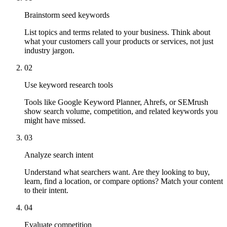
Brainstorm seed keywords
List topics and terms related to your business. Think about
what your customers call your products or services, not just
industry jargon.
02
Use keyword research tools
Tools like Google Keyword Planner, Ahrefs, or SEMrush
show search volume, competition, and related keywords you
might have missed.
03
Analyze search intent
Understand what searchers want. Are they looking to buy,
learn, find a location, or compare options? Match your content
to their intent.
04
Evaluate competition