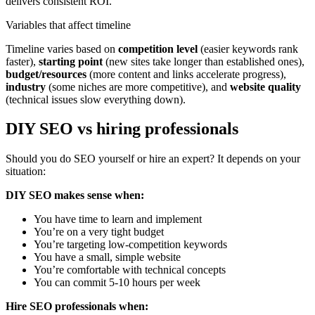
delivers consistent ROI.
Variables that affect timeline
Timeline varies based on
competition level
(easier keywords rank
faster),
starting point
(new sites take longer than established ones),
budget/resources
(more content and links accelerate progress),
industry
(some niches are more competitive), and
website quality
(technical issues slow everything down).
DIY SEO vs hiring professionals
Should you do SEO yourself or hire an expert? It depends on your
situation:
DIY SEO makes sense when:
You have time to learn and implement
You’re on a very tight budget
You’re targeting low-competition keywords
You have a small, simple website
You’re comfortable with technical concepts
You can commit 5-10 hours per week
Hire SEO professionals when: