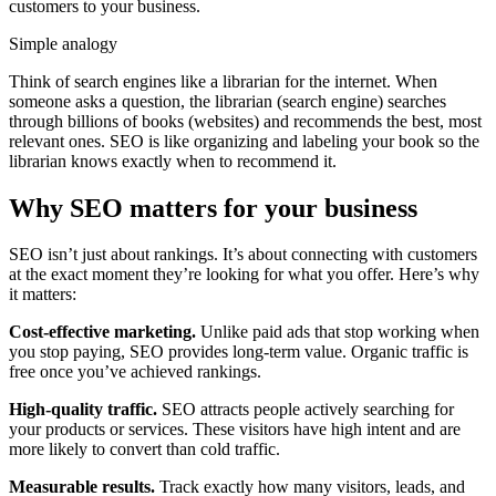
customers to your business.
Simple analogy
Think of search engines like a librarian for the internet. When
someone asks a question, the librarian (search engine) searches
through billions of books (websites) and recommends the best, most
relevant ones. SEO is like organizing and labeling your book so the
librarian knows exactly when to recommend it.
Why SEO matters for your business
SEO isn’t just about rankings. It’s about connecting with customers
at the exact moment they’re looking for what you offer. Here’s why
it matters:
Cost-effective marketing.
Unlike paid ads that stop working when
you stop paying, SEO provides long-term value. Organic traffic is
free once you’ve achieved rankings.
High-quality traffic.
SEO attracts people actively searching for
your products or services. These visitors have high intent and are
more likely to convert than cold traffic.
Measurable results.
Track exactly how many visitors, leads, and