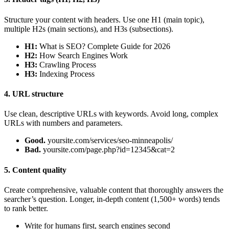
Structure your content with headers. Use one H1 (main topic),
multiple H2s (main sections), and H3s (subsections).
H1:
What is SEO? Complete Guide for 2026
H2:
How Search Engines Work
H3:
Crawling Process
H3:
Indexing Process
4. URL structure
Use clean, descriptive URLs with keywords. Avoid long, complex
URLs with numbers and parameters.
Good.
yoursite.com/services/seo-minneapolis/
Bad.
yoursite.com/page.php?id=12345&cat=2
5. Content quality
Create comprehensive, valuable content that thoroughly answers the
searcher’s question. Longer, in-depth content (1,500+ words) tends
to rank better.
Write for humans first, search engines second