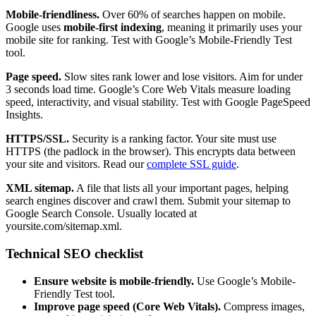
Mobile-friendliness.
Over 60% of searches happen on mobile.
Google uses
mobile-first indexing
, meaning it primarily uses your
mobile site for ranking. Test with Google’s Mobile-Friendly Test
tool.
Page speed.
Slow sites rank lower and lose visitors. Aim for under
3 seconds load time. Google’s Core Web Vitals measure loading
speed, interactivity, and visual stability. Test with Google PageSpeed
Insights.
HTTPS/SSL.
Security is a ranking factor. Your site must use
HTTPS (the padlock in the browser). This encrypts data between
your site and visitors. Read our
complete SSL guide
.
XML sitemap.
A file that lists all your important pages, helping
search engines discover and crawl them. Submit your sitemap to
Google Search Console. Usually located at
yoursite.com/sitemap.xml.
Technical SEO checklist
Ensure website is mobile-friendly.
Use Google’s Mobile-
Friendly Test tool.
Improve page speed (Core Web Vitals).
Compress images,