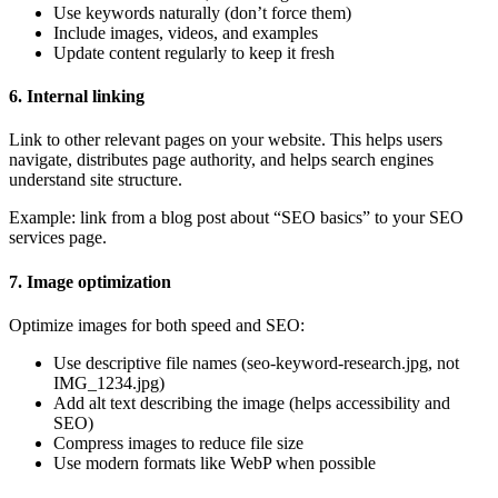
Use keywords naturally (don’t force them)
Include images, videos, and examples
Update content regularly to keep it fresh
6. Internal linking
Link to other relevant pages on your website. This helps users
navigate, distributes page authority, and helps search engines
understand site structure.
Example: link from a blog post about “SEO basics” to your SEO
services page.
7. Image optimization
Optimize images for both speed and SEO:
Use descriptive file names (seo-keyword-research.jpg, not
IMG_1234.jpg)
Add alt text describing the image (helps accessibility and
SEO)
Compress images to reduce file size
Use modern formats like WebP when possible