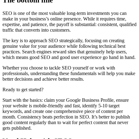
The bottom line
SEO is one of the most valuable long-term investments you can
make in your business’s online presence. While it requires time,
expertise, and patience, the payoff is substantial: consistent, qualified
traffic that converts into customers.
The key is to approach SEO strategically, focusing on creating
genuine value for your audience while following technical best
practices. Search engines reward sites that genuinely help users,
which means good SEO and good user experience go hand in hand.
Whether you choose to tackle SEO yourself or work with
professionals, understanding these fundamentals will help you make
better decisions and achieve better results.
Ready to get started?
Start with the basics: claim your Google Business Profile, ensure
your website is mobile-friendly and fast, identify 5-10 target
keywords, and create one comprehensive piece of content per
month. Consistency beats perfection in SEO. It’s better to publish
good content regularly than to wait for perfect content that never
gets published.