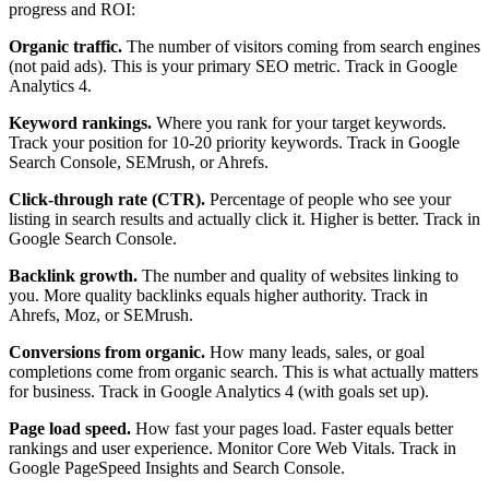
progress and ROI:
Organic traffic.
The number of visitors coming from search engines
(not paid ads). This is your primary SEO metric. Track in Google
Analytics 4.
Keyword rankings.
Where you rank for your target keywords.
Track your position for 10-20 priority keywords. Track in Google
Search Console, SEMrush, or Ahrefs.
Click-through rate (CTR).
Percentage of people who see your
listing in search results and actually click it. Higher is better. Track in
Google Search Console.
Backlink growth.
The number and quality of websites linking to
you. More quality backlinks equals higher authority. Track in
Ahrefs, Moz, or SEMrush.
Conversions from organic.
How many leads, sales, or goal
completions come from organic search. This is what actually matters
for business. Track in Google Analytics 4 (with goals set up).
Page load speed.
How fast your pages load. Faster equals better
rankings and user experience. Monitor Core Web Vitals. Track in
Google PageSpeed Insights and Search Console.