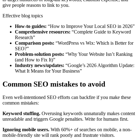
give people reasons to link to you.
Effective blog topics
How-to guides:
“How to Improve Your Local SEO in 2026”
Comprehensive resources:
“Complete Guide to Keyword
Research”
Comparison posts:
“WordPress vs Wix: Which is Better for
SEO?”
Problem-solution posts:
“Why Your Website Isn’t Ranking
(and How to Fix It)”
Industry news/updates:
“Google’s 2026 Algorithm Update:
What It Means for Your Business”
Common SEO mistakes to avoid
Even well-intentioned SEO efforts can backfire if you make these
common mistakes:
Keyword stuffing.
Overusing keywords unnaturally makes content
unreadable and triggers Google penalties. Write for humans first.
Ignoring mobile users.
With 60%+ of searches on mobile, a non-
mobile-friendly site will rank poorly and frustrate visitors.