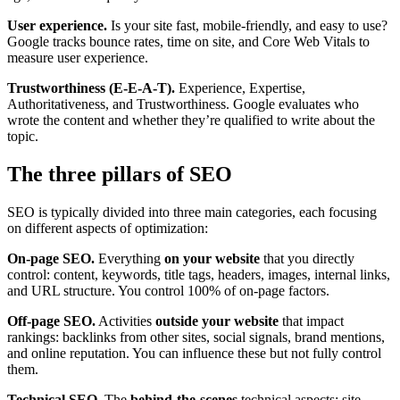
User experience.
Is your site fast, mobile-friendly, and easy to use?
Google tracks bounce rates, time on site, and Core Web Vitals to
measure user experience.
Trustworthiness (E-E-A-T).
Experience, Expertise,
Authoritativeness, and Trustworthiness. Google evaluates who
wrote the content and whether they’re qualified to write about the
topic.
The three pillars of SEO
SEO is typically divided into three main categories, each focusing
on different aspects of optimization:
On-page SEO.
Everything
on your website
that you directly
control: content, keywords, title tags, headers, images, internal links,
and URL structure. You control 100% of on-page factors.
Off-page SEO.
Activities
outside your website
that impact
rankings: backlinks from other sites, social signals, brand mentions,
and online reputation. You can influence these but not fully control
them.
Technical SEO.
The
behind-the-scenes
technical aspects: site