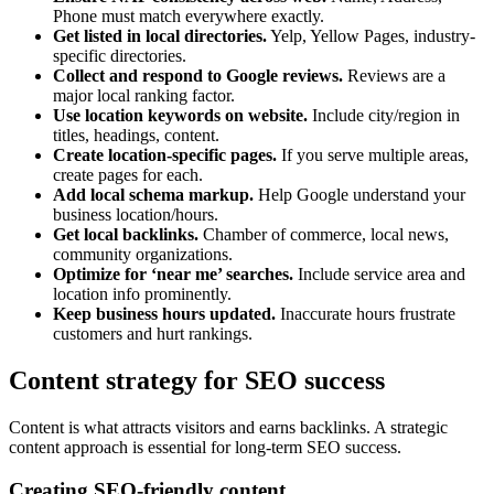
Phone must match everywhere exactly.
Get listed in local directories.
Yelp, Yellow Pages, industry-
specific directories.
Collect and respond to Google reviews.
Reviews are a
major local ranking factor.
Use location keywords on website.
Include city/region in
titles, headings, content.
Create location-specific pages.
If you serve multiple areas,
create pages for each.
Add local schema markup.
Help Google understand your
business location/hours.
Get local backlinks.
Chamber of commerce, local news,
community organizations.
Optimize for ‘near me’ searches.
Include service area and
location info prominently.
Keep business hours updated.
Inaccurate hours frustrate
customers and hurt rankings.
Content strategy for SEO success
Content is what attracts visitors and earns backlinks. A strategic
content approach is essential for long-term SEO success.
Creating SEO-friendly content