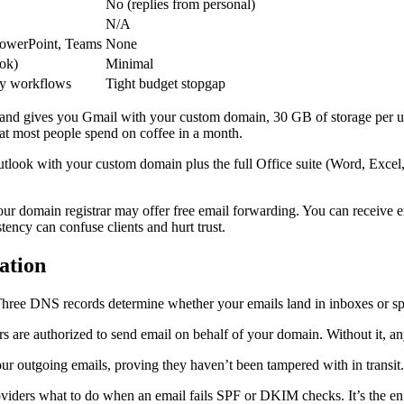
No (replies from personal)
N/A
PowerPoint, Teams
None
ook)
Minimal
vy workflows
Tight budget stopgap
 and gives you Gmail with your custom domain, 30 GB of storage per us
what most people spend on coffee in a month.
tlook with your custom domain plus the full Office suite (Word, Excel,
ur domain registrar may offer free email forwarding. You can receive 
istency can confuse clients and hurt trust.
ation
ant. Three DNS records determine whether your emails land in inboxes or s
rs are authorized to send email on behalf of your domain. Without it, a
our outgoing emails, proving they haven’t been tampered with in transit.
oviders what to do when an email fails SPF or DKIM checks. It’s the en