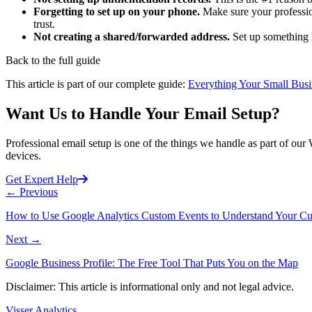
Forgetting to set up on your phone.
Make sure your profession
trust.
Not creating a shared/forwarded address.
Set up something l
Back to the full guide
This article is part of our complete guide:
Everything Your Small Busi
Want Us to Handle Your Email Setup?
Professional email setup is one of the things we handle as part of our
devices.
Get Expert Help
←
Previous
How to Use Google Analytics Custom Events to Understand Your C
Next
→
Google Business Profile: The Free Tool That Puts You on the Map
Disclaimer: This article is informational only and not legal advice.
Visser Analytics