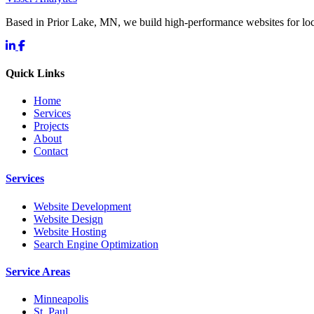
Based in Prior Lake, MN, we build high-performance websites for l
Quick Links
Home
Services
Projects
About
Contact
Services
Website Development
Website Design
Website Hosting
Search Engine Optimization
Service Areas
Minneapolis
St. Paul