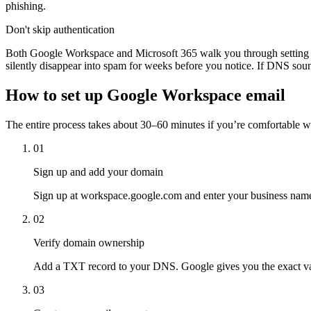
phishing.
Don't skip authentication
Both Google Workspace and Microsoft 365 walk you through setting 
silently disappear into spam for weeks before you notice. If DNS sound
How to set up Google Workspace email
The entire process takes about 30–60 minutes if you’re comfortable wi
01
Sign up and add your domain
Sign up at workspace.google.com and enter your business name
02
Verify domain ownership
Add a TXT record to your DNS. Google gives you the exact val
03