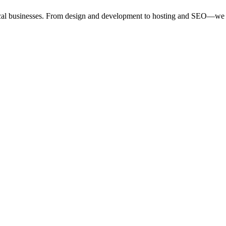
ocal businesses. From design and development to hosting and SEO—we 