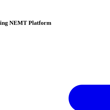
oming NEMT Platform