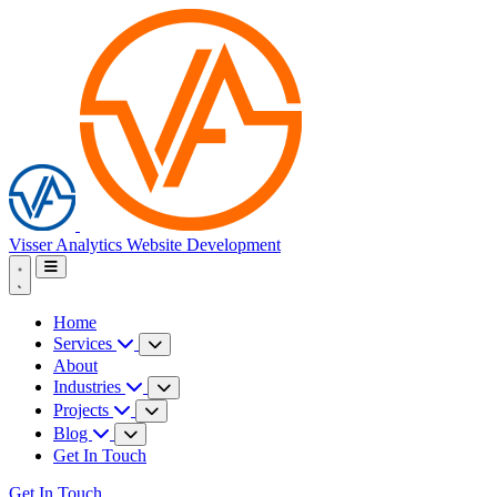
Visser Analytics
Website Development
Home
Services
About
Industries
Projects
Blog
Get In Touch
Get In Touch