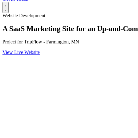
Website Development
A SaaS Marketing Site for an Up-and-C
Project for
TripFlow - Farmington, MN
View Live Website