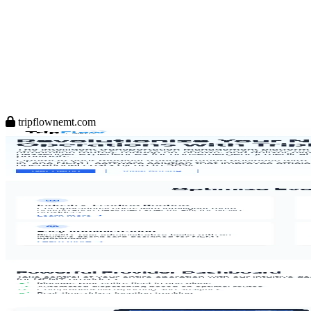
tripflownemt.com