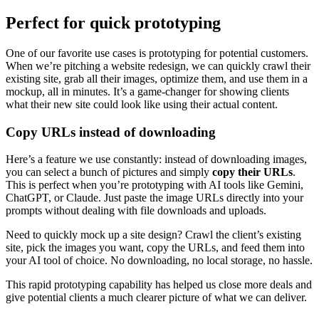
Perfect for quick prototyping
One of our favorite use cases is prototyping for potential customers.
When we’re pitching a website redesign, we can quickly crawl their
existing site, grab all their images, optimize them, and use them in a
mockup, all in minutes. It’s a game-changer for showing clients
what their new site could look like using their actual content.
Copy URLs instead of downloading
Here’s a feature we use constantly: instead of downloading images,
you can select a bunch of pictures and simply
copy their URLs
.
This is perfect when you’re prototyping with AI tools like Gemini,
ChatGPT, or Claude. Just paste the image URLs directly into your
prompts without dealing with file downloads and uploads.
Need to quickly mock up a site design? Crawl the client’s existing
site, pick the images you want, copy the URLs, and feed them into
your AI tool of choice. No downloading, no local storage, no hassle.
This rapid prototyping capability has helped us close more deals and
give potential clients a much clearer picture of what we can deliver.