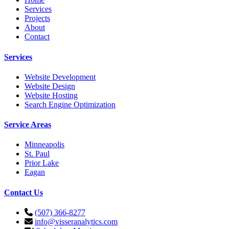
Services
Projects
About
Contact
Services
Website Development
Website Design
Website Hosting
Search Engine Optimization
Service Areas
Minneapolis
St. Paul
Prior Lake
Eagan
Contact Us
(507) 366-8277
info@visseranalytics.com