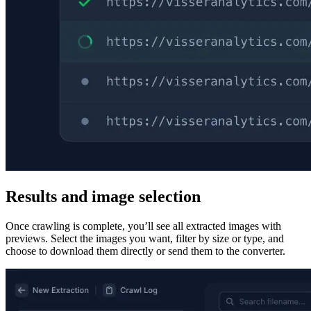
Results and image selection
Once crawling is complete, you’ll see all extracted images with
previews. Select the images you want, filter by size or type, and
choose to download them directly or send them to the converter.