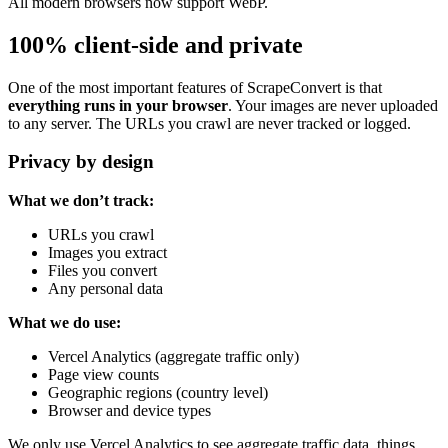
All modern browsers now support WebP.
100% client-side and private
One of the most important features of ScrapeConvert is that
everything runs in your browser
. Your images are never uploaded
to any server. The URLs you crawl are never tracked or logged.
Privacy by design
What we don’t track:
URLs you crawl
Images you extract
Files you convert
Any personal data
What we do use:
Vercel Analytics (aggregate traffic only)
Page view counts
Geographic regions (country level)
Browser and device types
We only use Vercel Analytics to see aggregate traffic data, things