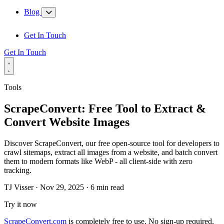
Blog
Get In Touch
Get In Touch
Tools
ScrapeConvert: Free Tool to Extract &
Convert Website Images
Discover ScrapeConvert, our free open-source tool for developers to
crawl sitemaps, extract all images from a website, and batch convert
them to modern formats like WebP - all client-side with zero
tracking.
TJ Visser
·
Nov 29, 2025
·
6 min read
Try it now
ScrapeConvert.com
is completely free to use. No sign-up required,