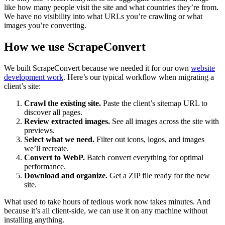
like how many people visit the site and what countries they’re from.
We have no visibility into what URLs you’re crawling or what
images you’re converting.
How we use ScrapeConvert
We built ScrapeConvert because we needed it for our own
website
development work
. Here’s our typical workflow when migrating a
client’s site:
Crawl the existing site.
Paste the client’s sitemap URL to
discover all pages.
Review extracted images.
See all images across the site with
previews.
Select what we need.
Filter out icons, logos, and images
we’ll recreate.
Convert to WebP.
Batch convert everything for optimal
performance.
Download and organize.
Get a ZIP file ready for the new
site.
What used to take hours of tedious work now takes minutes. And
because it’s all client-side, we can use it on any machine without
installing anything.