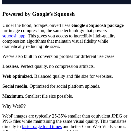
Powered by Google’s Squoosh
Under the hood, ScrapeConvert uses
Google’s Squoosh package
for image compression, the same technology that powers
squoosh.app
. This gives you access to incredibly high-quality
compression algorithms that maintain visual fidelity while
dramatically reducing file sizes.
We’ve also built in conversion profiles for different use cases:
Lossless.
Perfect quality, no compression artifacts.
Web optimized.
Balanced quality and file size for websites.
Social media.
Optimized for social platform uploads.
Maximum.
Smallest file size possible.
Why WebP?
WebP images are typically 25-35% smaller than equivalent JPEG or
PNG files while maintaining the same visual quality. This translates
directly to
faster page load times
and better Core Web Vitals scores.