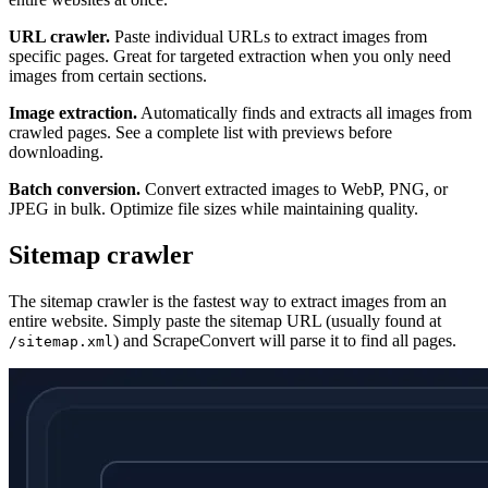
URL crawler.
Paste individual URLs to extract images from
specific pages. Great for targeted extraction when you only need
images from certain sections.
Image extraction.
Automatically finds and extracts all images from
crawled pages. See a complete list with previews before
downloading.
Batch conversion.
Convert extracted images to WebP, PNG, or
JPEG in bulk. Optimize file sizes while maintaining quality.
Sitemap crawler
The sitemap crawler is the fastest way to extract images from an
entire website. Simply paste the sitemap URL (usually found at
) and ScrapeConvert will parse it to find all pages.
/sitemap.xml