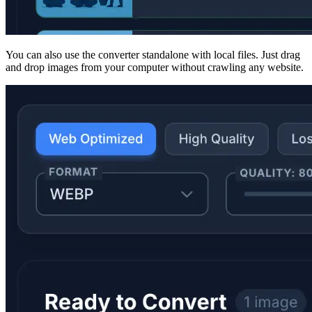
You can also use the converter standalone with local files. Just drag
and drop images from your computer without crawling any website.