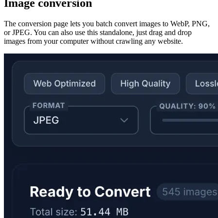
Image conversion
The conversion page lets you batch convert images to WebP, PNG,
or JPEG. You can also use this standalone, just drag and drop
images from your computer without crawling any website.