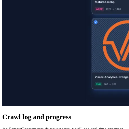
Crawl log and progress