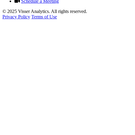
Schedule a Meeting
© 2025 Visser Analytics. All rights reserved.
Privacy Policy
Terms of Use