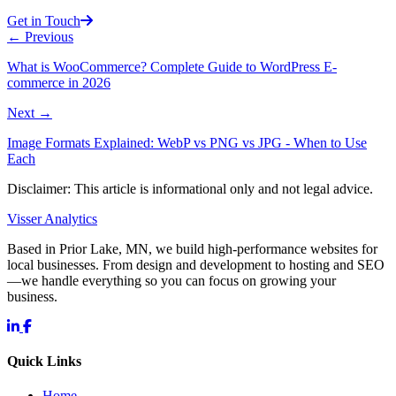
Get in Touch
←
Previous
What is WooCommerce? Complete Guide to WordPress E-
commerce in 2026
Next
→
Image Formats Explained: WebP vs PNG vs JPG - When to Use
Each
Disclaimer: This article is informational only and not legal advice.
Visser Analytics
Based in Prior Lake, MN, we build high-performance websites for
local businesses. From design and development to hosting and SEO
—we handle everything so you can focus on growing your
business.
Quick Links
Home