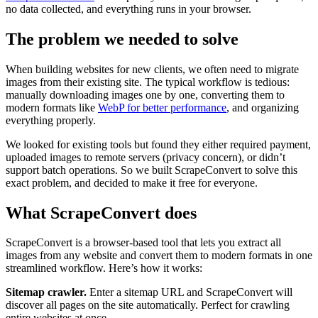
no data collected, and everything runs in your browser.
The problem we needed to solve
When building websites for new clients, we often need to migrate
images from their existing site. The typical workflow is tedious:
manually downloading images one by one, converting them to
modern formats like
WebP for better performance
, and organizing
everything properly.
We looked for existing tools but found they either required payment,
uploaded images to remote servers (privacy concern), or didn’t
support batch operations. So we built ScrapeConvert to solve this
exact problem, and decided to make it free for everyone.
What ScrapeConvert does
ScrapeConvert is a browser-based tool that lets you extract all
images from any website and convert them to modern formats in one
streamlined workflow. Here’s how it works:
Sitemap crawler.
Enter a sitemap URL and ScrapeConvert will
discover all pages on the site automatically. Perfect for crawling
entire websites at once.