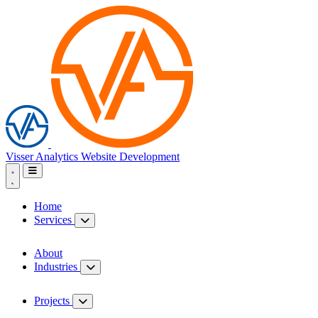
Visser Analytics
Website Development
Home
Services
About
Industries
Projects