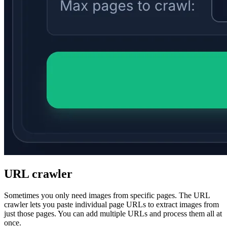
URL crawler
Sometimes you only need images from specific pages. The URL
crawler lets you paste individual page URLs to extract images from
just those pages. You can add multiple URLs and process them all at
once.