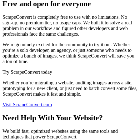
Free and open for everyone
ScrapeConvert is completely free to use with no limitations. No
sign-up, no premium tier, no usage caps. We built it to solve a real
problem in our workflow and figured other developers and web
professionals face the same challenges.
We’re genuinely excited for the community to try it out. Whether
you’re a solo developer, an agency, or just someone who needs to
optimize a bunch of images, we think ScrapeConvert will save you
a ton of time.
Try ScrapeConvert today
Whether you’re migrating a website, auditing images across a site,
prototyping for a new client, or just need to batch convert some files,
ScrapeConvert makes it fast and simple.
Visit ScrapeConvert.com
Need Help With Your Website?
We build fast, optimized websites using the same tools and
techniques that power ScrapeConvert.