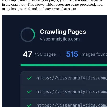
As ScrapeConvert crawls your pages, you’ll see real-time progress
in the crawl log. This shows which pages are being processed, how
many images are found, and any errors that occur.