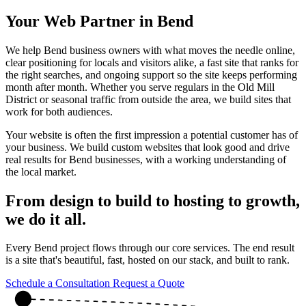
Your Web Partner in Bend
We help Bend business owners with what moves the needle online,
clear positioning for locals and visitors alike, a fast site that ranks for
the right searches, and ongoing support so the site keeps performing
month after month. Whether you serve regulars in the Old Mill
District or seasonal traffic from outside the area, we build sites that
work for both audiences.
Your website is often the first impression a potential customer has of
your business. We build custom websites that look good and drive
real results for Bend businesses, with a working understanding of
the local market.
From design to build to hosting to growth,
we do it all
.
Every Bend project flows through our core services. The end result
is a site that's beautiful, fast, hosted on our stack, and built to rank.
Schedule a Consultation
Request a Quote