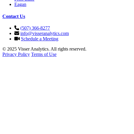
Eagan
Contact Us
(507) 366-8277
info@visseranalytics.com
Schedule a Meeting
© 2025 Visser Analytics. All rights reserved.
Privacy Policy
Terms of Use