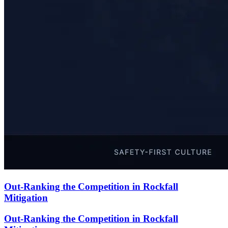
Out-Ranking the Competition in Rockfall
Mitigation
Out-Ranking the Competition in Rockfall