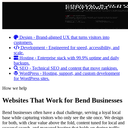
Design
›
Brand-aligned UX that turns visitors into
customers.
Development
›
Engineered for speed, accessibility, and
scale.
Hosting
›
Enterprise stack with 99.9% uptime and daily
backups.
SEO
›
Technical SEO and content that move rankings.
WordPress
›
Hosting, support, and custom development
for WordPress sites.
How we help
Websites That Work for Bend Businesses
Bend businesses often have a dual challenge, serving a loyal local
base while capturing visitors who only see the site once. We design
for both, with clear value above the fold, content tuned for local and
seasonal search, and managed hosting that holds up during traffic