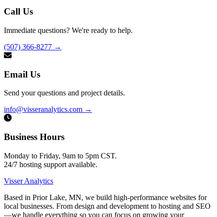
Call Us
Immediate questions? We're ready to help.
(507) 366-8277
→
Email Us
Send your questions and project details.
info@visseranalytics.com
→
Business Hours
Monday to Friday, 9am to 5pm CST.
24/7 hosting support available.
Visser Analytics
Based in Prior Lake, MN, we build high-performance websites for
local businesses. From design and development to hosting and SEO
—we handle everything so you can focus on growing your