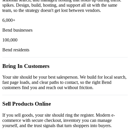
spikes. Design, build, hosting, and support all sit with the same
team, so the strategy doesn't get lost between vendors.
6,000+
Bend businesses
100,000
Bend residents
Bring In Customers
Your site should be your best salesperson. We build for local search,
fast page loads, and clear paths to contact, so the right Bend
customers find you and reach out without friction.
Sell Products Online
If you sell goods, your site should ring the register. Modern e-
commerce with secure checkout, inventory you can manage
yourself, and the trust signals that turn shoppers into buyers.