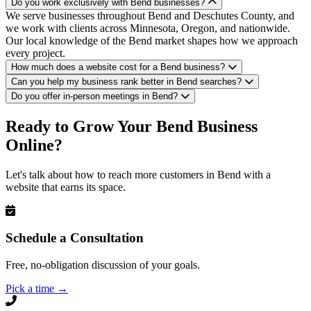
Do you work exclusively with Bend businesses?
We serve businesses throughout Bend and Deschutes County, and
we work with clients across Minnesota, Oregon, and nationwide.
Our local knowledge of the Bend market shapes how we approach
every project.
How much does a website cost for a Bend business?
Can you help my business rank better in Bend searches?
Do you offer in-person meetings in Bend?
Ready to Grow Your Bend Business
Online?
Let's talk about how to reach more customers in Bend with a
website that earns its space.
Schedule a Consultation
Free, no-obligation discussion of your goals.
Pick a time
→