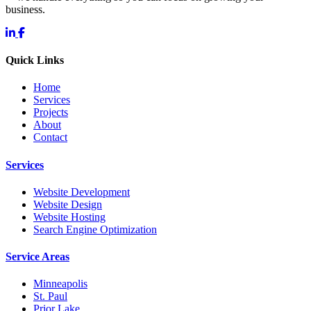
business.
Quick Links
Home
Services
Projects
About
Contact
Services
Website Development
Website Design
Website Hosting
Search Engine Optimization
Service Areas
Minneapolis
St. Paul
Prior Lake