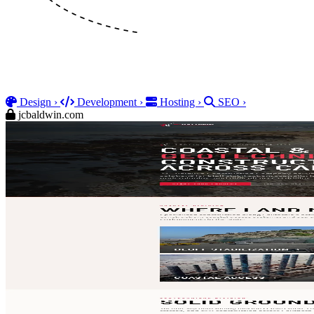
Design
›
Development
›
Hosting
›
SEO
›
jcbaldwin.com