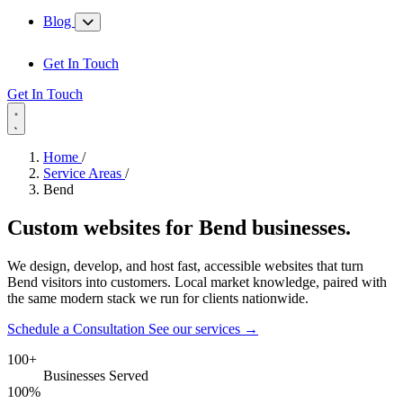
Blog
Get In Touch
Get In Touch
Home
/
Service Areas
/
Bend
Custom websites for
Bend
businesses.
We design, develop, and host fast, accessible websites that turn
Bend visitors into customers. Local market knowledge, paired with
the same modern stack we run for clients nationwide.
Schedule a Consultation
See our services
→
100+
Businesses Served
100%