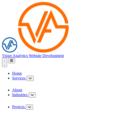
Visser Analytics
Website Development
Home
Services
About
Industries
Projects