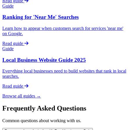
Read guide
Guide
Ranking for 'Near Me' Searches
Learn how to appear when customers search for services 'near me'
on Google.
Read guide
Guide
Local Business Website Guide 2025
Everything local businesses need to build websites that rank in local
searches.
Read guide
Browse all guides →
Frequently Asked Questions
Common questions about working with us.