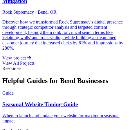
Mitigation
Rock Supremacy · Bend, OR
Discover how we transformed Rock Supremacy's digital presence
through strategic competitor analysis and targeted content
development, helping them rank for critical search terms like
'retaining walls' and 'rock scaling' while building a streamlined
customer journey that increased clicks by 61% and impressions by
280%.
View project
View All Projects
Resources
Helpful Guides for Bend Businesses
Guide
Seasonal Website Timing Guide
When to launch and update your website for maximum seasonal
impact.