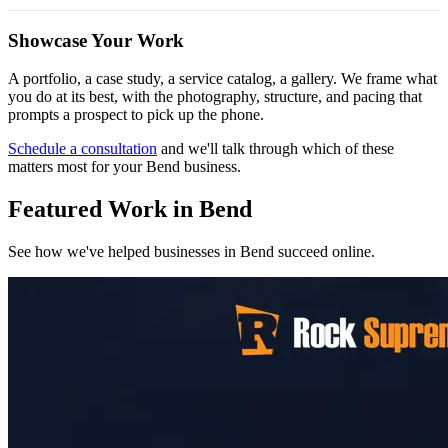
Showcase Your Work
A portfolio, a case study, a service catalog, a gallery. We frame what
you do at its best, with the photography, structure, and pacing that
prompts a prospect to pick up the phone.
Schedule a consultation
and we'll talk through which of these
matters most for your Bend business.
Featured Work in Bend
See how we've helped businesses in Bend succeed online.