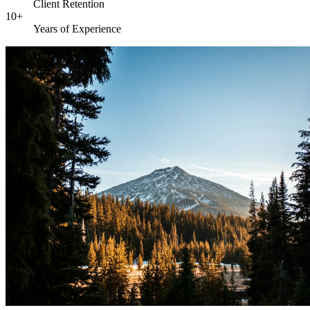
Client Retention
10+
Years of Experience