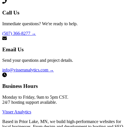
Call Us
Immediate questions? We're ready to help.
(507) 366-8277
→
Email Us
Send your questions and project details.
info@visseranalytics.com
→
Business Hours
Monday to Friday, 9am to 5pm CST.
24/7 hosting support available.
Visser Analytics
Based in Prior Lake, MN, we build high-performance websites for
local businesses. From design and development to hosting and SEO