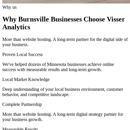
Why us
Why Burnsville Businesses Choose Visser
Analytics
More than website hosting. A long-term partner for the digital side of
your business.
Proven Local Success
We've helped dozens of Minnesota businesses achieve online
success with measurable results and long-term growth.
Local Market Knowledge
Deep understanding of your local business environment, customer
behavior, and competitive landscape.
Complete Partnership
More than website hosting. A long-term digital strategy partner for
your business growth.
Measurable Results