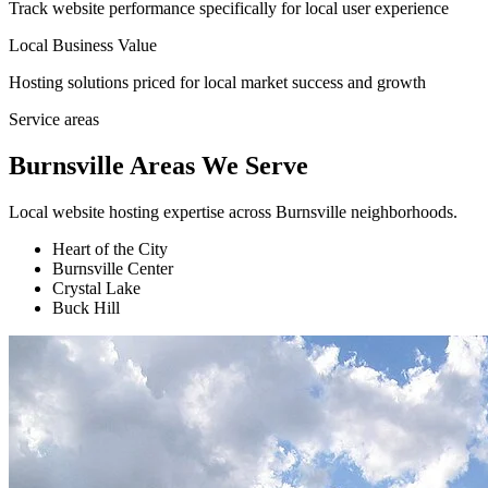
Track website performance specifically for local user experience
Local Business Value
Hosting solutions priced for local market success and growth
Service areas
Burnsville Areas We Serve
Local website hosting expertise across Burnsville neighborhoods.
Heart of the City
Burnsville Center
Crystal Lake
Buck Hill