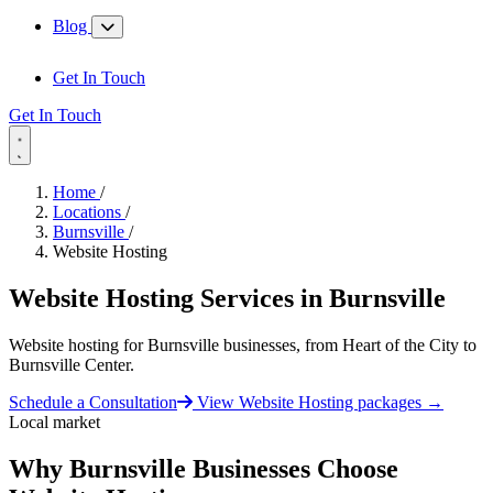
Blog
Get In Touch
Get In Touch
Home
/
Locations
/
Burnsville
/
Website Hosting
Website Hosting Services in
Burnsville
Website hosting for Burnsville businesses, from Heart of the City to
Burnsville Center.
Schedule a Consultation
View Website Hosting packages
→
Local market
Why Burnsville Businesses Choose