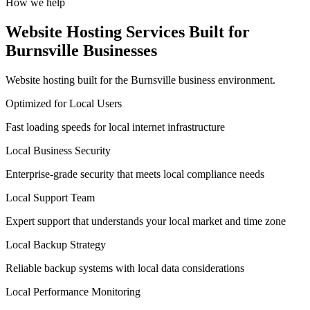
How we help
Website Hosting Services Built for
Burnsville Businesses
Website hosting built for the Burnsville business environment.
Optimized for Local Users
Fast loading speeds for local internet infrastructure
Local Business Security
Enterprise-grade security that meets local compliance needs
Local Support Team
Expert support that understands your local market and time zone
Local Backup Strategy
Reliable backup systems with local data considerations
Local Performance Monitoring