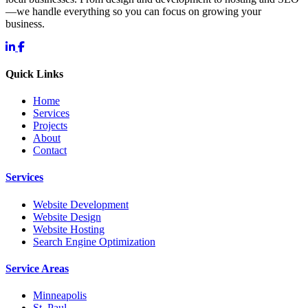
—we handle everything so you can focus on growing your
business.
Quick Links
Home
Services
Projects
About
Contact
Services
Website Development
Website Design
Website Hosting
Search Engine Optimization
Service Areas
Minneapolis
St. Paul