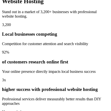
Website Hosting
Stand out in a market of 3,200+ businesses with professional
website hosting.
3,200
Local businesses competing
Competition for customer attention and search visibility
92%
of customers research online first
Your online presence directly impacts local business success
3x
higher success with professional website hosting
Professional services deliver measurably better results than DIY
approaches