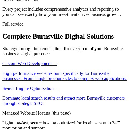
Every project includes comprehensive analytics and reporting so
you can see exactly how your investment drives business growth.
Full service
Complete Burnsville Digital Solutions
Strategy through implementation, for every part of your Burnsville
business's digital presence.
Custom Web Development
→
High-performance websites built specifically for Burnsville
businesses. From simple brochure sites to complex web applications.
Search Engine Optimization
→
Dominate local search results and attract more Burnsville customers
through strategic SEO.
Managed Website Hosting
(this page)
Lightning-fast, secure hosting optimized for local users with 24/7
monitoring and support.