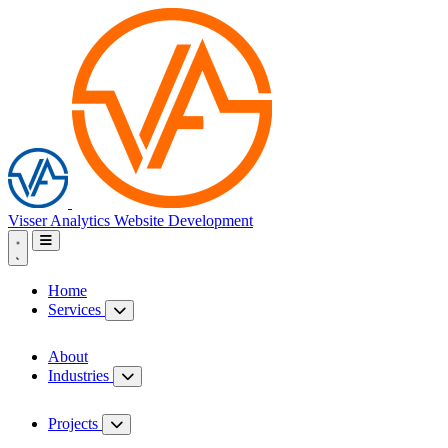
Visser Analytics
Website Development
Home
Services
About
Industries
Projects