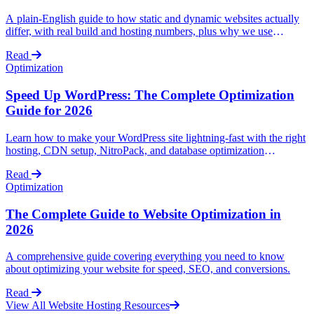
A plain-English guide to how static and dynamic websites actually
differ, with real build and hosting numbers, plus why we use
AstroJS for static (and lightly dynamic) sites and WordPress for fully
Read
dynamic ones.
Optimization
Speed Up WordPress: The Complete Optimization
Guide for 2026
Learn how to make your WordPress site lightning-fast with the right
hosting, CDN setup, NitroPack, and database optimization
techniques.
Read
Optimization
The Complete Guide to Website Optimization in
2026
A comprehensive guide covering everything you need to know
about optimizing your website for speed, SEO, and conversions.
Read
View All Website Hosting Resources