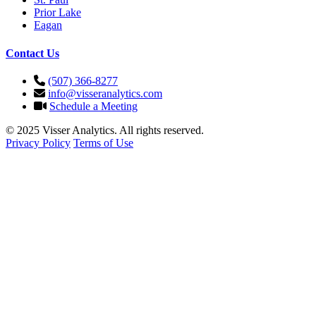
Prior Lake
Eagan
Contact Us
(507) 366-8277
info@visseranalytics.com
Schedule a Meeting
© 2025 Visser Analytics. All rights reserved.
Privacy Policy
Terms of Use