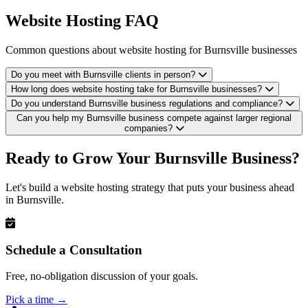
Website Hosting FAQ
Common questions about website hosting for Burnsville businesses
Do you meet with Burnsville clients in person?
How long does website hosting take for Burnsville businesses?
Do you understand Burnsville business regulations and compliance?
Can you help my Burnsville business compete against larger regional
companies?
Ready to Grow Your Burnsville Business?
Let's build a website hosting strategy that puts your business ahead
in Burnsville.
Schedule a Consultation
Free, no-obligation discussion of your goals.
Pick a time
→