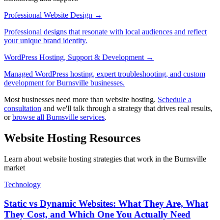
Professional Website Design
→
Professional designs that resonate with local audiences and reflect
your unique brand identity.
WordPress Hosting, Support & Development
→
Managed WordPress hosting, expert troubleshooting, and custom
development for Burnsville businesses.
Most businesses need more than website hosting.
Schedule a
consultation
and we'll talk through a strategy that drives real results,
or
browse all Burnsville services
.
Website Hosting Resources
Learn about website hosting strategies that work in the Burnsville
market
Technology
Static vs Dynamic Websites: What They Are, What
They Cost, and Which One You Actually Need