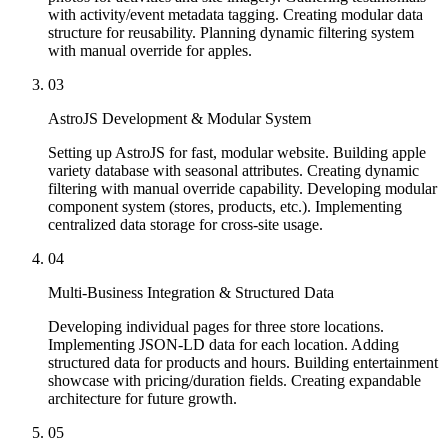
with activity/event metadata tagging. Creating modular data
structure for reusability. Planning dynamic filtering system
with manual override for apples.
03
AstroJS Development & Modular System
Setting up AstroJS for fast, modular website. Building apple
variety database with seasonal attributes. Creating dynamic
filtering with manual override capability. Developing modular
component system (stores, products, etc.). Implementing
centralized data storage for cross-site usage.
04
Multi-Business Integration & Structured Data
Developing individual pages for three store locations.
Implementing JSON-LD data for each location. Adding
structured data for products and hours. Building entertainment
showcase with pricing/duration fields. Creating expandable
architecture for future growth.
05