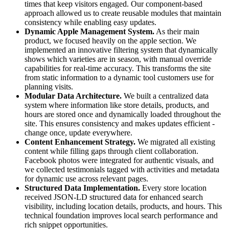
times that keep visitors engaged. Our component-based
approach allowed us to create reusable modules that maintain
consistency while enabling easy updates.
Dynamic Apple Management System.
As their main
product, we focused heavily on the apple section. We
implemented an innovative filtering system that dynamically
shows which varieties are in season, with manual override
capabilities for real-time accuracy. This transforms the site
from static information to a dynamic tool customers use for
planning visits.
Modular Data Architecture.
We built a centralized data
system where information like store details, products, and
hours are stored once and dynamically loaded throughout the
site. This ensures consistency and makes updates efficient -
change once, update everywhere.
Content Enhancement Strategy.
We migrated all existing
content while filling gaps through client collaboration.
Facebook photos were integrated for authentic visuals, and
we collected testimonials tagged with activities and metadata
for dynamic use across relevant pages.
Structured Data Implementation.
Every store location
received JSON-LD structured data for enhanced search
visibility, including location details, products, and hours. This
technical foundation improves local search performance and
rich snippet opportunities.