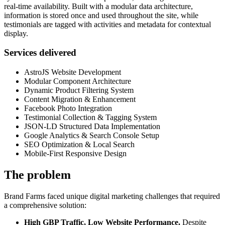
real-time availability. Built with a modular data architecture,
information is stored once and used throughout the site, while
testimonials are tagged with activities and metadata for contextual
display.
Services delivered
AstroJS Website Development
Modular Component Architecture
Dynamic Product Filtering System
Content Migration & Enhancement
Facebook Photo Integration
Testimonial Collection & Tagging System
JSON-LD Structured Data Implementation
Google Analytics & Search Console Setup
SEO Optimization & Local Search
Mobile-First Responsive Design
The problem
Brand Farms faced unique digital marketing challenges that required
a comprehensive solution:
High GBP Traffic, Low Website Performance.
Despite