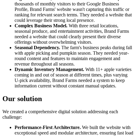
thousands of monthly visitors to their Google Business
Profile, Brand Farms' website wasn't capturing this traffic or
ranking for relevant search terms. They needed a website that
could leverage their strong local presence.
Complex Business Model.
With three retail locations,
seasonal produce, and entertainment activities, Brand Farms
needed a website that could clearly present their diverse
offerings without overwhelming visitors.
Seasonal Dependency.
The farm's business peaks during fall
with apple picking and pumpkin season. They needed year-
round content and features to maintain engagement and
revenue throughout all seasons.
Dynamic Inventory Management.
With 11+ apple varieties
coming in and out of season at different times, plus varying
U-pick availability, Brand Farms needed a system to keep
information current without constant manual updates.
Our solution
We created a comprehensive digital solution addressing each
challenge:
Performance-First Architecture.
We built the website with
exceptional speed and modular architecture, ensuring fast load