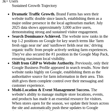
3k+ Users
Sustained Growth Trajectory
Dramatic Traffic Growth.
Brand Farms has seen their
website traffic double since launch, establishing them as a
major online presence in the local agritourism market. July
2025 data shows approximately 3,000 active users,
demonstrating strong and sustained visitor engagement.
Search Dominance Achieved.
The website now ranks in the
top 1-2 positions on Google for key search terms like 'farm
fresh eggs near me' and 'sunflower fields near me,' driving
organic traffic from people actively seeking farm experiences.
They've also secured the #1 position in the Google Map Pack,
ensuring maximum local visibility.
Shift from GBP to Website Authority.
Previously, only their
Google Business Profile appeared in search results. Now their
website ranks highly on Google, establishing them as the
authoritative source for farm information in their area. This
shift gives them complete control over their messaging and
customer experience.
Multi-Location & Event Management Success.
The
website's ability to manage multiple store locations, events,
and products has made it an essential resource for visitors.
When stores open for the season, we update their hours across
the site and automatically push these updates to Google