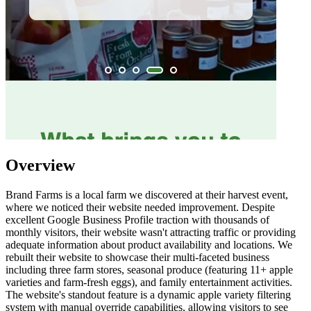
Overview
Brand Farms is a local farm we discovered at their harvest event,
where we noticed their website needed improvement. Despite
excellent Google Business Profile traction with thousands of
monthly visitors, their website wasn't attracting traffic or providing
adequate information about product availability and locations. We
rebuilt their website to showcase their multi-faceted business
including three farm stores, seasonal produce (featuring 11+ apple
varieties and farm-fresh eggs), and family entertainment activities.
The website's standout feature is a dynamic apple variety filtering
system with manual override capabilities, allowing visitors to see