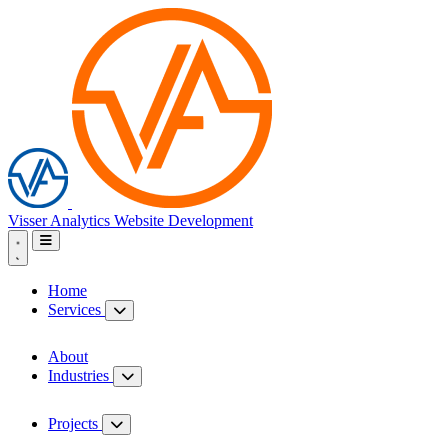
Visser Analytics
Website Development
Home
Services
About
Industries
Projects