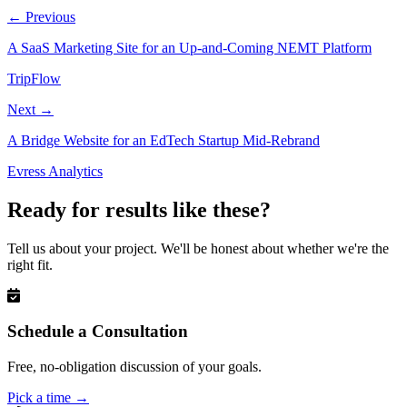
←
Previous
A SaaS Marketing Site for an Up-and-Coming NEMT Platform
TripFlow
Next
→
A Bridge Website for an EdTech Startup Mid-Rebrand
Evress Analytics
Ready for results like these?
Tell us about your project. We'll be honest about whether we're the
right fit.
Schedule a Consultation
Free, no-obligation discussion of your goals.
Pick a time
→