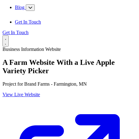
Blog
Get In Touch
Get In Touch
Business Information Website
A Farm Website With a Live Apple
Variety Picker
Project for
Brand Farms - Farmington, MN
View Live Website