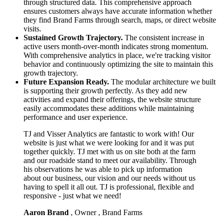
through structured data. This comprehensive approach
ensures customers always have accurate information whether
they find Brand Farms through search, maps, or direct website
visits.
Sustained Growth Trajectory.
The consistent increase in
active users month-over-month indicates strong momentum.
With comprehensive analytics in place, we're tracking visitor
behavior and continuously optimizing the site to maintain this
growth trajectory.
Future Expansion Ready.
The modular architecture we built
is supporting their growth perfectly. As they add new
activities and expand their offerings, the website structure
easily accommodates these additions while maintaining
performance and user experience.
TJ and Visser Analytics are fantastic to work with! Our
website is just what we were looking for and it was put
together quickly. TJ met with us on site both at the farm
and our roadside stand to meet our availability. Through
his observations he was able to pick up information
about our business, our vision and our needs without us
having to spell it all out. TJ is professional, flexible and
responsive - just what we need!
Aaron Brand
, Owner , Brand Farms