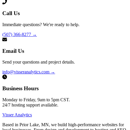
Call Us
Immediate questions? We're ready to help.
(507) 366-8277
→
Email Us
Send your questions and project details.
info@visseranalytics.com
→
Business Hours
Monday to Friday, 9am to 5pm CST.
24/7 hosting support available.
Visser Analytics
Based in Prior Lake, MN, we build high-performance websites for
local businesses. From design and development to hosting and SEO