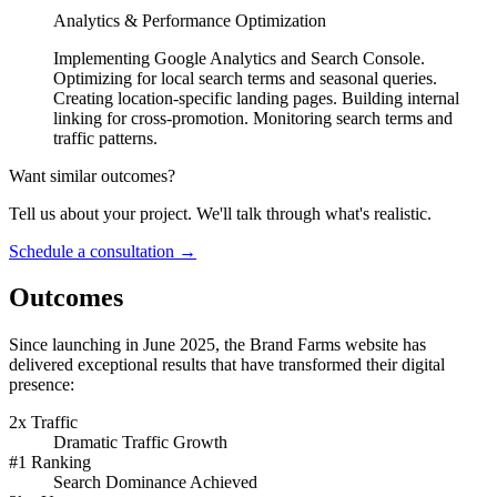
Analytics & Performance Optimization
Implementing Google Analytics and Search Console.
Optimizing for local search terms and seasonal queries.
Creating location-specific landing pages. Building internal
linking for cross-promotion. Monitoring search terms and
traffic patterns.
Want similar outcomes?
Tell us about your project. We'll talk through what's realistic.
Schedule a consultation
→
Outcomes
Since launching in June 2025, the Brand Farms website has
delivered exceptional results that have transformed their digital
presence:
2x Traffic
Dramatic Traffic Growth
#1 Ranking
Search Dominance Achieved