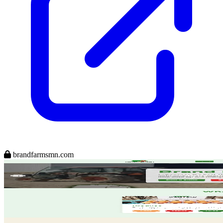
brandfarmsmn.com