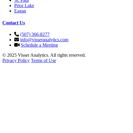
St. Paul
Prior Lake
Eagan
Contact Us
(507) 366-8277
info@visseranalytics.com
Schedule a Meeting
© 2025 Visser Analytics. All rights reserved.
Privacy Policy
Terms of Use