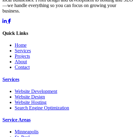
—we handle everything so you can focus on growing your
business.
Quick Links
Home
Services
Projects
About
Contact
Services
Website Development
Website Design
Website Hosting
Search Engine Optimization
Service Areas
Minneapolis