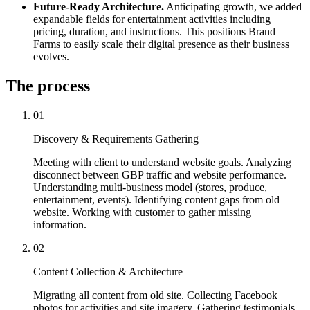
Future-Ready Architecture.
Anticipating growth, we added
expandable fields for entertainment activities including
pricing, duration, and instructions. This positions Brand
Farms to easily scale their digital presence as their business
evolves.
The process
01
Discovery & Requirements Gathering
Meeting with client to understand website goals. Analyzing
disconnect between GBP traffic and website performance.
Understanding multi-business model (stores, produce,
entertainment, events). Identifying content gaps from old
website. Working with customer to gather missing
information.
02
Content Collection & Architecture
Migrating all content from old site. Collecting Facebook
photos for activities and site imagery. Gathering testimonials