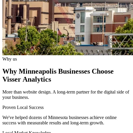
Why us
Why Minneapolis Businesses Choose
Visser Analytics
More than website design. A long-term partner for the digital side of
your business.
Proven Local Success
We've helped dozens of Minnesota businesses achieve online
success with measurable results and long-term growth.
Local Market Knowledge