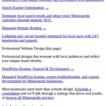
Search Engine Optimization
→
Dominate local search results and attract more Minneapolis
customers through strategic SEO.
Managed Website Hosting
→
Lightning-fast, secure hosting optimized for local users with 24/7
monitoring and support.
Professional Website Design
(this page)
Professional designs that resonate with local audiences and reflect
your unique brand identity.
WordPress Hosting, Support & Development
→
Managed WordPress hosting, expert troubleshooting, and custom
development for Minneapolis businesses.
Most businesses need more than website design.
Schedule a
consultation
and we'll talk through a strategy that drives real results,
or
browse all Minneapolis services
.