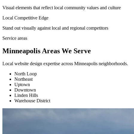
Visual elements that reflect local community values and culture
Local Competitive Edge
Stand out visually against local and regional competitors
Service areas
Minneapolis Areas We Serve
Local website design expertise across Minneapolis neighborhoods.
North Loop
Northeast
Uptown
Downtown
Linden Hills
Warehouse District