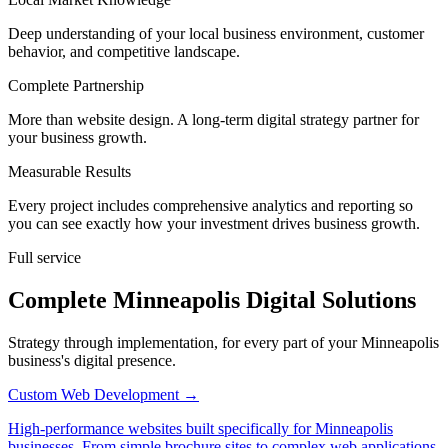
Deep understanding of your local business environment, customer
behavior, and competitive landscape.
Complete Partnership
More than website design. A long-term digital strategy partner for
your business growth.
Measurable Results
Every project includes comprehensive analytics and reporting so
you can see exactly how your investment drives business growth.
Full service
Complete Minneapolis Digital Solutions
Strategy through implementation, for every part of your Minneapolis
business's digital presence.
Custom Web Development
→
High-performance websites built specifically for Minneapolis
businesses. From simple brochure sites to complex web applications.