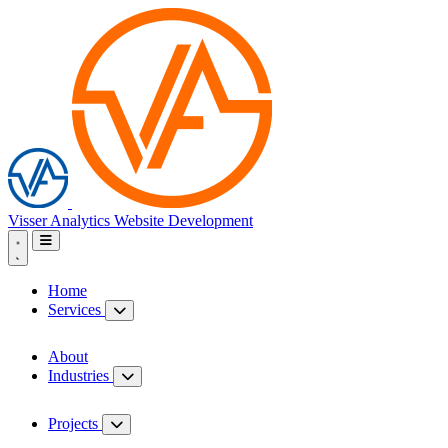
Visser Analytics
Website Development
Home
Services
About
Industries
Projects