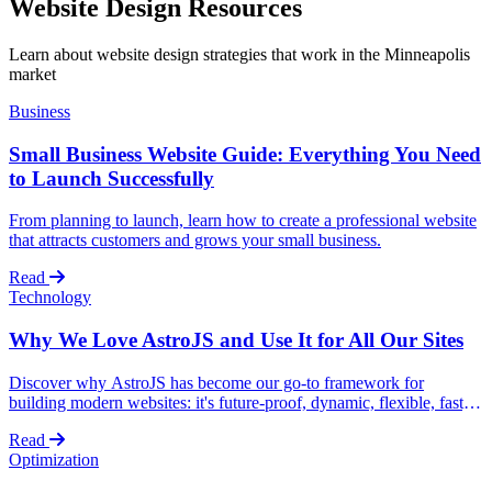
Website Design Resources
Learn about website design strategies that work in the Minneapolis
market
Business
Small Business Website Guide: Everything You Need
to Launch Successfully
From planning to launch, learn how to create a professional website
that attracts customers and grows your small business.
Read
Technology
Why We Love AstroJS and Use It for All Our Sites
Discover why AstroJS has become our go-to framework for
building modern websites: it's future-proof, dynamic, flexible, fast,
and constantly evolving with the community.
Read
Optimization