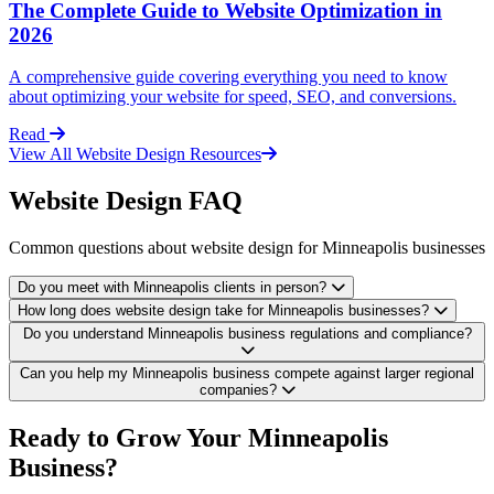
The Complete Guide to Website Optimization in
2026
A comprehensive guide covering everything you need to know
about optimizing your website for speed, SEO, and conversions.
Read
View All Website Design Resources
Website Design FAQ
Common questions about website design for Minneapolis businesses
Do you meet with Minneapolis clients in person?
How long does website design take for Minneapolis businesses?
Do you understand Minneapolis business regulations and compliance?
Can you help my Minneapolis business compete against larger regional
companies?
Ready to Grow Your Minneapolis
Business?