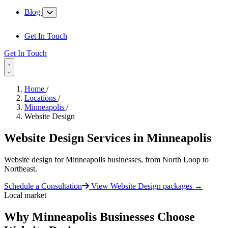
Blog
Get In Touch
Get In Touch
Home
/
Locations
/
Minneapolis
/
Website Design
Website Design Services in
Minneapolis
Website design for Minneapolis businesses, from North Loop to
Northeast.
Schedule a Consultation
View Website Design packages
→
Local market
Why Minneapolis Businesses Choose