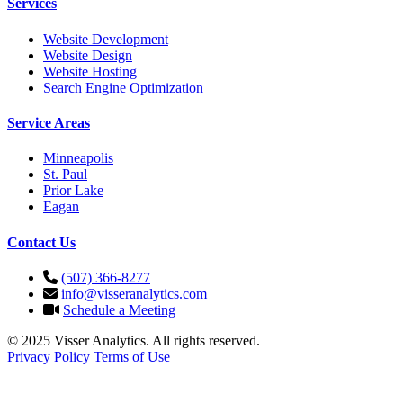
Services
Website Development
Website Design
Website Hosting
Search Engine Optimization
Service Areas
Minneapolis
St. Paul
Prior Lake
Eagan
Contact Us
(507) 366-8277
info@visseranalytics.com
Schedule a Meeting
© 2025 Visser Analytics. All rights reserved.
Privacy Policy
Terms of Use