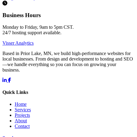
Business Hours
Monday to Friday, 9am to 5pm CST.
24/7 hosting support available.
Visser Analytics
Based in Prior Lake, MN, we build high-performance websites for
local businesses. From design and development to hosting and SEO
—we handle everything so you can focus on growing your
business.
Quick Links
Home
Services
Projects
About
Contact