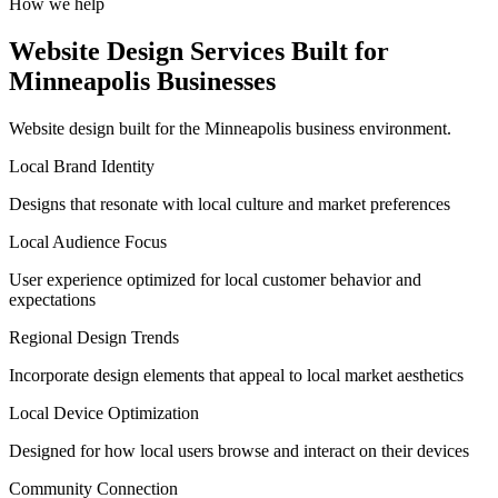
How we help
Website Design Services Built for
Minneapolis Businesses
Website design built for the Minneapolis business environment.
Local Brand Identity
Designs that resonate with local culture and market preferences
Local Audience Focus
User experience optimized for local customer behavior and
expectations
Regional Design Trends
Incorporate design elements that appeal to local market aesthetics
Local Device Optimization
Designed for how local users browse and interact on their devices
Community Connection