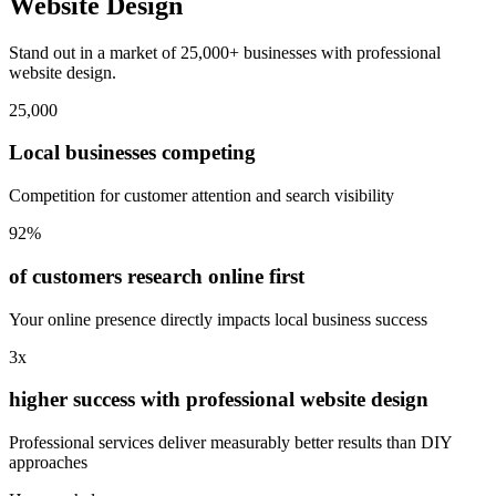
Website Design
Stand out in a market of 25,000+ businesses with professional
website design.
25,000
Local businesses competing
Competition for customer attention and search visibility
92%
of customers research online first
Your online presence directly impacts local business success
3x
higher success with professional website design
Professional services deliver measurably better results than DIY
approaches