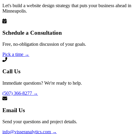
Let's build a website design strategy that puts your business ahead in
Minneapolis.
Schedule a Consultation
Free, no-obligation discussion of your goals.
Pick a time
→
Call Us
Immediate questions? We're ready to help.
(507) 366-8277
→
Email Us
Send your questions and project details.
info@visseranalytics.com
→