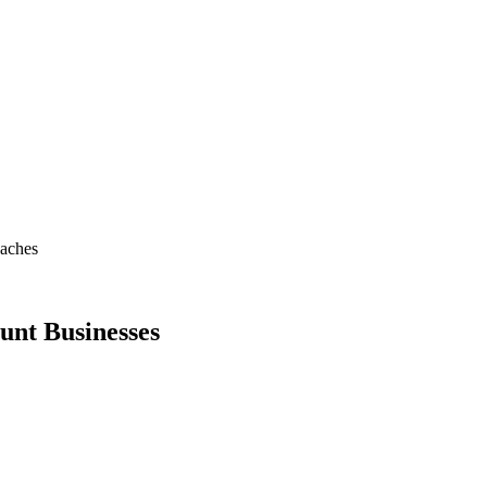
oaches
unt Businesses