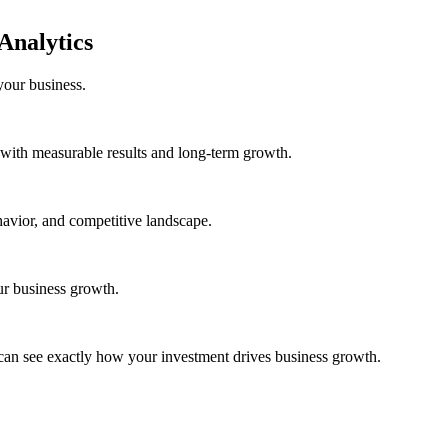
Analytics
your business.
with measurable results and long-term growth.
avior, and competitive landscape.
ur business growth.
can see exactly how your investment drives business growth.