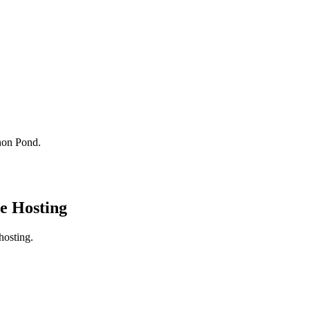
non Pond.
e Hosting
hosting.