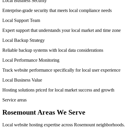
Local Business Security
Enterprise-grade security that meets local compliance needs
Local Support Team
Expert support that understands your local market and time zone
Local Backup Strategy
Reliable backup systems with local data considerations
Local Performance Monitoring
Track website performance specifically for local user experience
Local Business Value
Hosting solutions priced for local market success and growth
Service areas
Rosemount Areas We Serve
Local website hosting expertise across Rosemount neighborhoods.