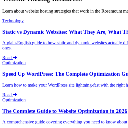
Learn about website hosting strategies that work in the Rosemount m
Technology
Static vs Dynamic Websites: What They Are, What T
A plain-English guide to how static and dynamic websites actually dif
ones.
Read
Optimization
Speed Up WordPress: The Complete Optimization Gu
Learn how to make your WordPress site lightning-fast with the right 
Read
Optimization
The Complete Guide to Website Optimization in 2026
A comprehensive guide covering everything you need to know about 