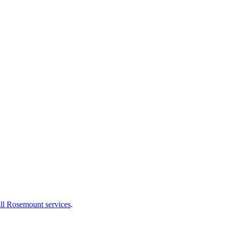
ll Rosemount services
.