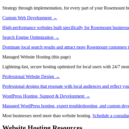
Strategy through implementation, for every part of your Rosemount bus
Custom Web Development
→
High-performance websites built specifically for Rosemount businesse
Search Engine Optimization
→
Dominate local search results and attract more Rosemount customers 
Managed Website Hosting
(this page)
Lightning-fast, secure hosting optimized for local users with 24/7 mon
Professional Website Design
→
Professional designs that resonate with local audiences and reflect you
WordPress Hosting, Support & Development
→
Managed WordPress hosting, expert troubleshooting, and custom dev
Most businesses need more than website hosting.
Schedule a consulta
Website Hosting Resources