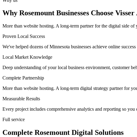
Why us
Why Rosemount Businesses Choose Visser 
More than website hosting. A long-term partner for the digital side of 
Proven Local Success
We've helped dozens of Minnesota businesses achieve online success 
Local Market Knowledge
Deep understanding of your local business environment, customer beh
Complete Partnership
More than website hosting. A long-term digital strategy partner for yo
Measurable Results
Every project includes comprehensive analytics and reporting so you 
Full service
Complete Rosemount Digital Solutions