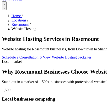
Home
/
Locations
/
Rosemount
/
Website Hosting
Website Hosting Services in
Rosemount
Website hosting for Rosemount businesses, from Downtown to Shan
Schedule a Consultation
View Website Hosting packages
→
Local market
Why Rosemount Businesses Choose Websit
Stand out in a market of 1,500+ businesses with professional website 
1,500
Local businesses competing