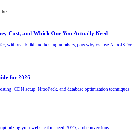
arket
hey Cost, and Which One You Actually Need
fer, with real build and hosting numbers, plus why we use AstroJS for s
ide for 2026
hosting, CDN setup, NitroPack, and database optimization techniques.
optimizing your website for speed, SEO, and conversions.