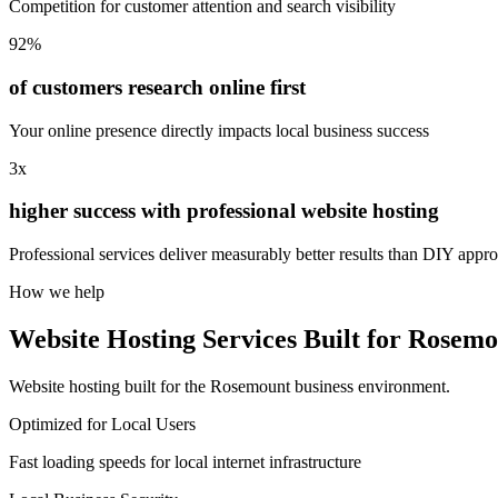
Competition for customer attention and search visibility
92%
of customers research online first
Your online presence directly impacts local business success
3x
higher success with professional website hosting
Professional services deliver measurably better results than DIY appr
How we help
Website Hosting Services Built for Rosemo
Website hosting built for the Rosemount business environment.
Optimized for Local Users
Fast loading speeds for local internet infrastructure