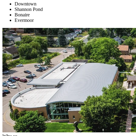
Downtown
Shannon Pond
Bonaire
Evermoor