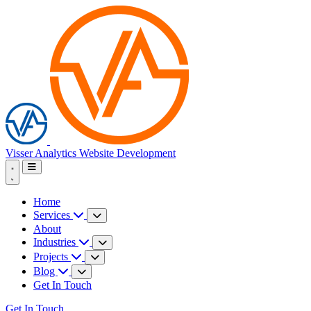
Visser Analytics
Website Development
Home
Services
About
Industries
Projects
Blog
Get In Touch
Get In Touch