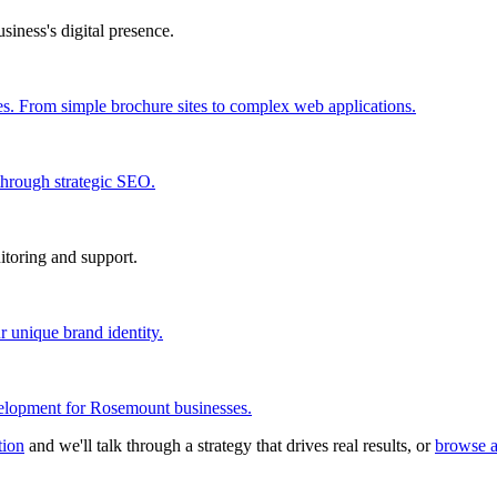
iness's digital presence.
s. From simple brochure sites to complex web applications.
through strategic SEO.
itoring and support.
r unique brand identity.
elopment for Rosemount businesses.
tion
and we'll talk through a strategy that drives real results, or
browse a