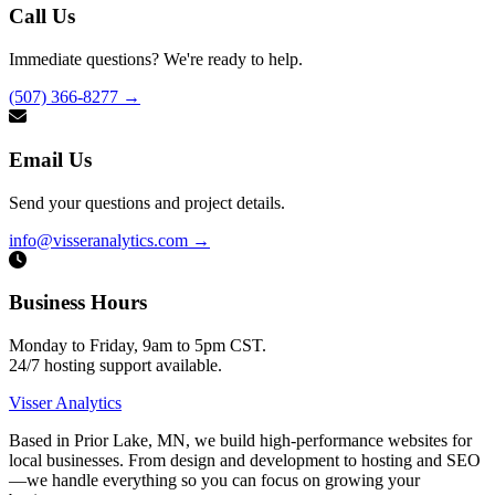
Call Us
Immediate questions? We're ready to help.
(507) 366-8277
→
Email Us
Send your questions and project details.
info@visseranalytics.com
→
Business Hours
Monday to Friday, 9am to 5pm CST.
24/7 hosting support available.
Visser Analytics
Based in Prior Lake, MN, we build high-performance websites for
local businesses. From design and development to hosting and SEO
—we handle everything so you can focus on growing your