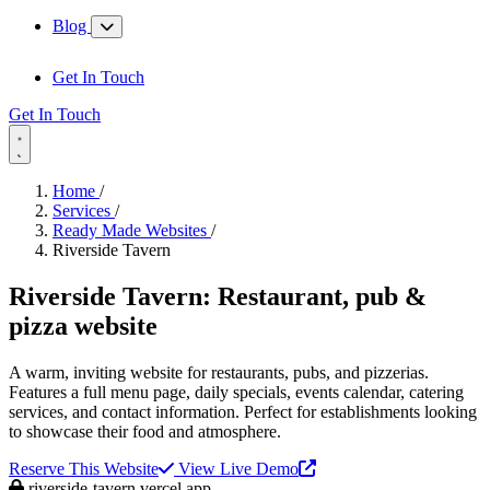
Blog
Get In Touch
Get In Touch
Home
/
Services
/
Ready Made Websites
/
Riverside Tavern
Riverside Tavern:
Restaurant, pub &
pizza website
A warm, inviting website for restaurants, pubs, and pizzerias.
Features a full menu page, daily specials, events calendar, catering
services, and contact information. Perfect for establishments looking
to showcase their food and atmosphere.
Reserve This Website
View Live Demo
riverside-tavern.vercel.app