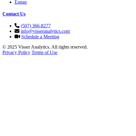
Eagan
Contact Us
(507) 366-8277
info@visseranalytics.com
Schedule a Meeting
© 2025 Visser Analytics. All rights reserved.
Privacy Policy
Terms of Use