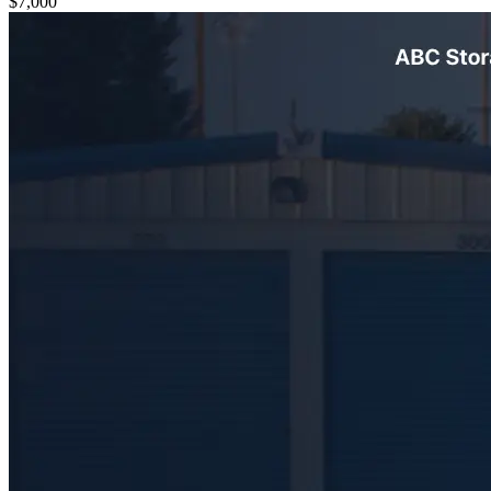
$7,000