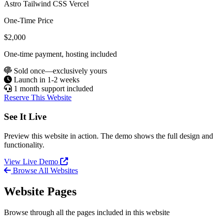
Astro
Tailwind CSS
Vercel
One-Time Price
$2,000
One-time payment, hosting included
Sold once—exclusively yours
Launch in 1-2 weeks
1 month support included
Reserve This Website
See It Live
Preview this website in action. The demo shows the full design and
functionality.
View Live Demo
Browse All Websites
Website Pages
Browse through all the pages included in this website