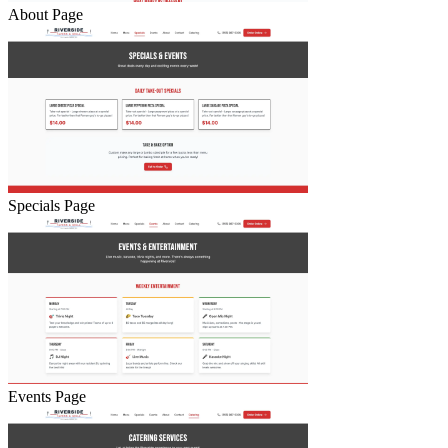
About Page
Specials Page
Events Page