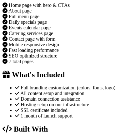
Home page with hero & CTAs
About page
Full menu page
Daily specials page
Events calendar page
Catering services page
Contact page with form
Mobile responsive design
Fast loading performance
SEO optimized structure
7 total pages
What's Included
Full branding customization (colors, fonts, logo)
All content setup and integration
Domain connection assistance
Hosting setup on our infrastructure
SSL certificate included
1 month of launch support
Built With