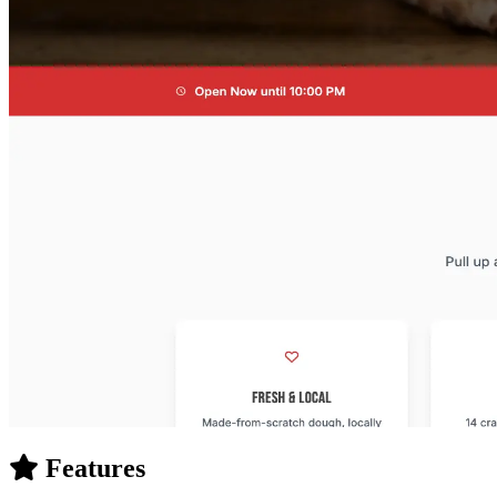
Features