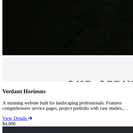
Verdant Horizons
A stunning website built for landscaping professionals. Features
comprehensive service pages, project portfolio with case studies,
customer reviews, and contact functionality. Perfect for established
View Details
landscapers looking to showcase their work.
$4,000