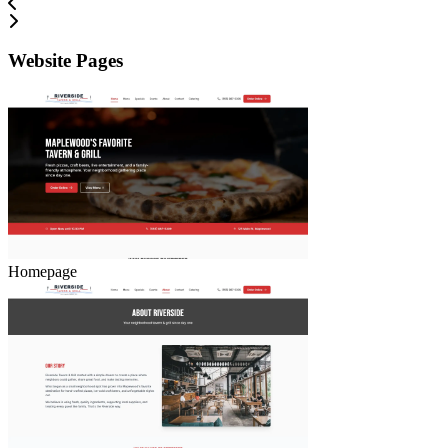
Website Pages
Homepage