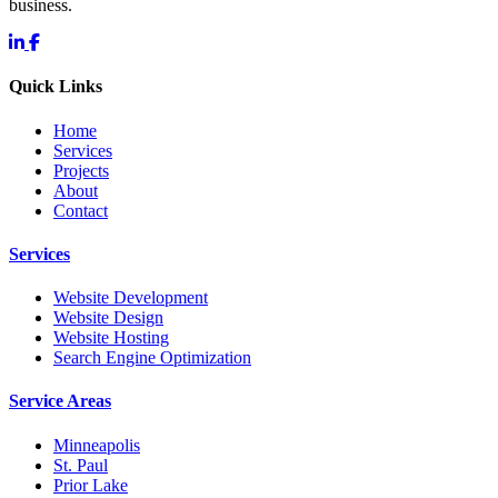
business.
Quick Links
Home
Services
Projects
About
Contact
Services
Website Development
Website Design
Website Hosting
Search Engine Optimization
Service Areas
Minneapolis
St. Paul
Prior Lake