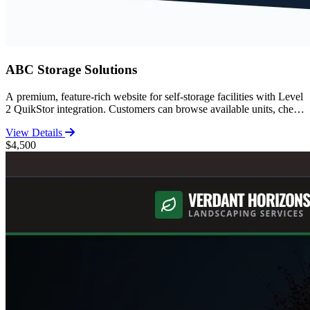
ABC Storage Solutions
A premium, feature-rich website for self-storage facilities with Level
2 QuikStor integration. Customers can browse available units, check
pricing, and complete the entire move-in process online. Includes
View Details
comprehensive storage guides, FAQ, facility features, and SEO-
$4,500
optimized content for high search rankings.