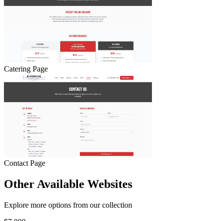
Catering Page
Contact Page
Other Available Websites
Explore more options from our collection