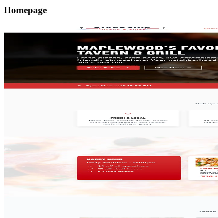
Homepage