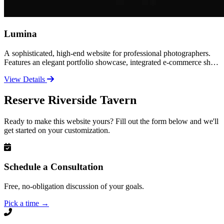
Lumina
A sophisticated, high-end website for professional photographers.
Features an elegant portfolio showcase, integrated e-commerce shop
for prints and products, and a polished contact experience. Perfect
View Details
for established photographers ready to elevate their brand and sell
their work online.
Reserve Riverside Tavern
Ready to make this website yours? Fill out the form below and we'll
get started on your customization.
Schedule a Consultation
Free, no-obligation discussion of your goals.
Pick a time
→