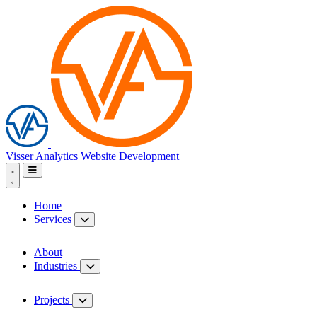
Visser Analytics
Website Development
Home
Services
About
Industries
Projects