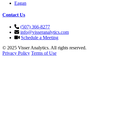
Eagan
Contact Us
(507) 366-8277
info@visseranalytics.com
Schedule a Meeting
© 2025 Visser Analytics. All rights reserved.
Privacy Policy
Terms of Use