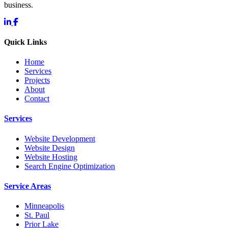
business.
Quick Links
Home
Services
Projects
About
Contact
Services
Website Development
Website Design
Website Hosting
Search Engine Optimization
Service Areas
Minneapolis
St. Paul
Prior Lake