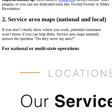
plugins, or you can use dedicated tools like TwentyTwenty or Slider
Revolution.
2. Service area maps (national and local)
If you don’t clearly show where you work, potential customers
won’t know if you can help them. Service area maps instantly
answer the question “Do they serve my area?”
For national or multi-state operations