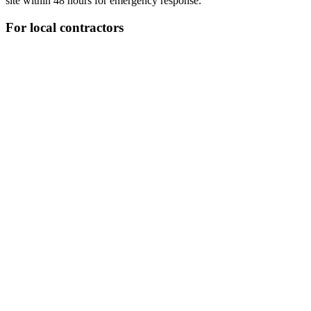
site within 48 hours for emergency response.
For local contractors