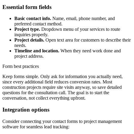
Essential form fields
Basic contact info.
Name, email, phone number, and
preferred contact method.
Project type.
Dropdown menu of your services to route
inquiries properly.
Project details.
Open text area for customers to describe their
needs.
Timeline and location.
When they need work done and
project address.
Form best practices
Keep forms simple. Only ask for information you actually need,
since every additional field reduces conversion rates. Most
construction projects require site visits anyway, so save detailed
questions for the consultation call. The goal is to start the
conversation, not collect everything upfront.
Integration options
Consider connecting your contact forms to project management
software for seamless lead tracking: