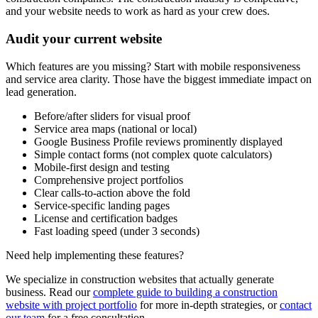
and your website needs to work as hard as your crew does.
Audit your current website
Which features are you missing? Start with mobile responsiveness
and service area clarity. Those have the biggest immediate impact on
lead generation.
Before/after sliders for visual proof
Service area maps (national or local)
Google Business Profile reviews prominently displayed
Simple contact forms (not complex quote calculators)
Mobile-first design and testing
Comprehensive project portfolios
Clear calls-to-action above the fold
Service-specific landing pages
License and certification badges
Fast loading speed (under 3 seconds)
Need help implementing these features?
We specialize in construction websites that actually generate
business. Read our
complete guide to building a construction
website with project portfolio
for more in-depth strategies, or
contact
our team
for a free consultation.