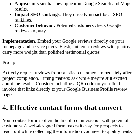
Appear in search.
They appear in Google Search and Maps
results.
Impact SEO rankings.
They directly impact local SEO
rankings.
Customer behavior.
Potential customers check Google
reviews anyway.
Implementation.
Embed your Google reviews directly on your
homepage and service pages. Fresh, authentic reviews with photos
carry more weight than polished testimonial quotes.
Pro tip
Actively request reviews from satisfied customers immediately after
project completion. Timing matters; ask while they’re still excited
about the results. Consider including a QR code on your final
invoice that links directly to your Google Business Profile review
page.
4. Effective contact forms that convert
Your contact form is often the first direct interaction with potential
customers. A well-designed form makes it easy for prospects to
reach out while collecting the information you need to qualify leads.