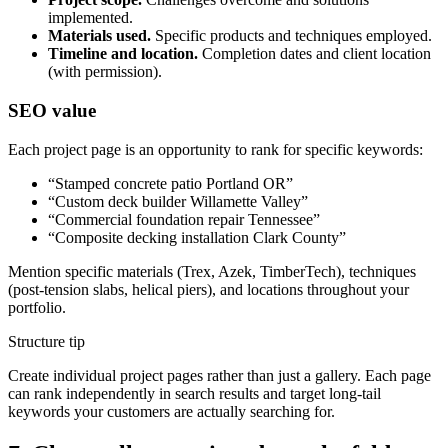
implemented.
Materials used.
Specific products and techniques employed.
Timeline and location.
Completion dates and client location
(with permission).
SEO value
Each project page is an opportunity to rank for specific keywords:
“Stamped concrete patio Portland OR”
“Custom deck builder Willamette Valley”
“Commercial foundation repair Tennessee”
“Composite decking installation Clark County”
Mention specific materials (Trex, Azek, TimberTech), techniques
(post-tension slabs, helical piers), and locations throughout your
portfolio.
Structure tip
Create individual project pages rather than just a gallery. Each page
can rank independently in search results and target long-tail
keywords your customers are actually searching for.