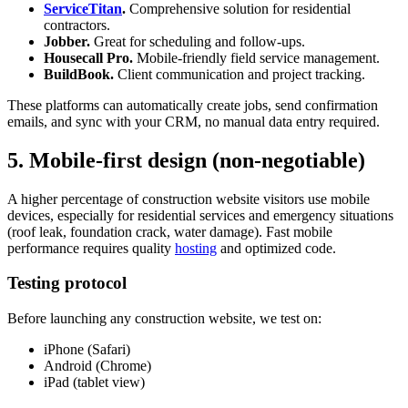
ServiceTitan
.
Comprehensive solution for residential
contractors.
Jobber.
Great for scheduling and follow-ups.
Housecall Pro.
Mobile-friendly field service management.
BuildBook.
Client communication and project tracking.
These platforms can automatically create jobs, send confirmation
emails, and sync with your CRM, no manual data entry required.
5. Mobile-first design (non-negotiable)
A higher percentage of construction website visitors use mobile
devices, especially for residential services and emergency situations
(roof leak, foundation crack, water damage). Fast mobile
performance requires quality
hosting
and optimized code.
Testing protocol
Before launching any construction website, we test on:
iPhone (Safari)
Android (Chrome)
iPad (tablet view)