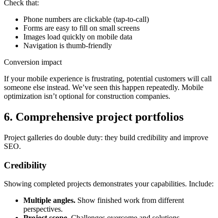
Check that:
Phone numbers are clickable (tap-to-call)
Forms are easy to fill on small screens
Images load quickly on mobile data
Navigation is thumb-friendly
Conversion impact
If your mobile experience is frustrating, potential customers will call
someone else instead. We’ve seen this happen repeatedly. Mobile
optimization isn’t optional for construction companies.
6. Comprehensive project portfolios
Project galleries do double duty: they build credibility and improve
SEO.
Credibility
Showing completed projects demonstrates your capabilities. Include:
Multiple angles.
Show finished work from different
perspectives.
Project scope.
Challenges overcome and solutions