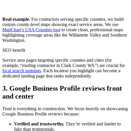
Real example.
For contractors serving specific counties, we build
custom county-level maps showing exact service areas. We use
MapChart’s USA Counties tool
to create clean, professional maps
highlighting coverage areas like the Willamette Valley and Southern
Washington.
SEO benefit
Service area pages targeting specific counties and cities (for
example, “roofing contractor in Clark County WA”) are crucial for
local search rankings
. Each location you highlight can become a
dedicated landing page that ranks independently.
3. Google Business Profile reviews front
and center
Trust is everything in construction. We focus heavily on showcasing
Google Business Profile reviews because:
Verified and trustworthy.
They’re verified and harder to
fake than testimonials.