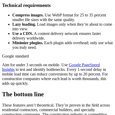
Technical requirements
Compress images.
Use WebP format for 25 to 35 percent
smaller file sizes with the same quality.
Lazy loading.
Load images only when they’re about to come
into view.
Use a CDN.
A content delivery network ensures faster
delivery worldwide.
Minimize plugins.
Each plugin adds overhead; only use what
you truly need.
Google standard
Aim for under 3 seconds on mobile. Use
Google PageSpeed
Insights
to test and identify bottlenecks. Every 1-second delay in
mobile load time can reduce conversions by up to 20 percent. For
construction companies where each lead is worth thousands, this
adds up quickly.
The bottom line
These features aren’t theoretical. They’re proven in the field across
residential contractors, commercial builders, and specialty
construction companies. The construction industry is competitive,