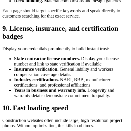
Deck building.
Material comparisons and design galleries.
Each page should target specific keywords and speak directly to
customers searching for that exact service.
9. License, insurance, and certification
badges
Display your credentials prominently to build instant trust:
State contractor license numbers.
Display your license
number and link to state verification if available.
Insurance verification.
General liability and workers
compensation coverage details.
Industry certifications.
NARI, BBB, manufacturer
certifications, and professional affiliations.
Years in business and warranty info.
Longevity and
warranty details demonstrate commitment to quality.
10. Fast loading speed
Construction websites often include large, high-resolution project
photos. Without optimization, this kills load times.