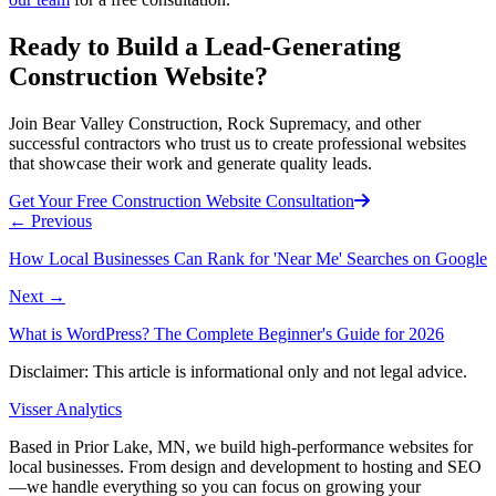
Ready to Build a Lead-Generating
Construction Website?
Join Bear Valley Construction, Rock Supremacy, and other
successful contractors who trust us to create professional websites
that showcase their work and generate quality leads.
Get Your Free Construction Website Consultation
←
Previous
How Local Businesses Can Rank for 'Near Me' Searches on Google
Next
→
What is WordPress? The Complete Beginner's Guide for 2026
Disclaimer: This article is informational only and not legal advice.
Visser Analytics
Based in Prior Lake, MN, we build high-performance websites for
local businesses. From design and development to hosting and SEO
—we handle everything so you can focus on growing your