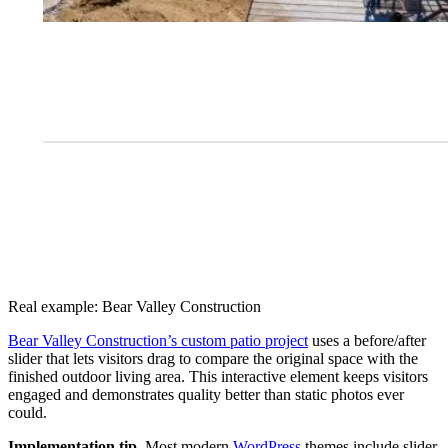
Real example: Bear Valley Construction
Bear Valley Construction’s custom patio project
uses a before/after
slider that lets visitors drag to compare the original space with the
finished outdoor living area. This interactive element keeps visitors
engaged and demonstrates quality better than static photos ever
could.
Implementation tip.
Most modern
WordPress
themes include slider