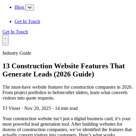
Blog
Get In Touch
Get In Touch
Industry Guide
13 Construction Website Features That
Generate Leads (2026 Guide)
The must-have website features for construction companies in 2026.
From project portfolios to before/after sliders, learn what converts
visitors into quote requests.
TJ Visser
·
Nov 20, 2025
·
14 min read
Your construction website isn’t just a digital business card, it’s your
most powerful lead generation tool. After building websites for
dozens of construction companies, we’ve identified the features that
actually convert visitors into customers. Here’s what works.