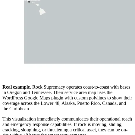
Real example.
Rock Supremacy operates coast-to-coast with bases
in Oregon and Tennessee. Their service area map uses the
WordPress Google Maps plugin with custom polylines to show their
coverage across the Lower 48, Alaska, Puerto Rico, Canada, and
the Caribbean.
This visualization immediately communicates their operational reach
and emergency response capabilities. If rock is moving, sliding,
cracking, sloughing, or threatening a critical asset, they can be on-