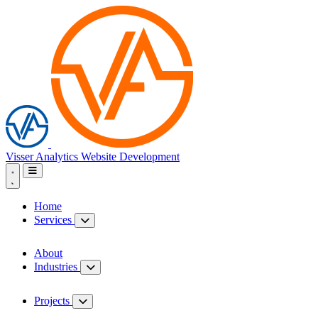
Visser Analytics
Website Development
Home
Services
About
Industries
Projects