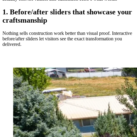
1. Before/after sliders that showcase your
craftsmanship
Nothing sells construction work better than visual proof. Interactive
before/after sliders let visitors see the exact transformation you
delivered.