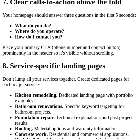
7. Clear calls-to-action above the fold
Your homepage should answer three questions in the first 5 seconds:
What do you do?
Where do you operate?
How do I contact you?
Place your primary CTA (phone number and contact button)
prominently in the header so it’s visible without scrolling.
8. Service-specific landing pages
Don’t lump all your services together. Create dedicated pages for
each major service:
Kitchen remodeling.
Dedicated landing page with portfolio
examples.
Bathroom renovations.
Specific keyword targeting for
bathroom projects.
Foundation repair.
Technical explanations and past project
results.
Roofing.
Material options and warranty information.
Concrete work.
Residential and commercial applications.