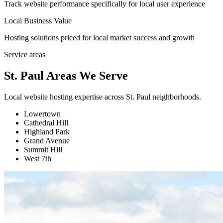
Track website performance specifically for local user experience
Local Business Value
Hosting solutions priced for local market success and growth
Service areas
St. Paul Areas We Serve
Local website hosting expertise across St. Paul neighborhoods.
Lowertown
Cathedral Hill
Highland Park
Grand Avenue
Summit Hill
West 7th