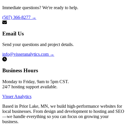
Immediate questions? We're ready to help.
(507) 366-8277
→
Email Us
Send your questions and project details.
info@visseranalytics.com
→
Business Hours
Monday to Friday, 9am to 5pm CST.
24/7 hosting support available.
Visser Analytics
Based in Prior Lake, MN, we build high-performance websites for
local businesses. From design and development to hosting and SEO
—we handle everything so you can focus on growing your
business.