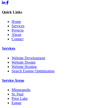
Quick Links
Home
Services
Projects
About
Contact
Services
Website Development
Website Design
Website Hosting
Search Engine Optimization
Service Areas
Minneapolis
St. Paul
Prior Lake
Eagan