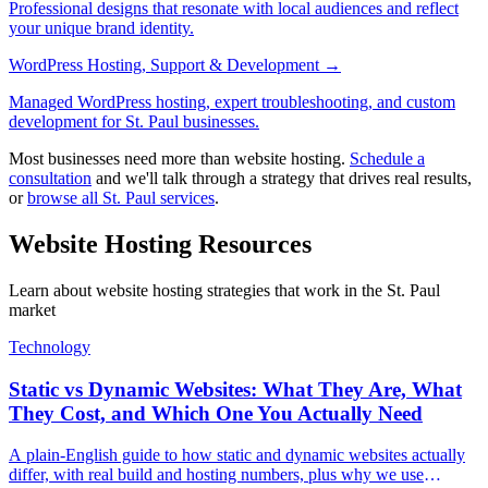
Professional designs that resonate with local audiences and reflect
your unique brand identity.
WordPress Hosting, Support & Development
→
Managed WordPress hosting, expert troubleshooting, and custom
development for St. Paul businesses.
Most businesses need more than website hosting.
Schedule a
consultation
and we'll talk through a strategy that drives real results,
or
browse all St. Paul services
.
Website Hosting Resources
Learn about website hosting strategies that work in the St. Paul
market
Technology
Static vs Dynamic Websites: What They Are, What
They Cost, and Which One You Actually Need
A plain-English guide to how static and dynamic websites actually
differ, with real build and hosting numbers, plus why we use