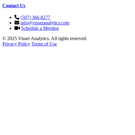
Contact Us
(507) 366-8277
info@visseranalytics.com
Schedule a Meeting
© 2025 Visser Analytics. All rights reserved.
Privacy Policy
Terms of Use