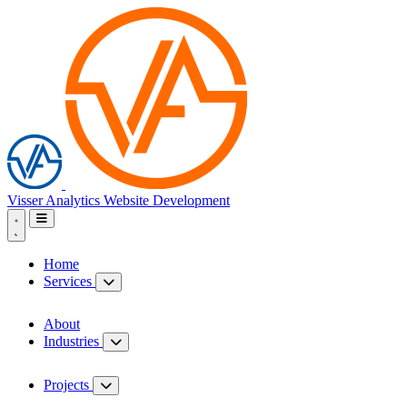
Visser Analytics
Website Development
Home
Services
About
Industries
Projects