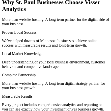
Why St. Paul Businesses Choose Visser
Analytics
More than website hosting. A long-term partner for the digital side of
your business.
Proven Local Success
We've helped dozens of Minnesota businesses achieve online
success with measurable results and long-term growth.
Local Market Knowledge
Deep understanding of your local business environment, customer
behavior, and competitive landscape.
Complete Partnership
More than website hosting. A long-term digital strategy partner for
your business growth.
Measurable Results
Every project includes comprehensive analytics and reporting so
you can see exactly how your investment drives business growth.