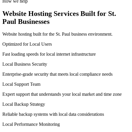
How we help
Website Hosting Services Built for St.
Paul Businesses
Website hosting built for the St. Paul business environment.
Optimized for Local Users
Fast loading speeds for local internet infrastructure
Local Business Security
Enterprise-grade security that meets local compliance needs
Local Support Team
Expert support that understands your local market and time zone
Local Backup Strategy
Reliable backup systems with local data considerations
Local Performance Monitoring