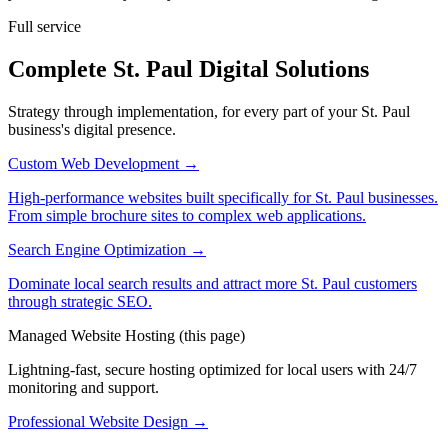
Full service
Complete St. Paul Digital Solutions
Strategy through implementation, for every part of your St. Paul
business's digital presence.
Custom Web Development
→
High-performance websites built specifically for St. Paul businesses.
From simple brochure sites to complex web applications.
Search Engine Optimization
→
Dominate local search results and attract more St. Paul customers
through strategic SEO.
Managed Website Hosting
(this page)
Lightning-fast, secure hosting optimized for local users with 24/7
monitoring and support.
Professional Website Design
→