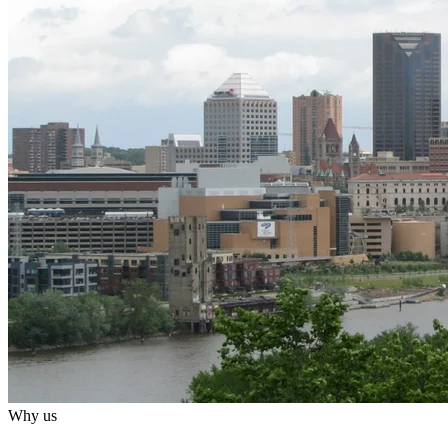
Why us