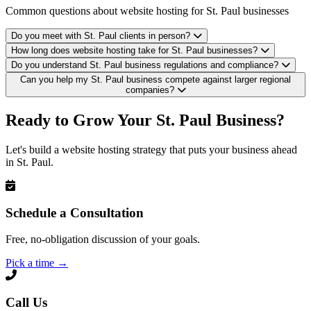
Common questions about website hosting for St. Paul businesses
Do you meet with St. Paul clients in person?
How long does website hosting take for St. Paul businesses?
Do you understand St. Paul business regulations and compliance?
Can you help my St. Paul business compete against larger regional
companies?
Ready to Grow Your St. Paul Business?
Let's build a website hosting strategy that puts your business ahead
in St. Paul.
Schedule a Consultation
Free, no-obligation discussion of your goals.
Pick a time
→
Call Us