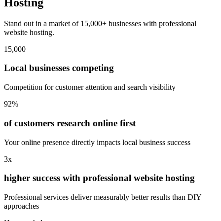
Hosting
Stand out in a market of 15,000+ businesses with professional
website hosting.
15,000
Local businesses competing
Competition for customer attention and search visibility
92%
of customers research online first
Your online presence directly impacts local business success
3x
higher success with professional website hosting
Professional services deliver measurably better results than DIY
approaches