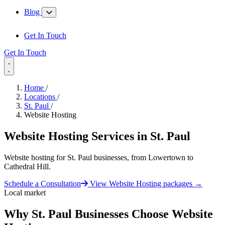
Blog
Get In Touch
Get In Touch
Home
/
Locations
/
St. Paul
/
Website Hosting
Website Hosting Services in
St. Paul
Website hosting for St. Paul businesses, from Lowertown to
Cathedral Hill.
Schedule a Consultation
View Website Hosting packages
→
Local market
Why St. Paul Businesses Choose Website