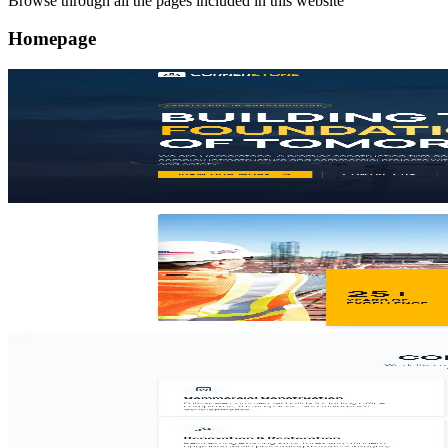
Browse through all the pages included in this website
Homepage