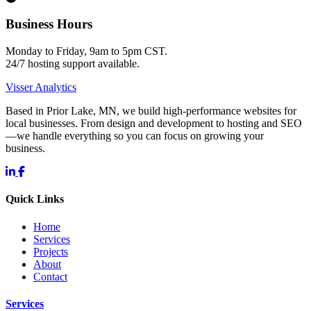
Business Hours
Monday to Friday, 9am to 5pm CST.
24/7 hosting support available.
Visser Analytics
Based in Prior Lake, MN, we build high-performance websites for
local businesses. From design and development to hosting and SEO
—we handle everything so you can focus on growing your
business.
Quick Links
Home
Services
Projects
About
Contact
Services