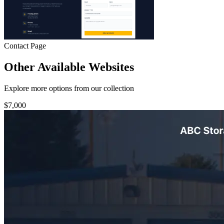
Contact Page
Other Available Websites
Explore more options from our collection
$7,000