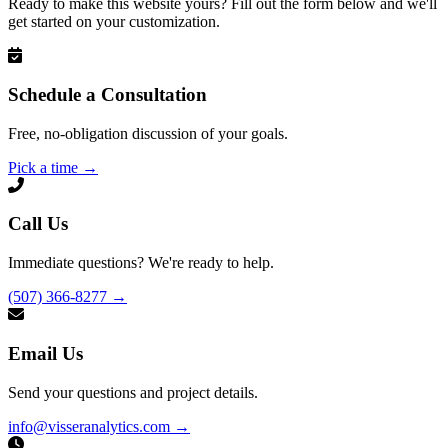
Ready to make this website yours? Fill out the form below and we'll
get started on your customization.
Schedule a Consultation
Free, no-obligation discussion of your goals.
Pick a time
→
Call Us
Immediate questions? We're ready to help.
(507) 366-8277
→
Email Us
Send your questions and project details.
info@visseranalytics.com
→