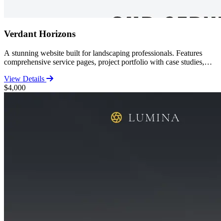
Verdant Horizons
A stunning website built for landscaping professionals. Features
comprehensive service pages, project portfolio with case studies,
customer reviews, and contact functionality. Perfect for established
View Details
landscapers looking to showcase their work.
$4,000