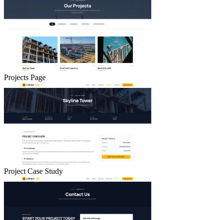
Projects Page
Project Case Study