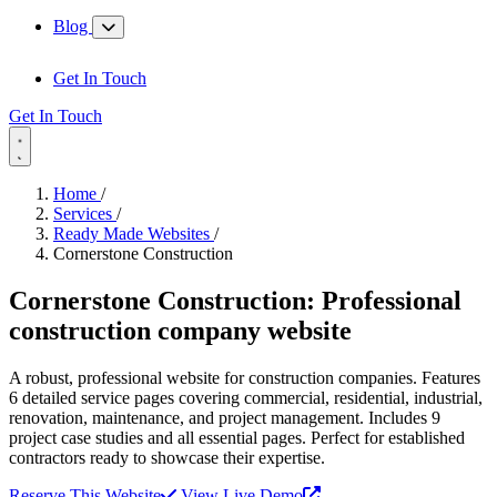
Blog
Get In Touch
Get In Touch
Home
/
Services
/
Ready Made Websites
/
Cornerstone Construction
Cornerstone Construction:
Professional
construction company website
A robust, professional website for construction companies. Features
6 detailed service pages covering commercial, residential, industrial,
renovation, maintenance, and project management. Includes 9
project case studies and all essential pages. Perfect for established
contractors ready to showcase their expertise.
Reserve This Website
View Live Demo