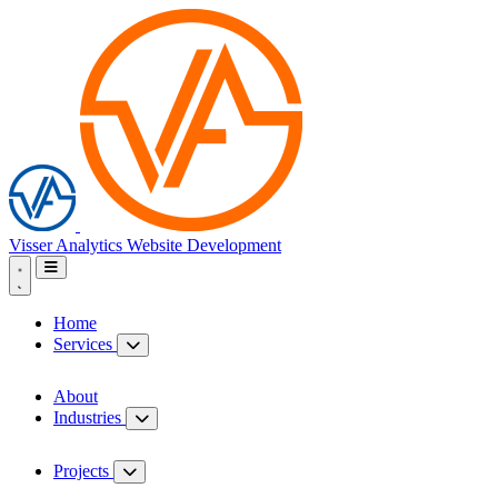
Visser Analytics
Website Development
Home
Services
About
Industries
Projects