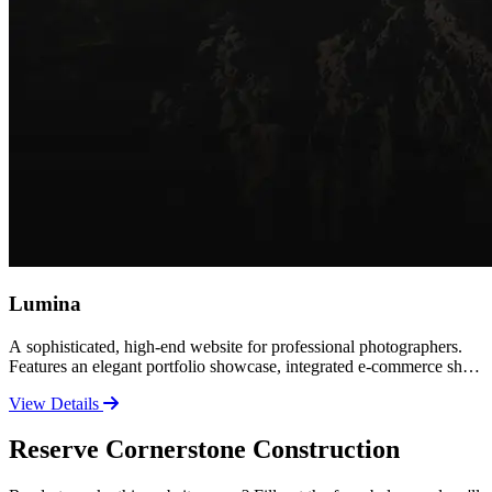
Lumina
A sophisticated, high-end website for professional photographers.
Features an elegant portfolio showcase, integrated e-commerce shop
for prints and products, and a polished contact experience. Perfect
View Details
for established photographers ready to elevate their brand and sell
their work online.
Reserve Cornerstone Construction