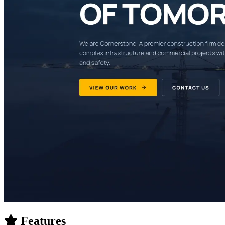
Features