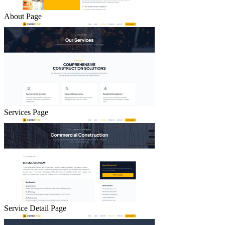
About Page
Services Page
Service Detail Page