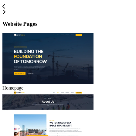
Website Pages
Homepage