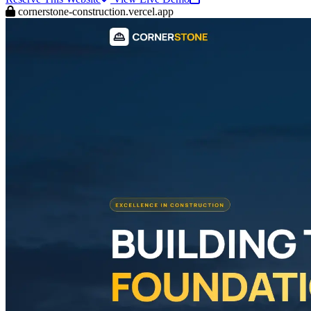
cornerstone-construction.vercel.app