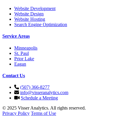
Website Development
Website Design
Website Hosting
Search Engine Optimization
Service Areas
Minneapolis
St. Paul
Prior Lake
Eagan
Contact Us
(507) 366-8277
info@visseranalytics.com
Schedule a Meeting
© 2025 Visser Analytics. All rights reserved.
Privacy Policy
Terms of Use