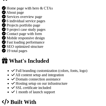
Home page with hero & CTAs
About page
Services overview page
6 individual service pages
Projects portfolio page
9 project case study pages
Contact page with form
Mobile responsive design
Fast loading performance
SEO optimized structure
19 total pages
What's Included
Full branding customization (colors, fonts, logo)
All content setup and integration
Domain connection assistance
Hosting setup on our infrastructure
SSL certificate included
1 month of launch support
Built With