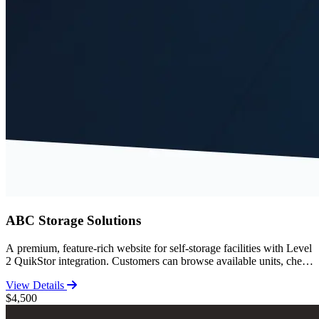
ABC Storage Solutions
A premium, feature-rich website for self-storage facilities with Level
2 QuikStor integration. Customers can browse available units, check
pricing, and complete the entire move-in process online. Includes
View Details
comprehensive storage guides, FAQ, facility features, and SEO-
$4,500
optimized content for high search rankings.