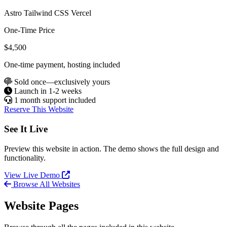
Astro
Tailwind CSS
Vercel
One-Time Price
$4,500
One-time payment, hosting included
Sold once—exclusively yours
Launch in 1-2 weeks
1 month support included
Reserve This Website
See It Live
Preview this website in action. The demo shows the full design and
functionality.
View Live Demo
Browse All Websites
Website Pages