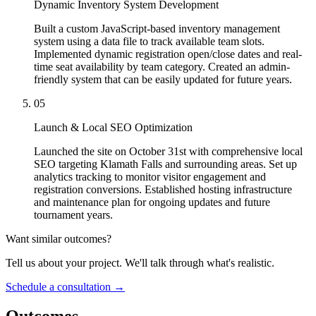
Dynamic Inventory System Development
Built a custom JavaScript-based inventory management
system using a data file to track available team slots.
Implemented dynamic registration open/close dates and real-
time seat availability by team category. Created an admin-
friendly system that can be easily updated for future years.
05
Launch & Local SEO Optimization
Launched the site on October 31st with comprehensive local
SEO targeting Klamath Falls and surrounding areas. Set up
analytics tracking to monitor visitor engagement and
registration conversions. Established hosting infrastructure
and maintenance plan for ongoing updates and future
tournament years.
Want similar outcomes?
Tell us about your project. We'll talk through what's realistic.
Schedule a consultation
→