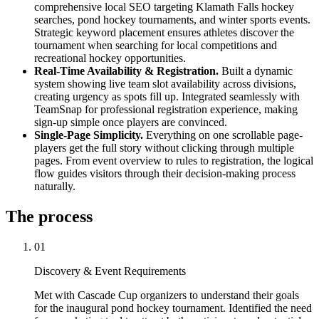
comprehensive local SEO targeting Klamath Falls hockey
searches, pond hockey tournaments, and winter sports events.
Strategic keyword placement ensures athletes discover the
tournament when searching for local competitions and
recreational hockey opportunities.
Real-Time Availability & Registration.
Built a dynamic
system showing live team slot availability across divisions,
creating urgency as spots fill up. Integrated seamlessly with
TeamSnap for professional registration experience, making
sign-up simple once players are convinced.
Single-Page Simplicity.
Everything on one scrollable page-
players get the full story without clicking through multiple
pages. From event overview to rules to registration, the logical
flow guides visitors through their decision-making process
naturally.
The process
01
Discovery & Event Requirements
Met with Cascade Cup organizers to understand their goals
for the inaugural pond hockey tournament. Identified the need