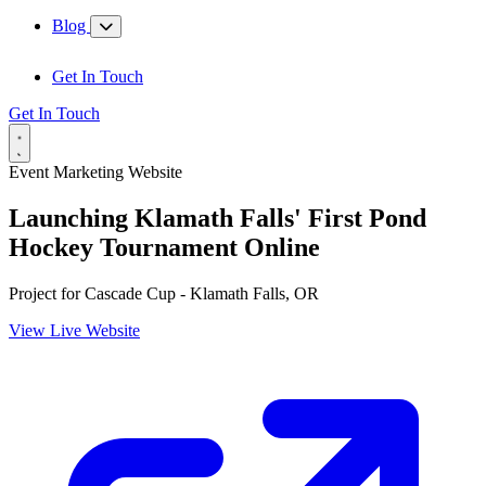
Blog
Get In Touch
Get In Touch
Event Marketing Website
Launching Klamath Falls' First Pond
Hockey Tournament Online
Project for
Cascade Cup - Klamath Falls, OR
View Live Website