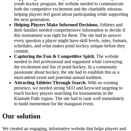
youth hockey program, the website needed to communicate
both the competitive excitement and the charitable mission-
helping players feel good about participating while supporting
the next generation.
Helping Players Make Informed Decisions.
Athletes and
their families needed comprehensive information to decide if
this tournament was right for them. The site had to answer
every question a player might have-skill levels, rules, formats,
schedules, and what makes pond hockey unique-before they
commit.
Capturing the Fun & Competitive Spirit.
The website
needed to feel professional and organized while conveying
the excitement and fun of pond hockey. In a community
passionate about hockey, the site had to establish this as a
must-attend event and potential annual tradition.
Attracting Athletes Through Search.
With no existing
presence, we needed strong SEO and keyword targeting to
reach hockey players searching for tournaments in the
Klamath Falls region. The site had to rank well immediately
to build momentum for the inaugural event.
Our solution
We created an engaging, informative website that helps players and