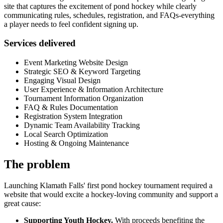
site that captures the excitement of pond hockey while clearly
communicating rules, schedules, registration, and FAQs-everything
a player needs to feel confident signing up.
Services delivered
Event Marketing Website Design
Strategic SEO & Keyword Targeting
Engaging Visual Design
User Experience & Information Architecture
Tournament Information Organization
FAQ & Rules Documentation
Registration System Integration
Dynamic Team Availability Tracking
Local Search Optimization
Hosting & Ongoing Maintenance
The problem
Launching Klamath Falls' first pond hockey tournament required a
website that would excite a hockey-loving community and support a
great cause:
Supporting Youth Hockey.
With proceeds benefiting the