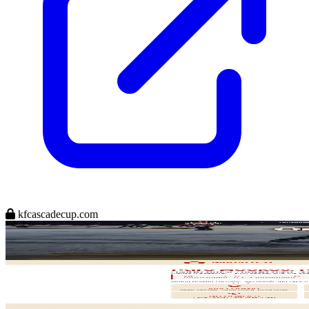
kfcascadecup.com