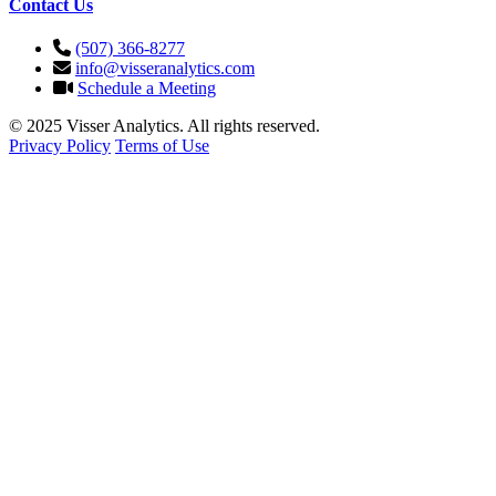
Contact Us
(507) 366-8277
info@visseranalytics.com
Schedule a Meeting
© 2025 Visser Analytics. All rights reserved.
Privacy Policy
Terms of Use