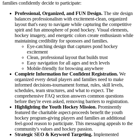
families confidently decide to participate:
Professional, Organized, and FUN Design.
The site design
balances professionalism with excitement-clean, organized
layout that's easy to navigate while capturing the competitive
spirit and fun atmosphere of pond hockey. Visual elements,
hockey imagery, and energetic colors create enthusiasm while
maintaining credibility for sponsors and families.
Eye-catching design that captures pond hockey
excitement
Clean, professional layout that builds trust
Easy navigation for all ages and tech levels
Mobile-friendly for browsing anywhere
Complete Information for Confident Registration.
We
organized every detail players and families need to make
informed decisions-tournament format, rules, skill levels,
schedules, team structures, and what to expect. The
comprehensive FAQ section answers common questions
before they're even asked, removing barriers to registration.
Highlighting the Youth Hockey Mission.
Prominently
featured the charitable aspect-proceeds benefit the youth
hockey program-giving players and families an additional
feel-good reason to participate. This messaging appeals to the
community's values and hockey passion.
Strategic SEO & Keyword Targeting.
Implemented