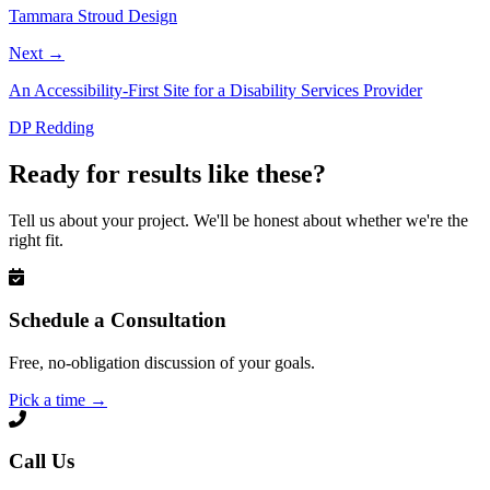
Tammara Stroud Design
Next
→
An Accessibility-First Site for a Disability Services Provider
DP Redding
Ready for results like these?
Tell us about your project. We'll be honest about whether we're the
right fit.
Schedule a Consultation
Free, no-obligation discussion of your goals.
Pick a time
→
Call Us