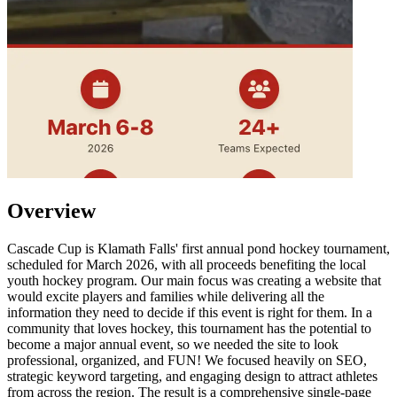
Overview
Cascade Cup is Klamath Falls' first annual pond hockey tournament,
scheduled for March 2026, with all proceeds benefiting the local
youth hockey program. Our main focus was creating a website that
would excite players and families while delivering all the
information they need to decide if this event is right for them. In a
community that loves hockey, this tournament has the potential to
become a major annual event, so we needed the site to look
professional, organized, and FUN! We focused heavily on SEO,
strategic keyword targeting, and engaging design to attract athletes
from across the region. The result is a comprehensive single-page