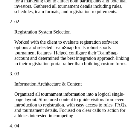
for a marketing tool to attract both participants and potential
investors. Gathered all tournament details including rules,
schedules, team formats, and registration requirements.
02
Registration System Selection
Worked with the client to evaluate registration software
options and selected TeamSnap for its robust sports
tournament features. Helped configure their TeamSnap
account and determined the best integration approach-linking
to their registration portal rather than building custom forms.
03
Information Architecture & Content
Organized all tournament information into a logical single-
page layout. Structured content to guide visitors from event
introduction to registration, with easy access to rules, FAQs,
and tournament details. Focused on clear calls-to-action for
athletes interested in competing.
04