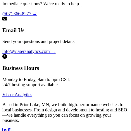
Immediate questions? We're ready to help.
(507) 366-8277
→
Email Us
Send your questions and project details.
info@visseranalytics.com
→
Business Hours
Monday to Friday, 9am to 5pm CST.
24/7 hosting support available.
Visser Analytics
Based in Prior Lake, MN, we build high-performance websites for
local businesses. From design and development to hosting and SEO
—we handle everything so you can focus on growing your
business.