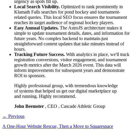
urgency as spots fill up.
Local Search Visibility.
Optimized to rank prominently in
Klamath Falls searches for pond hockey and tournament-
related queries. This local SEO focus ensures the tournament
reaches its target audience of regional hockey players.
Easy Annual Updates.
The AstroJS architecture makes it
simple to update tournament details, dates, and information for
future years. No complex backend to maintain-just
straightforward content updates that take minutes instead of
hours.
Tracking Future Success.
With analytics in place, we'll track
registration conversions, visitor engagement, and tournament
growth metrics after the March 2026 event. This data will
inform improvements for subsequent years and demonstrate
ROI to sponsors.
Highly professional group, with tremendous knowledge
of systems that helped us get our digital marketplace up
and running. Highly recommend.
John Beemster
, CEO , Cascade Athletic Group
←
Previous
A One-Hour Website Rescue, Then a Move to Squarespace