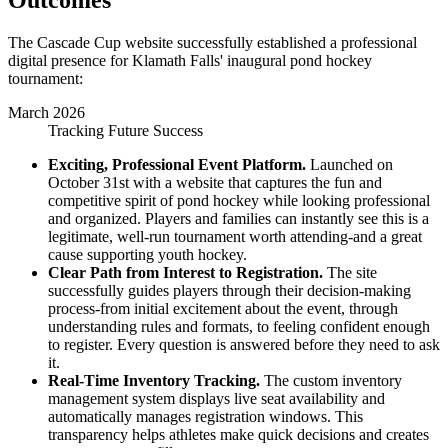
Outcomes
The Cascade Cup website successfully established a professional
digital presence for Klamath Falls' inaugural pond hockey
tournament:
March 2026
Tracking Future Success
Exciting, Professional Event Platform.
Launched on
October 31st with a website that captures the fun and
competitive spirit of pond hockey while looking professional
and organized. Players and families can instantly see this is a
legitimate, well-run tournament worth attending-and a great
cause supporting youth hockey.
Clear Path from Interest to Registration.
The site
successfully guides players through their decision-making
process-from initial excitement about the event, through
understanding rules and formats, to feeling confident enough
to register. Every question is answered before they need to ask
it.
Real-Time Inventory Tracking.
The custom inventory
management system displays live seat availability and
automatically manages registration windows. This
transparency helps athletes make quick decisions and creates