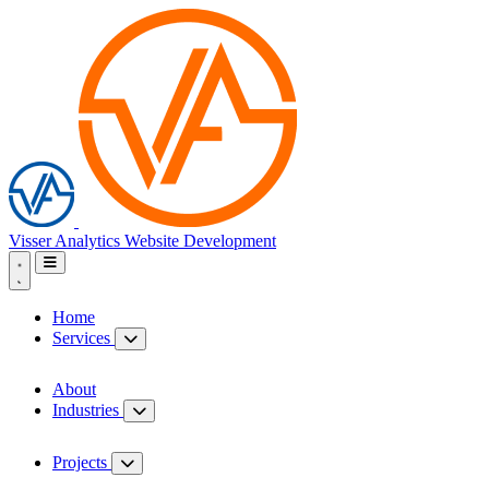
Visser Analytics
Website Development
Home
Services
About
Industries
Projects