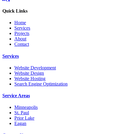
Quick Links
Home
Services
Projects
About
Contact
Services
Website Development
Website Design
Website Hosting
Search Engine Optimization
Service Areas
Minneapolis
St. Paul
Prior Lake
Eagan