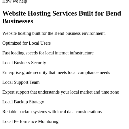
How we help
Website Hosting Services Built for Bend
Businesses
Website hosting built for the Bend business environment.
Optimized for Local Users
Fast loading speeds for local internet infrastructure
Local Business Security
Enterprise-grade security that meets local compliance needs
Local Support Team
Expert support that understands your local market and time zone
Local Backup Strategy
Reliable backup systems with local data considerations
Local Performance Monitoring