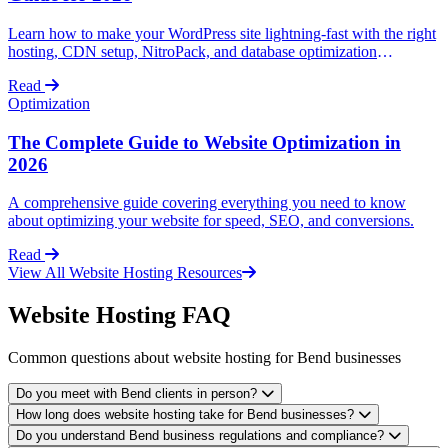
Learn how to make your WordPress site lightning-fast with the right
hosting, CDN setup, NitroPack, and database optimization
techniques.
Read
Optimization
The Complete Guide to Website Optimization in
2026
A comprehensive guide covering everything you need to know
about optimizing your website for speed, SEO, and conversions.
Read
View All Website Hosting Resources
Website Hosting FAQ
Common questions about website hosting for Bend businesses
Do you meet with Bend clients in person?
How long does website hosting take for Bend businesses?
Do you understand Bend business regulations and compliance?