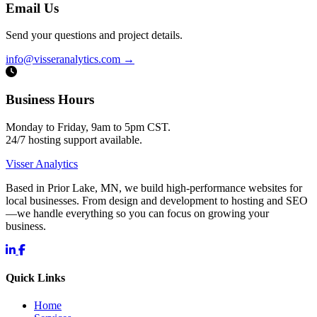
Email Us
Send your questions and project details.
info@visseranalytics.com
→
Business Hours
Monday to Friday, 9am to 5pm CST.
24/7 hosting support available.
Visser Analytics
Based in Prior Lake, MN, we build high-performance websites for
local businesses. From design and development to hosting and SEO
—we handle everything so you can focus on growing your
business.
Quick Links
Home