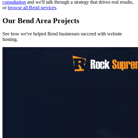
consultation
and we'll talk through a strategy that drives real results,
or
browse all Bend services
.
Our Bend Area Projects
See how we've helped Bend businesses succeed with website
hosting.