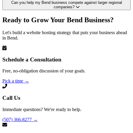
Can you help my Bend business compete against larger regional
companies?
Ready to Grow Your Bend Business?
Let's build a website hosting strategy that puts your business ahead
in Bend.
Schedule a Consultation
Free, no-obligation discussion of your goals.
Pick a time
→
Call Us
Immediate questions? We're ready to help.
(507) 366-8277
→