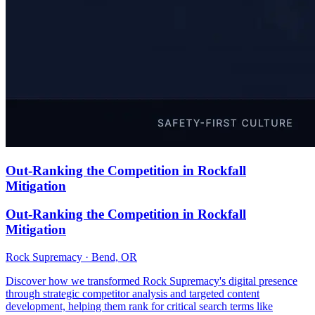
Out-Ranking the Competition in Rockfall
Mitigation
Out-Ranking the Competition in Rockfall
Mitigation
Rock Supremacy · Bend, OR
Discover how we transformed Rock Supremacy's digital presence
through strategic competitor analysis and targeted content
development, helping them rank for critical search terms like