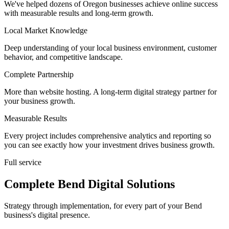
We've helped dozens of Oregon businesses achieve online success
with measurable results and long-term growth.
Local Market Knowledge
Deep understanding of your local business environment, customer
behavior, and competitive landscape.
Complete Partnership
More than website hosting. A long-term digital strategy partner for
your business growth.
Measurable Results
Every project includes comprehensive analytics and reporting so
you can see exactly how your investment drives business growth.
Full service
Complete Bend Digital Solutions
Strategy through implementation, for every part of your Bend
business's digital presence.