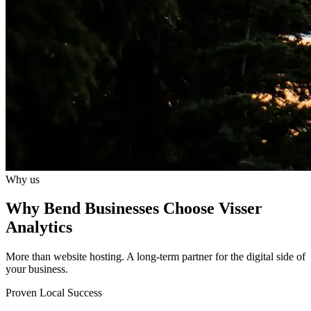
Why us
Why Bend Businesses Choose Visser
Analytics
More than website hosting. A long-term partner for the digital side of
your business.
Proven Local Success