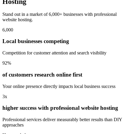
Hosting
Stand out in a market of 6,000+ businesses with professional
website hosting.
6,000
Local businesses competing
Competition for customer attention and search visibility
92%
of customers research online first
Your online presence directly impacts local business success
3x
higher success with professional website hosting
Professional services deliver measurably better results than DIY
approaches