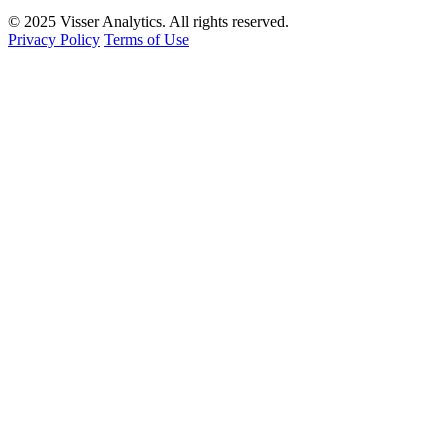
© 2025 Visser Analytics. All rights reserved.
Privacy Policy
Terms of Use