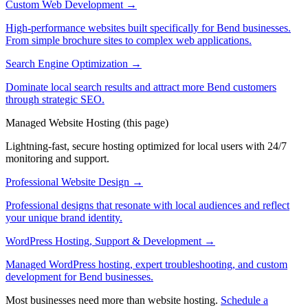
Custom Web Development
→
High-performance websites built specifically for Bend businesses.
From simple brochure sites to complex web applications.
Search Engine Optimization
→
Dominate local search results and attract more Bend customers
through strategic SEO.
Managed Website Hosting
(this page)
Lightning-fast, secure hosting optimized for local users with 24/7
monitoring and support.
Professional Website Design
→
Professional designs that resonate with local audiences and reflect
your unique brand identity.
WordPress Hosting, Support & Development
→
Managed WordPress hosting, expert troubleshooting, and custom
development for Bend businesses.
Most businesses need more than website hosting.
Schedule a