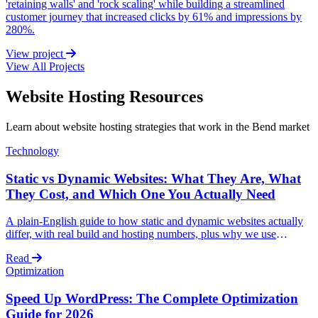
'retaining walls' and 'rock scaling' while building a streamlined
customer journey that increased clicks by 61% and impressions by
280%.
View project
View All Projects
Website Hosting Resources
Learn about website hosting strategies that work in the Bend market
Technology
Static vs Dynamic Websites: What They Are, What
They Cost, and Which One You Actually Need
A plain-English guide to how static and dynamic websites actually
differ, with real build and hosting numbers, plus why we use
AstroJS for static (and lightly dynamic) sites and WordPress for fully
Read
dynamic ones.
Optimization
Speed Up WordPress: The Complete Optimization
Guide for 2026