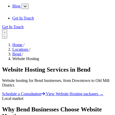
Blog
Get In Touch
Get In Touch
Home
/
Locations
/
Bend
/
Website Hosting
Website Hosting Services in
Bend
Website hosting for Bend businesses, from Downtown to Old Mill
District.
Schedule a Consultation
View Website Hosting packages
→
Local market
Why Bend Businesses Choose Website