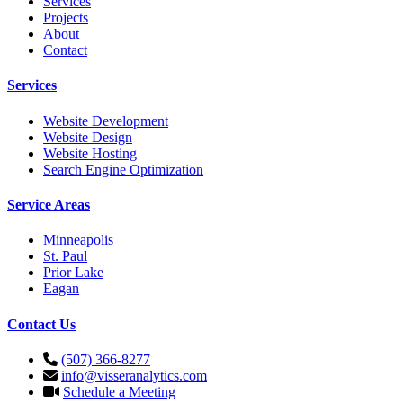
Services
Projects
About
Contact
Services
Website Development
Website Design
Website Hosting
Search Engine Optimization
Service Areas
Minneapolis
St. Paul
Prior Lake
Eagan
Contact Us
(507) 366-8277
info@visseranalytics.com
Schedule a Meeting