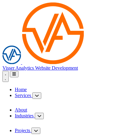
Visser Analytics
Website Development
Home
Services
About
Industries
Projects