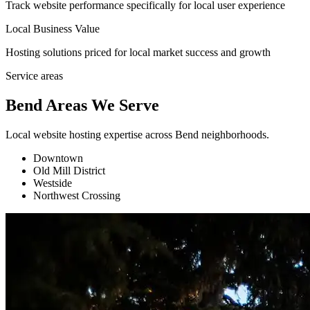
Track website performance specifically for local user experience
Local Business Value
Hosting solutions priced for local market success and growth
Service areas
Bend Areas We Serve
Local website hosting expertise across Bend neighborhoods.
Downtown
Old Mill District
Westside
Northwest Crossing