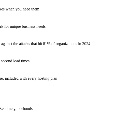
ixes when you need them
rk for unique business needs
gainst the attacks that hit 81% of organizations in 2024
 second load times
, included with every hosting plan
 Bend neighborhoods.