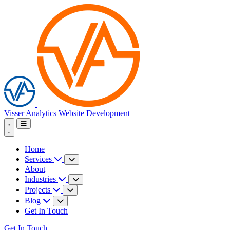
Visser Analytics
Website Development
Home
Services
About
Industries
Projects
Blog
Get In Touch
Get In Touch