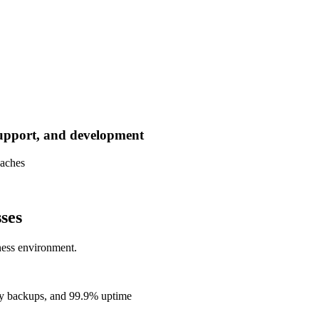
support, and development
oaches
ses
ness environment.
ly backups, and 99.9% uptime