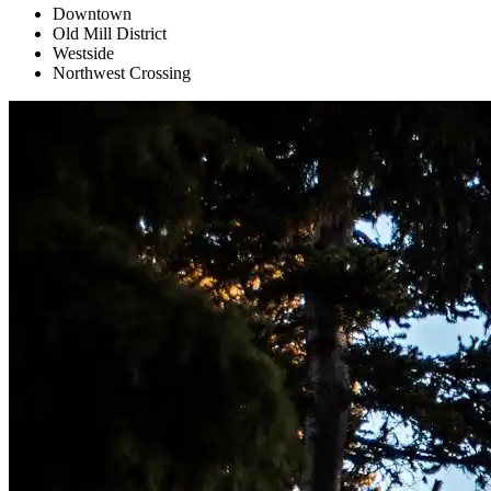
Downtown
Old Mill District
Westside
Northwest Crossing