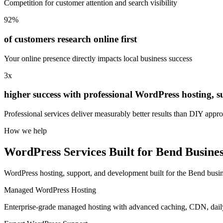
Competition for customer attention and search visibility
92%
of customers research online first
Your online presence directly impacts local business success
3x
higher success with professional WordPress hosting, 
Professional services deliver measurably better results than DIY appr
How we help
WordPress Services Built for Bend Busines
WordPress hosting, support, and development built for the Bend busi
Managed WordPress Hosting
Enterprise-grade managed hosting with advanced caching, CDN, dai