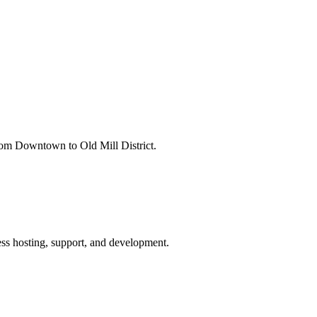
rom Downtown to Old Mill District.
ss hosting, support, and development.