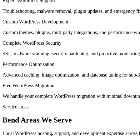
Expert WordPress Support
Troubleshooting, malware removal, plugin updates, and emergency f
Custom WordPress Development
Custom themes, plugins, third-party integrations, and performance wo
Complete WordPress Security
SSL, malware scanning, security hardening, and proactive monitoring a
Performance Optimization
Advanced caching, image optimization, and database tuning for sub-3
Free WordPress Migration
We handle your complete WordPress migration with minimal downtime
Service areas
Bend Areas We Serve
Local WordPress hosting, support, and development expertise across