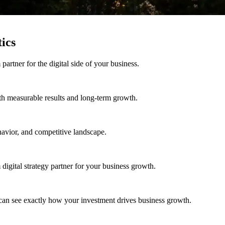
ics
rtner for the digital side of your business.
h measurable results and long-term growth.
avior, and competitive landscape.
igital strategy partner for your business growth.
can see exactly how your investment drives business growth.