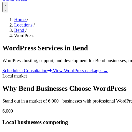
Home
/
Locations
/
Bend
/
WordPress
WordPress Services in
Bend
WordPress hosting, support, and development for Bend businesses, f
Schedule a Consultation
View WordPress packages
→
Local market
Why Bend Businesses Choose WordPress
Stand out in a market of 6,000+ businesses with professional WordPre
6,000
Local businesses competing