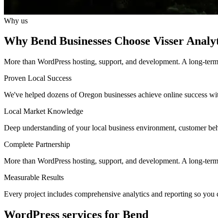
Why us
Why Bend Businesses Choose Visser Analyt
More than WordPress hosting, support, and development. A long-term pa
Proven Local Success
We've helped dozens of Oregon businesses achieve online success wit
Local Market Knowledge
Deep understanding of your local business environment, customer beh
Complete Partnership
More than WordPress hosting, support, and development. A long-term d
Measurable Results
Every project includes comprehensive analytics and reporting so you 
WordPress services for Bend