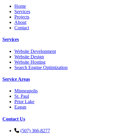
Home
Services
Projects
About
Contact
Services
Website Development
Website Design
Website Hosting
Search Engine Optimization
Service Areas
Minneapolis
St. Paul
Prior Lake
Eagan
Contact Us
(507) 366-8277