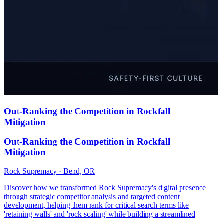
Out-Ranking the Competition in Rockfall
Mitigation
Out-Ranking the Competition in Rockfall
Mitigation
Rock Supremacy · Bend, OR
Discover how we transformed Rock Supremacy's digital presence
through strategic competitor analysis and targeted content
development, helping them rank for critical search terms like
'retaining walls' and 'rock scaling' while building a streamlined