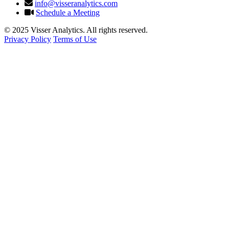
info@visseranalytics.com
Schedule a Meeting
© 2025 Visser Analytics. All rights reserved.
Privacy Policy
Terms of Use