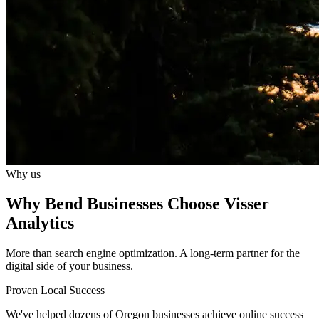
Why us
Why Bend Businesses Choose Visser
Analytics
More than search engine optimization. A long-term partner for the
digital side of your business.
Proven Local Success
We've helped dozens of Oregon businesses achieve online success