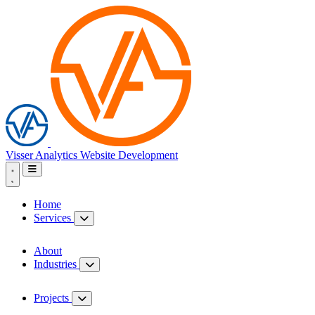
Visser Analytics
Website Development
Home
Services
About
Industries
Projects