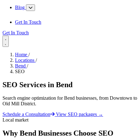
Blog
Get In Touch
Get In Touch
Home
/
Locations
/
Bend
/
SEO
SEO Services in
Bend
Search engine optimization for Bend businesses, from Downtown to
Old Mill District.
Schedule a Consultation
View SEO packages
→
Local market
Why Bend Businesses Choose SEO