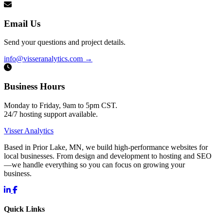
Email Us
Send your questions and project details.
info@visseranalytics.com
→
Business Hours
Monday to Friday, 9am to 5pm CST.
24/7 hosting support available.
Visser Analytics
Based in Prior Lake, MN, we build high-performance websites for
local businesses. From design and development to hosting and SEO
—we handle everything so you can focus on growing your
business.
Quick Links