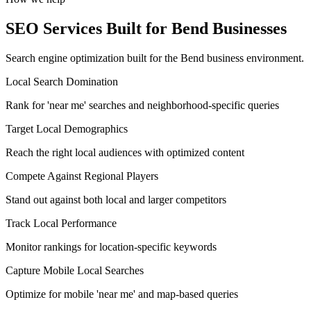
SEO Services Built for Bend Businesses
Search engine optimization built for the Bend business environment.
Local Search Domination
Rank for 'near me' searches and neighborhood-specific queries
Target Local Demographics
Reach the right local audiences with optimized content
Compete Against Regional Players
Stand out against both local and larger competitors
Track Local Performance
Monitor rankings for location-specific keywords
Capture Mobile Local Searches
Optimize for mobile 'near me' and map-based queries