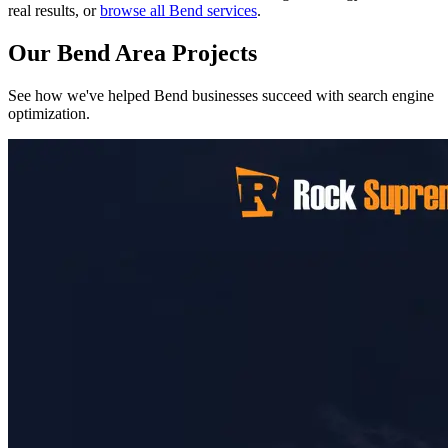
real results, or
browse all Bend services
.
Our Bend Area Projects
See how we've helped Bend businesses succeed with search engine
optimization.