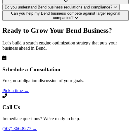
Do you understand Bend business regulations and compliance?
Can you help my Bend business compete against larger regional
companies?
Ready to Grow Your Bend Business?
Let's build a search engine optimization strategy that puts your
business ahead in Bend.
Schedule a Consultation
Free, no-obligation discussion of your goals.
Pick a time
→
Call Us
Immediate questions? We're ready to help.
(507) 366-8277
→