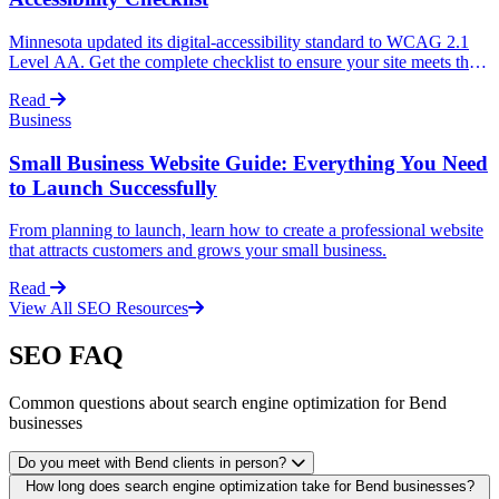
Minnesota updated its digital-accessibility standard to WCAG 2.1
Level AA. Get the complete checklist to ensure your site meets the
new requirements and avoid legal issues.
Read
Business
Small Business Website Guide: Everything You Need
to Launch Successfully
From planning to launch, learn how to create a professional website
that attracts customers and grows your small business.
Read
View All SEO Resources
SEO FAQ
Common questions about search engine optimization for Bend
businesses
Do you meet with Bend clients in person?
How long does search engine optimization take for Bend businesses?