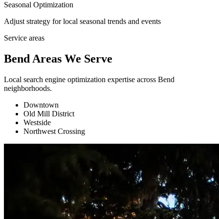
Seasonal Optimization
Adjust strategy for local seasonal trends and events
Service areas
Bend Areas We Serve
Local search engine optimization expertise across Bend
neighborhoods.
Downtown
Old Mill District
Westside
Northwest Crossing