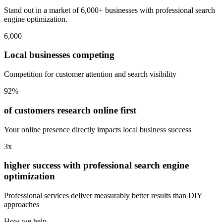
Stand out in a market of 6,000+ businesses with professional search
engine optimization.
6,000
Local businesses competing
Competition for customer attention and search visibility
92%
of customers research online first
Your online presence directly impacts local business success
3x
higher success with professional search engine
optimization
Professional services deliver measurably better results than DIY
approaches
How we help