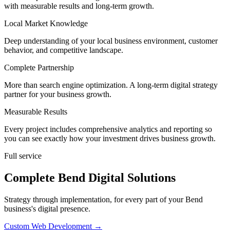
with measurable results and long-term growth.
Local Market Knowledge
Deep understanding of your local business environment, customer
behavior, and competitive landscape.
Complete Partnership
More than search engine optimization. A long-term digital strategy
partner for your business growth.
Measurable Results
Every project includes comprehensive analytics and reporting so
you can see exactly how your investment drives business growth.
Full service
Complete Bend Digital Solutions
Strategy through implementation, for every part of your Bend
business's digital presence.
Custom Web Development
→