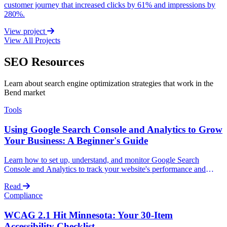
customer journey that increased clicks by 61% and impressions by
280%.
View project
View All Projects
SEO Resources
Learn about search engine optimization strategies that work in the
Bend market
Tools
Using Google Search Console and Analytics to Grow
Your Business: A Beginner's Guide
Learn how to set up, understand, and monitor Google Search
Console and Analytics to track your website's performance and
grow your business without technical expertise.
Read
Compliance
WCAG 2.1 Hit Minnesota: Your 30-Item
Accessibility Checklist