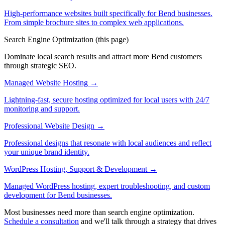
High-performance websites built specifically for Bend businesses.
From simple brochure sites to complex web applications.
Search Engine Optimization
(this page)
Dominate local search results and attract more Bend customers
through strategic SEO.
Managed Website Hosting
→
Lightning-fast, secure hosting optimized for local users with 24/7
monitoring and support.
Professional Website Design
→
Professional designs that resonate with local audiences and reflect
your unique brand identity.
WordPress Hosting, Support & Development
→
Managed WordPress hosting, expert troubleshooting, and custom
development for Bend businesses.
Most businesses need more than search engine optimization.
Schedule a consultation
and we'll talk through a strategy that drives