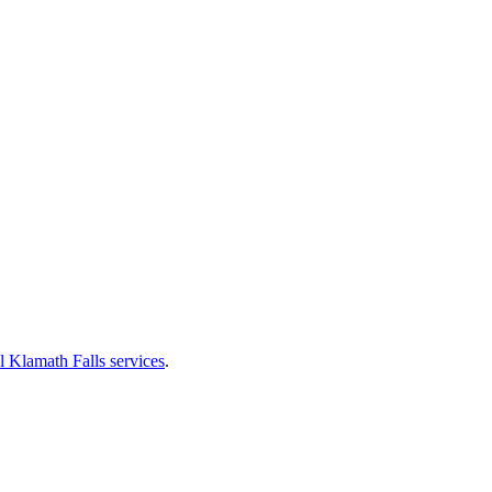
l Klamath Falls services
.