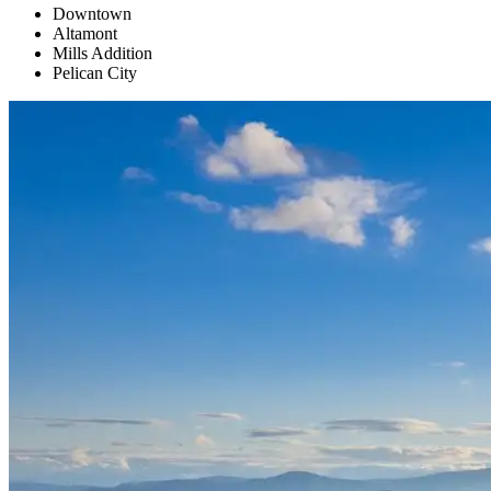
Downtown
Altamont
Mills Addition
Pelican City