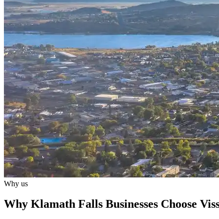
Why us
Why Klamath Falls Businesses Choose Viss