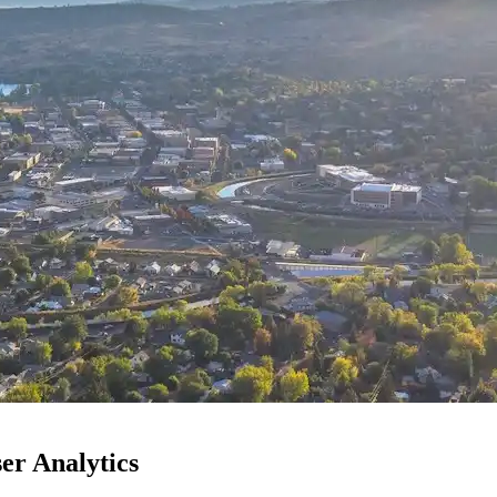
er Analytics