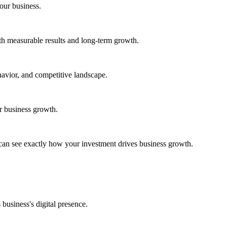
your business.
h measurable results and long-term growth.
avior, and competitive landscape.
ur business growth.
can see exactly how your investment drives business growth.
business's digital presence.