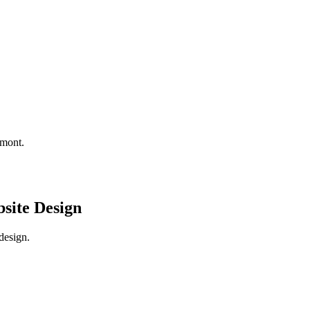
amont.
site Design
design.