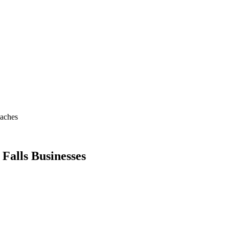
oaches
 Falls Businesses