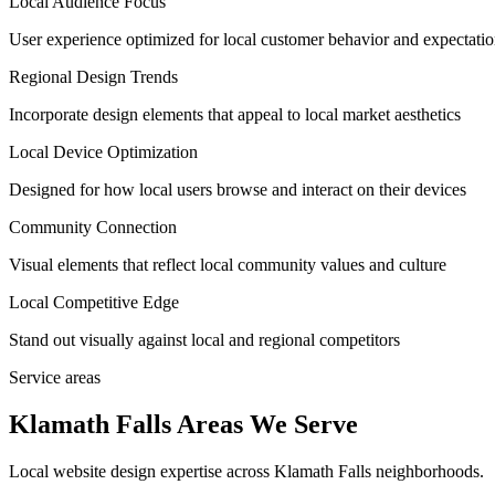
Local Audience Focus
User experience optimized for local customer behavior and expectati
Regional Design Trends
Incorporate design elements that appeal to local market aesthetics
Local Device Optimization
Designed for how local users browse and interact on their devices
Community Connection
Visual elements that reflect local community values and culture
Local Competitive Edge
Stand out visually against local and regional competitors
Service areas
Klamath Falls Areas We Serve
Local website design expertise across Klamath Falls neighborhoods.