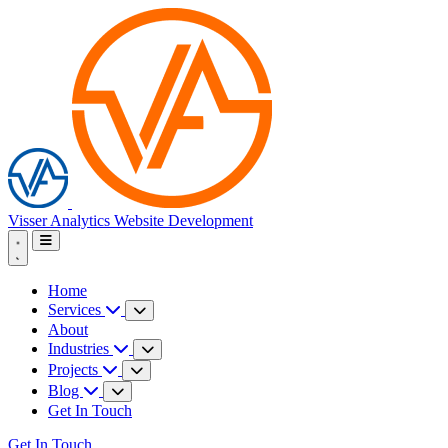
Visser Analytics
Website Development
Home
Services
About
Industries
Projects
Blog
Get In Touch
Get In Touch