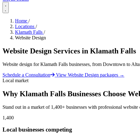
Home
/
Locations
/
Klamath Falls
/
Website Design
Website Design Services in
Klamath Falls
Website design for Klamath Falls businesses, from Downtown to Alt
Schedule a Consultation
View Website Design packages
→
Local market
Why Klamath Falls Businesses Choose Web
Stand out in a market of 1,400+ businesses with professional website 
1,400
Local businesses competing