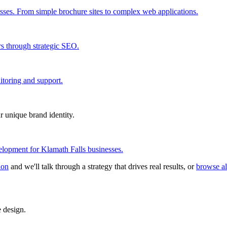
esses. From simple brochure sites to complex web applications.
rs through strategic SEO.
itoring and support.
r unique brand identity.
lopment for Klamath Falls businesses.
ion
and we'll talk through a strategy that drives real results, or
browse al
 design.