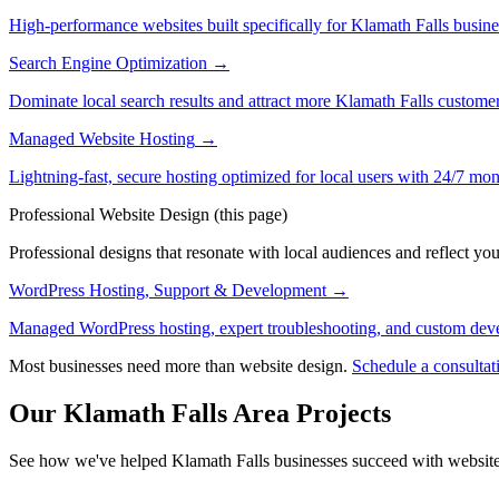
High-performance websites built specifically for Klamath Falls busin
Search Engine Optimization
→
Dominate local search results and attract more Klamath Falls custome
Managed Website Hosting
→
Lightning-fast, secure hosting optimized for local users with 24/7 mon
Professional Website Design
(this page)
Professional designs that resonate with local audiences and reflect you
WordPress Hosting, Support & Development
→
Managed WordPress hosting, expert troubleshooting, and custom deve
Most businesses need more than website design.
Schedule a consultat
Our Klamath Falls Area Projects
See how we've helped Klamath Falls businesses succeed with website