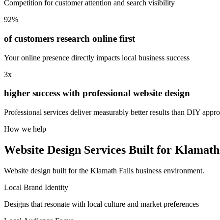
Competition for customer attention and search visibility
92%
of customers research online first
Your online presence directly impacts local business success
3x
higher success with professional website design
Professional services deliver measurably better results than DIY appr
How we help
Website Design Services Built for Klamath
Website design built for the Klamath Falls business environment.
Local Brand Identity
Designs that resonate with local culture and market preferences