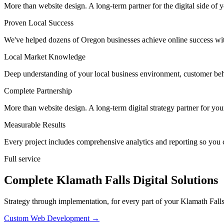
More than website design. A long-term partner for the digital side of 
Proven Local Success
We've helped dozens of Oregon businesses achieve online success wit
Local Market Knowledge
Deep understanding of your local business environment, customer beh
Complete Partnership
More than website design. A long-term digital strategy partner for yo
Measurable Results
Every project includes comprehensive analytics and reporting so you 
Full service
Complete Klamath Falls Digital Solutions
Strategy through implementation, for every part of your Klamath Falls 
Custom Web Development
→