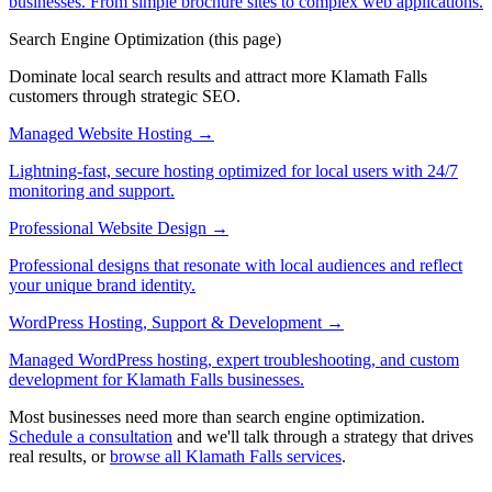
businesses. From simple brochure sites to complex web applications.
Search Engine Optimization
(this page)
Dominate local search results and attract more Klamath Falls
customers through strategic SEO.
Managed Website Hosting
→
Lightning-fast, secure hosting optimized for local users with 24/7
monitoring and support.
Professional Website Design
→
Professional designs that resonate with local audiences and reflect
your unique brand identity.
WordPress Hosting, Support & Development
→
Managed WordPress hosting, expert troubleshooting, and custom
development for Klamath Falls businesses.
Most businesses need more than search engine optimization.
Schedule a consultation
and we'll talk through a strategy that drives
real results, or
browse all Klamath Falls services
.