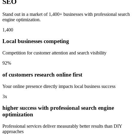
SEO
Stand out in a market of 1,400+ businesses with professional search
engine optimization.
1,400
Local businesses competing
Competition for customer attention and search visibility
92%
of customers research online first
Your online presence directly impacts local business success
3x
higher success with professional search engine
optimization
Professional services deliver measurably better results than DIY
approaches