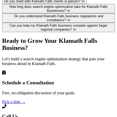
Do you meet with Klamath Falls clients in person?
How long does search engine optimization take for Klamath Falls
businesses?
Do you understand Klamath Falls business regulations and
compliance?
Can you help my Klamath Falls business compete against larger
regional companies?
Ready to Grow Your Klamath Falls
Business?
Let's build a search engine optimization strategy that puts your
business ahead in Klamath Falls.
Schedule a Consultation
Free, no-obligation discussion of your goals.
Pick a time
→
Call Us