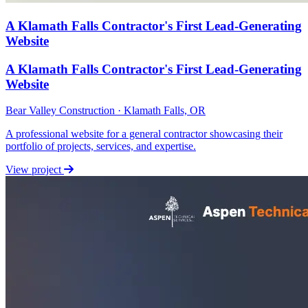
A Klamath Falls Contractor's First Lead-Generating
Website
A Klamath Falls Contractor's First Lead-Generating
Website
Bear Valley Construction · Klamath Falls, OR
A professional website for a general contractor showcasing their
portfolio of projects, services, and expertise.
View project