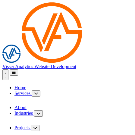
Visser Analytics
Website Development
Home
Services
About
Industries
Projects