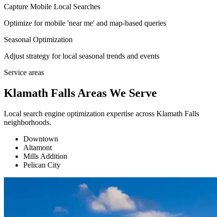
Capture Mobile Local Searches
Optimize for mobile 'near me' and map-based queries
Seasonal Optimization
Adjust strategy for local seasonal trends and events
Service areas
Klamath Falls Areas We Serve
Local search engine optimization expertise across Klamath Falls
neighborhoods.
Downtown
Altamont
Mills Addition
Pelican City