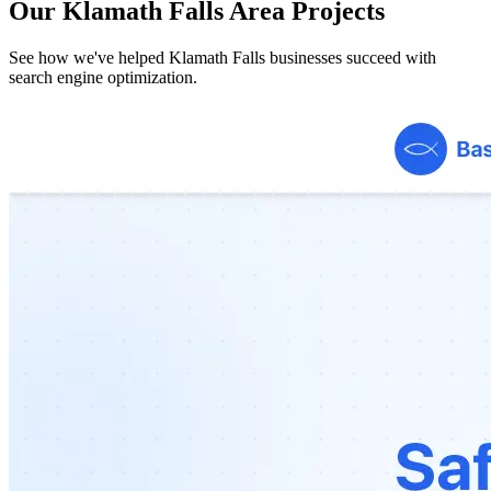
Our Klamath Falls Area Projects
See how we've helped Klamath Falls businesses succeed with
search engine optimization.