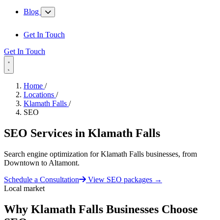
Blog
Get In Touch
Get In Touch
Home
/
Locations
/
Klamath Falls
/
SEO
SEO Services in
Klamath Falls
Search engine optimization for Klamath Falls businesses, from
Downtown to Altamont.
Schedule a Consultation
View SEO packages
→
Local market
Why Klamath Falls Businesses Choose