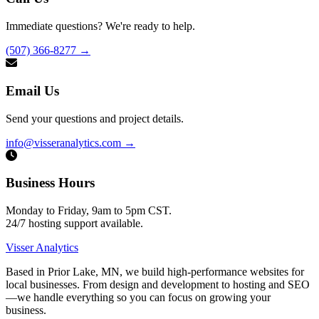
Immediate questions? We're ready to help.
(507) 366-8277
→
Email Us
Send your questions and project details.
info@visseranalytics.com
→
Business Hours
Monday to Friday, 9am to 5pm CST.
24/7 hosting support available.
Visser Analytics
Based in Prior Lake, MN, we build high-performance websites for
local businesses. From design and development to hosting and SEO
—we handle everything so you can focus on growing your
business.