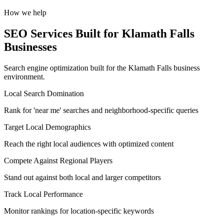
How we help
SEO Services Built for Klamath Falls
Businesses
Search engine optimization built for the Klamath Falls business
environment.
Local Search Domination
Rank for 'near me' searches and neighborhood-specific queries
Target Local Demographics
Reach the right local audiences with optimized content
Compete Against Regional Players
Stand out against both local and larger competitors
Track Local Performance
Monitor rankings for location-specific keywords