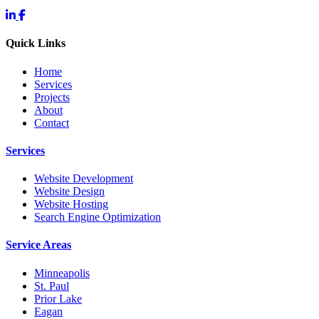
Quick Links
Home
Services
Projects
About
Contact
Services
Website Development
Website Design
Website Hosting
Search Engine Optimization
Service Areas
Minneapolis
St. Paul
Prior Lake
Eagan