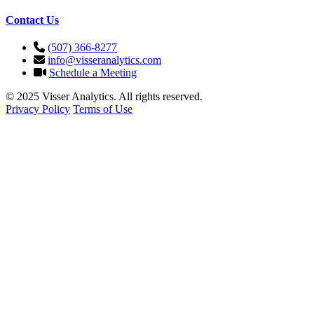
Contact Us
(507) 366-8277
info@visseranalytics.com
Schedule a Meeting
© 2025 Visser Analytics. All rights reserved.
Privacy Policy
Terms of Use