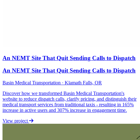
An NEMT Site That Quit Sending Calls to Dispatch
An NEMT Site That Quit Sending Calls to Dispatch
Basin Medical Transportation · Klamath Falls, OR
Discover how we transformed Basin Medical Transportation's
website to reduce dispatch calls, clarify pricing, and distinguish their
medical transport services from traditional taxis - resulting in 165%
increase in active users and 307% increase in engagement time.
View project