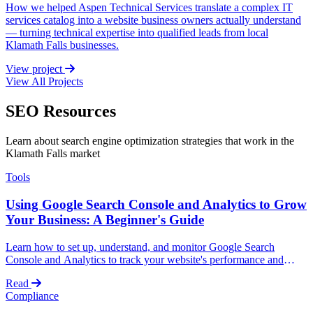
How we helped Aspen Technical Services translate a complex IT
services catalog into a website business owners actually understand
— turning technical expertise into qualified leads from local
Klamath Falls businesses.
View project
View All Projects
SEO Resources
Learn about search engine optimization strategies that work in the
Klamath Falls market
Tools
Using Google Search Console and Analytics to Grow
Your Business: A Beginner's Guide
Learn how to set up, understand, and monitor Google Search
Console and Analytics to track your website's performance and
grow your business without technical expertise.
Read
Compliance