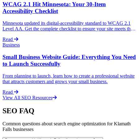
WCAG 2.1 Hit Minnesota: Your 30-Item
Accessibility Checklist
Minnesota updated its digital-accessibility standard to WCAG 2.1
Level AA. Get the complete checklist to ensure your site meets the
new requirements and avoid legal issues.
Read
Business
Small Business Website Guide: Everything You Need
to Launch Successfully
From planning to launch, learn how to create a professional website
that attracts customers and grows your small business.
Read
View All SEO Resources
SEO FAQ
Common questions about search engine optimization for Klamath
Falls businesses