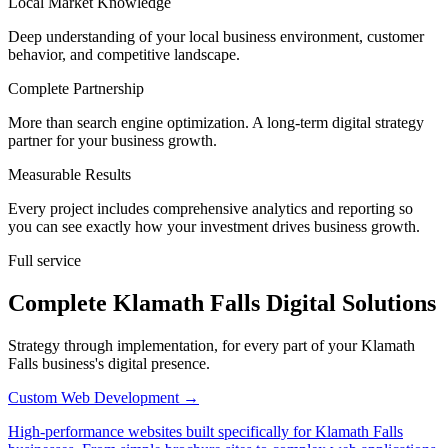
Local Market Knowledge
Deep understanding of your local business environment, customer
behavior, and competitive landscape.
Complete Partnership
More than search engine optimization. A long-term digital strategy
partner for your business growth.
Measurable Results
Every project includes comprehensive analytics and reporting so
you can see exactly how your investment drives business growth.
Full service
Complete Klamath Falls Digital Solutions
Strategy through implementation, for every part of your Klamath
Falls business's digital presence.
Custom Web Development
→
High-performance websites built specifically for Klamath Falls