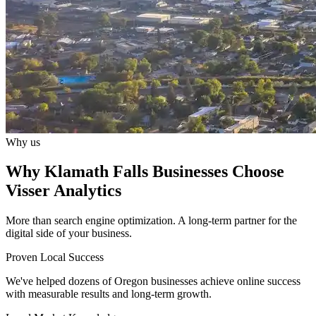
Why us
Why Klamath Falls Businesses Choose
Visser Analytics
More than search engine optimization. A long-term partner for the
digital side of your business.
Proven Local Success
We've helped dozens of Oregon businesses achieve online success
with measurable results and long-term growth.