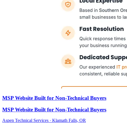
MSP Website Built for Non-Technical Buyers
MSP Website Built for Non-Technical Buyers
Aspen Technical Services · Klamath Falls, OR