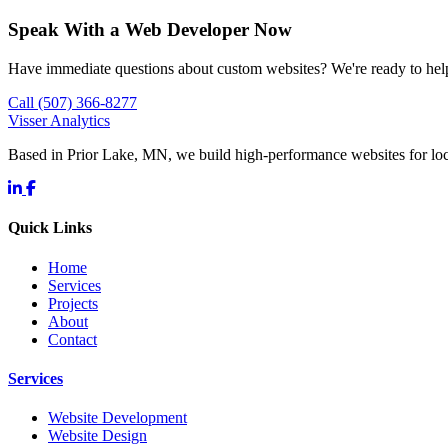
Speak With a Web Developer Now
Have immediate questions about custom websites? We're ready to hel
Call (507) 366-8277
Visser Analytics
Based in Prior Lake, MN, we build high-performance websites for l
Quick Links
Home
Services
Projects
About
Contact
Services
Website Development
Website Design