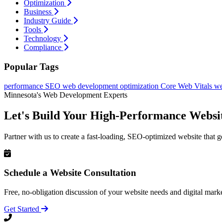
Optimization
Business
Industry Guide
Tools
Technology
Compliance
Popular Tags
performance
SEO
web development
optimization
Core Web Vitals
we
Minnesota's Web Development Experts
Let's Build Your High-Performance Websi
Partner with us to create a fast-loading, SEO-optimized website that g
Schedule a Website Consultation
Free, no-obligation discussion of your website needs and digital marke
Get Started