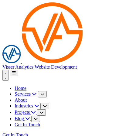
Visser Analytics
Website Development
Home
Services
About
Industries
Projects
Blog
Get In Touch
Get In Touch