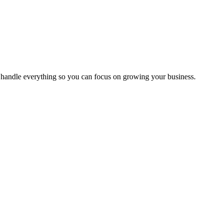
handle everything so you can focus on growing your business.