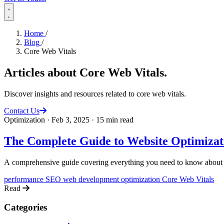
Home
/
Blog
/
Core Web Vitals
Articles about
Core Web Vitals
.
Discover insights and resources related to core web vitals.
Contact Us
Optimization
·
Feb 3, 2025
·
15 min read
The Complete Guide to Website Optimizat
A comprehensive guide covering everything you need to know about 
performance
SEO
web development
optimization
Core Web Vitals
Read
Categories