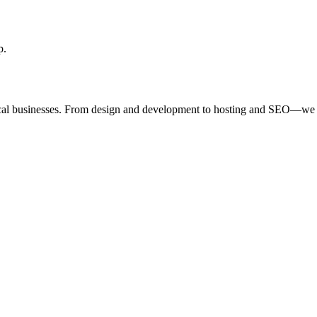
p.
ocal businesses. From design and development to hosting and SEO—we 