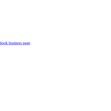
book business page