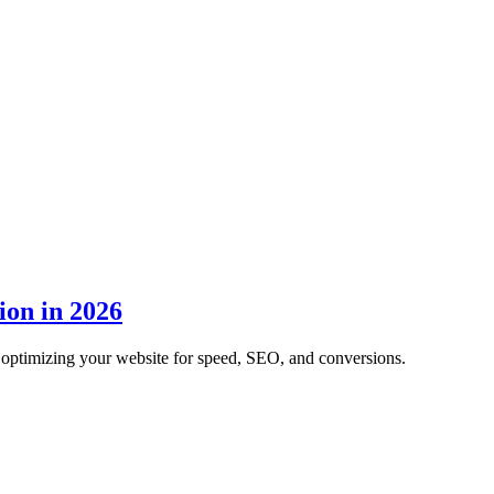
ion in 2026
optimizing your website for speed, SEO, and conversions.