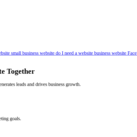
bsite
small business website
do I need a website
business website
Face
te Together
enerates leads and drives business growth.
ting goals.