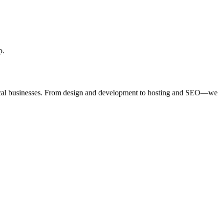
p.
ocal businesses. From design and development to hosting and SEO—we 