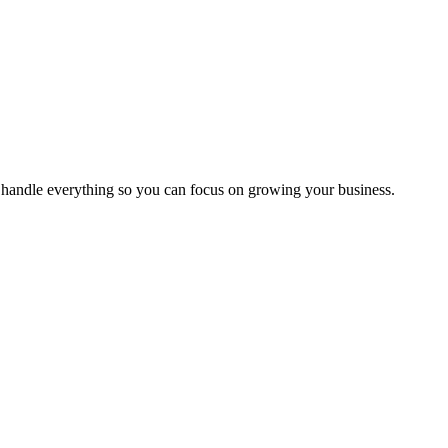
handle everything so you can focus on growing your business.