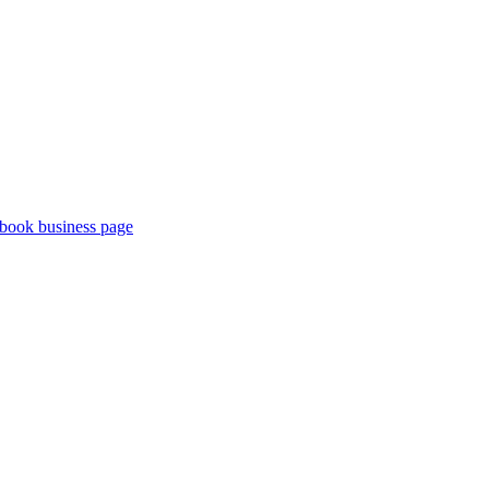
book business page