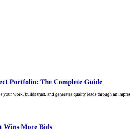
ect Portfolio: The Complete Guide
 your work, builds trust, and generates quality leads through an impress
at Wins More Bids