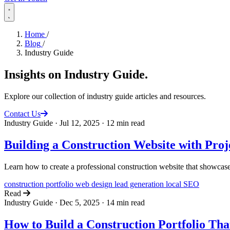
Home
/
Blog
/
Industry Guide
Insights on
Industry Guide
.
Explore our collection of industry guide articles and resources.
Contact Us
Industry Guide
·
Jul 12, 2025
·
12 min read
Building a Construction Website with Proj
Learn how to create a professional construction website that showcases
construction
portfolio
web design
lead generation
local SEO
Read
Industry Guide
·
Dec 5, 2025
·
14 min read
How to Build a Construction Portfolio Th