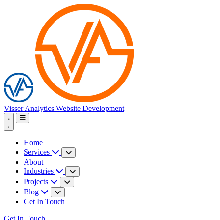
Visser Analytics
Website Development
Home
Services
About
Industries
Projects
Blog
Get In Touch
Get In Touch