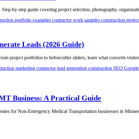
. Step-by-step guide covering project selection, photography, organizati
ruction portfolio examples
contractor work samples
construction proje
nerate Leads (2026 Guide)
 project portfolios to before/after sliders, learn what converts visitor
truction marketing
contractor lead generation
construction SEO
Google 
EMT Business: A Practical Guide
sites for Non-Emergency Medical Transportation businesses in Minnes