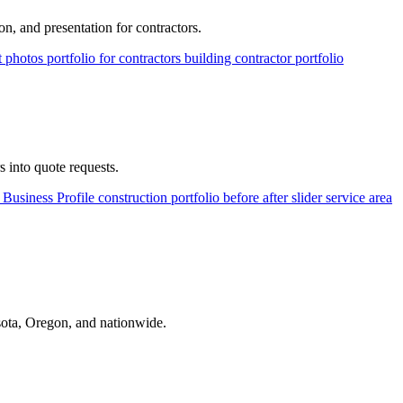
on, and presentation for contractors.
ct photos
portfolio for contractors
building contractor portfolio
s into quote requests.
Business Profile
construction portfolio
before after slider
service area
ota, Oregon, and nationwide.