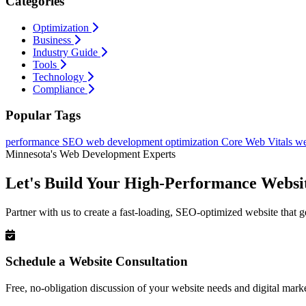
Categories
Optimization
Business
Industry Guide
Tools
Technology
Compliance
Popular Tags
performance
SEO
web development
optimization
Core Web Vitals
we
Minnesota's Web Development Experts
Let's Build Your High-Performance Websi
Partner with us to create a fast-loading, SEO-optimized website that g
Schedule a Website Consultation
Free, no-obligation discussion of your website needs and digital marke