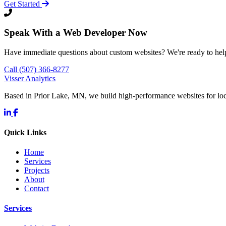
Get Started
Speak With a Web Developer Now
Have immediate questions about custom websites? We're ready to hel
Call (507) 366-8277
Visser Analytics
Based in Prior Lake, MN, we build high-performance websites for l
Quick Links
Home
Services
Projects
About
Contact
Services