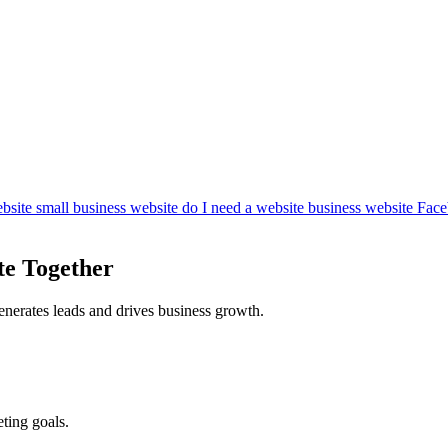
bsite
small business website
do I need a website
business website
Face
te Together
enerates leads and drives business growth.
ting goals.