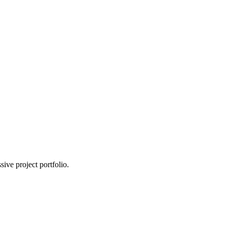
ive project portfolio.