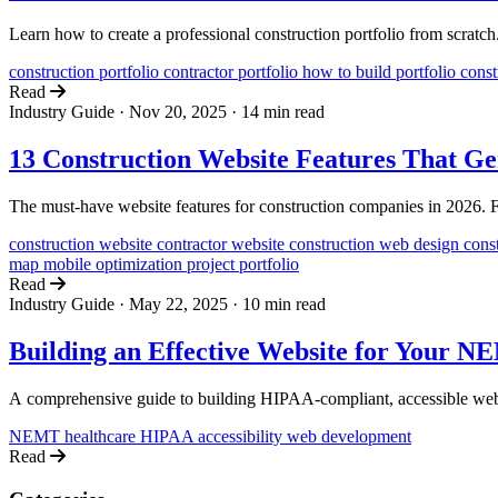
Learn how to create a professional construction portfolio from scratch
construction portfolio
contractor portfolio
how to build portfolio
const
Read
Industry Guide
·
Nov 20, 2025
·
14 min read
13 Construction Website Features That Ge
The must-have website features for construction companies in 2026. From
construction website
contractor website
construction web design
cons
map
mobile optimization
project portfolio
Read
Industry Guide
·
May 22, 2025
·
10 min read
Building an Effective Website for Your N
A comprehensive guide to building HIPAA-compliant, accessible web
NEMT
healthcare
HIPAA
accessibility
web development
Read