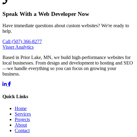
Speak With a Web Developer Now
Have immediate questions about custom websites? We're ready to
help.
Call (507) 366-8277
Visser Analytics
Based in Prior Lake, MN, we build high-performance websites for
local businesses. From design and development to hosting and SEO
—we handle everything so you can focus on growing your
business.
Quick Links
Home
Services
Projects
About
Contact