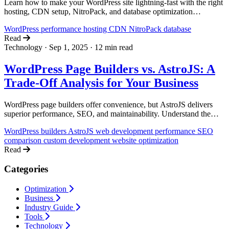
Learn how to make your WordPress site lightning-fast with the right
hosting, CDN setup, NitroPack, and database optimization
techniques.
WordPress
performance
hosting
CDN
NitroPack
database
Read
Technology
·
Sep 1, 2025
·
12 min read
WordPress Page Builders vs. AstroJS: A
Trade-Off Analysis for Your Business
WordPress page builders offer convenience, but AstroJS delivers
superior performance, SEO, and maintainability. Understand the
trade-offs to make the right choice for your business.
WordPress builders
AstroJS
web development
performance
SEO
comparison
custom development
website optimization
Read
Categories
Optimization
Business
Industry Guide
Tools
Technology