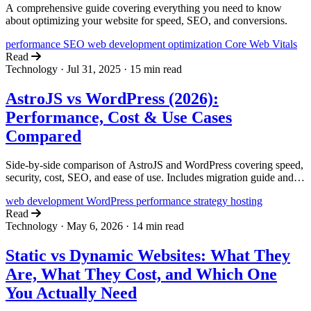
A comprehensive guide covering everything you need to know
about optimizing your website for speed, SEO, and conversions.
performance
SEO
web development
optimization
Core Web Vitals
Read
Technology
·
Jul 31, 2025
·
15 min read
AstroJS vs WordPress (2026):
Performance, Cost & Use Cases
Compared
Side-by-side comparison of AstroJS and WordPress covering speed,
security, cost, SEO, and ease of use. Includes migration guide and
real performance benchmarks.
web development
WordPress
performance
strategy
hosting
Read
Technology
·
May 6, 2026
·
14 min read
Static vs Dynamic Websites: What They
Are, What They Cost, and Which One
You Actually Need