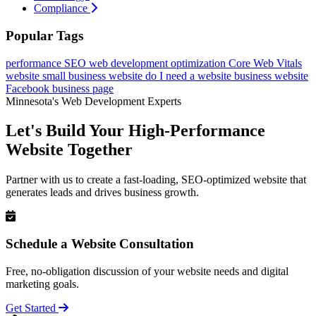
Compliance
Popular Tags
performance
SEO
web development
optimization
Core Web Vitals
website
small business website
do I need a website
business website
Facebook business page
Minnesota's Web Development Experts
Let's Build Your High-Performance
Website Together
Partner with us to create a fast-loading, SEO-optimized website that
generates leads and drives business growth.
Schedule a Website Consultation
Free, no-obligation discussion of your website needs and digital
marketing goals.
Get Started