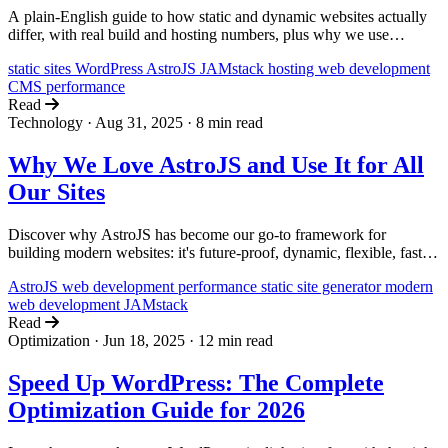
A plain-English guide to how static and dynamic websites actually
differ, with real build and hosting numbers, plus why we use
AstroJS for static (and lightly dynamic) sites and WordPress for fully
static sites
WordPress
AstroJS
JAMstack
hosting
web development
dynamic ones.
CMS
performance
Read
Technology
·
Aug 31, 2025
·
8 min read
Why We Love AstroJS and Use It for All
Our Sites
Discover why AstroJS has become our go-to framework for
building modern websites: it's future-proof, dynamic, flexible, fast,
and constantly evolving with the community.
AstroJS
web development
performance
static site generator
modern
web development
JAMstack
Read
Optimization
·
Jun 18, 2025
·
12 min read
Speed Up WordPress: The Complete
Optimization Guide for 2026