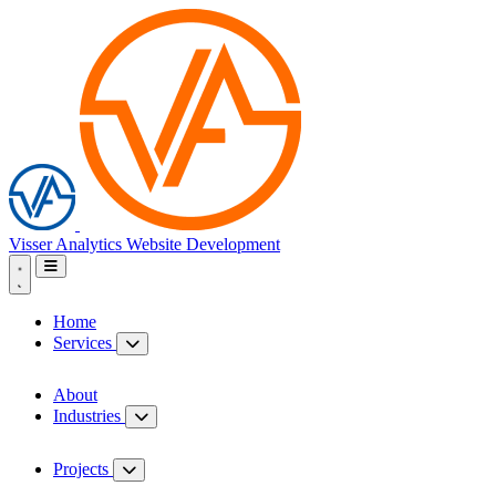
Visser Analytics
Website Development
Home
Services
About
Industries
Projects