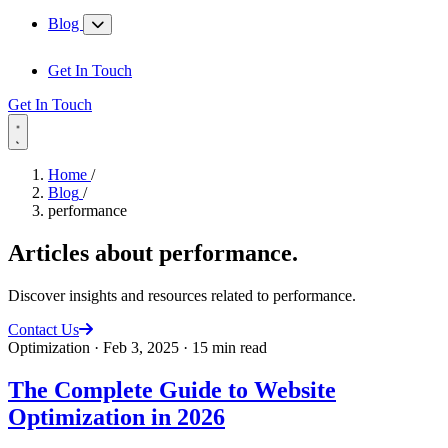
Blog
Get In Touch
Get In Touch
Home
/
Blog
/
performance
Articles about
performance
.
Discover insights and resources related to performance.
Contact Us
Optimization
·
Feb 3, 2025
·
15 min read
The Complete Guide to Website
Optimization in 2026