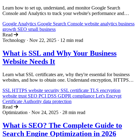
Learn how to set up, understand, and monitor Google Search
Console and Analytics to track your website's performance and
grow your business without technical expertise.
Google Analytics
Google Search Console
website analytics
business
growth
SEO
small business
Read
Technology
·
Nov 22, 2025
·
12 min read
What is SSL and Why Your Business
Website Needs It
Learn what SSL certificates are, why they're essential for business
websites, and how to obtain one. Understand encryption, HTTPS,
and the impact on trust, SEO, and compliance.
SSL
HTTPS
website security
SSL certificate
TLS
encryption
website trust
SEO
PCI DSS
GDPR
compliance
Let's Encrypt
Certificate Authority
data protection
Read
Optimization
·
Nov 24, 2025
·
28 min read
What is SEO? The Complete Guide to
Search Engine Optimization in 2026