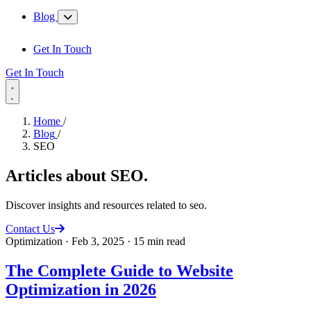
Blog
Get In Touch
Get In Touch
Home
/
Blog
/
SEO
Articles about
SEO
.
Discover insights and resources related to seo.
Contact Us
Optimization
·
Feb 3, 2025
·
15 min read
The Complete Guide to Website
Optimization in 2026