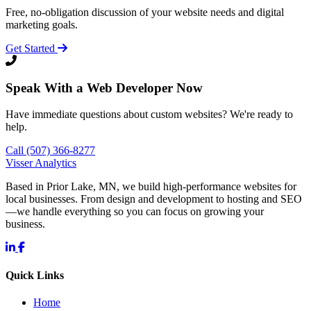
Free, no-obligation discussion of your website needs and digital
marketing goals.
Get Started
Speak With a Web Developer Now
Have immediate questions about custom websites? We're ready to
help.
Call (507) 366-8277
Visser Analytics
Based in Prior Lake, MN, we build high-performance websites for
local businesses. From design and development to hosting and SEO
—we handle everything so you can focus on growing your
business.
Quick Links
Home