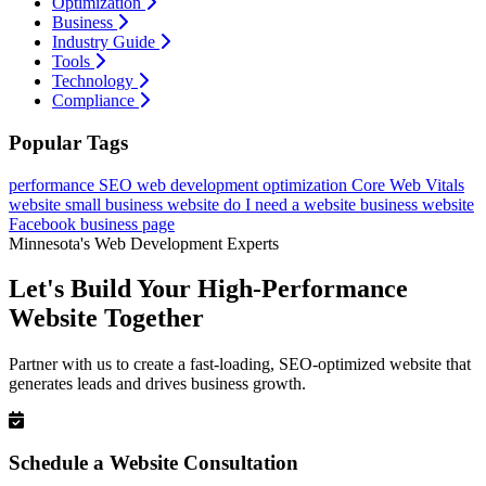
Optimization
Business
Industry Guide
Tools
Technology
Compliance
Popular Tags
performance
SEO
web development
optimization
Core Web Vitals
website
small business website
do I need a website
business website
Facebook business page
Minnesota's Web Development Experts
Let's Build Your High-Performance
Website Together
Partner with us to create a fast-loading, SEO-optimized website that
generates leads and drives business growth.
Schedule a Website Consultation