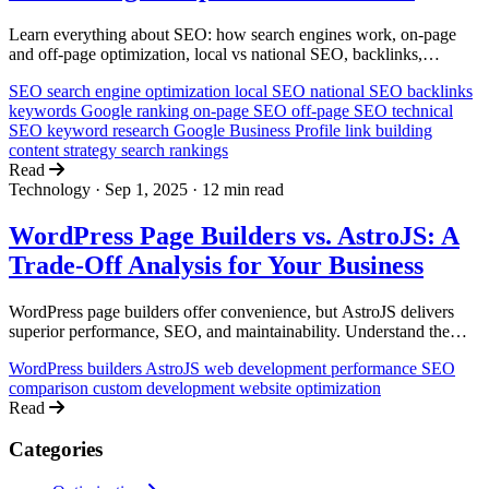
Learn everything about SEO: how search engines work, on-page
and off-page optimization, local vs national SEO, backlinks,
keywords, and how to rank higher on Google. A comprehensive
SEO
search engine optimization
local SEO
national SEO
backlinks
guide for non-technical business owners.
keywords
Google ranking
on-page SEO
off-page SEO
technical
SEO
keyword research
Google Business Profile
link building
content strategy
search rankings
Read
Technology
·
Sep 1, 2025
·
12 min read
WordPress Page Builders vs. AstroJS: A
Trade-Off Analysis for Your Business
WordPress page builders offer convenience, but AstroJS delivers
superior performance, SEO, and maintainability. Understand the
trade-offs to make the right choice for your business.
WordPress builders
AstroJS
web development
performance
SEO
comparison
custom development
website optimization
Read
Categories