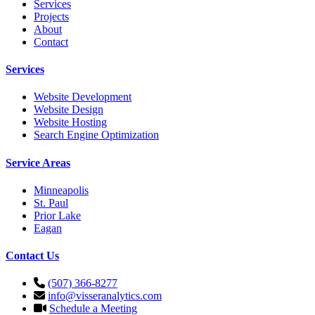
Services
Projects
About
Contact
Services
Website Development
Website Design
Website Hosting
Search Engine Optimization
Service Areas
Minneapolis
St. Paul
Prior Lake
Eagan
Contact Us
(507) 366-8277
info@visseranalytics.com
Schedule a Meeting