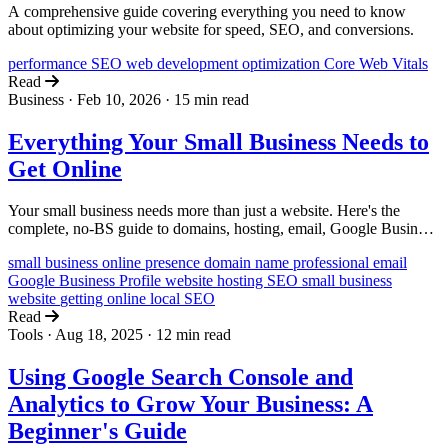
A comprehensive guide covering everything you need to know
about optimizing your website for speed, SEO, and conversions.
performance
SEO
web development
optimization
Core Web Vitals
Read
Business
·
Feb 10, 2026
·
15 min read
Everything Your Small Business Needs to
Get Online
Your small business needs more than just a website. Here's the
complete, no-BS guide to domains, hosting, email, Google Business
Profile, and SEO from a team that does this every day.
small business
online presence
domain name
professional email
Google Business Profile
website hosting
SEO
small business
website
getting online
local SEO
Read
Tools
·
Aug 18, 2025
·
12 min read
Using Google Search Console and
Analytics to Grow Your Business: A
Beginner's Guide