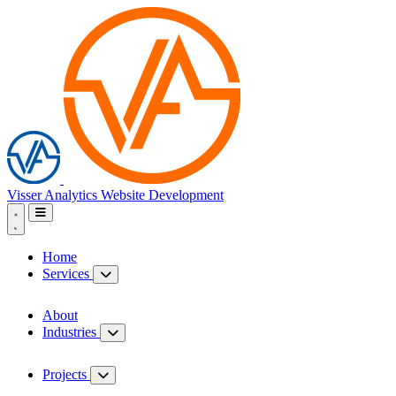
Visser Analytics
Website Development
Home
Services
About
Industries
Projects