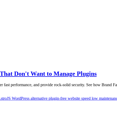
s That Don't Want to Manage Plugins
er fast performance, and provide rock-solid security. See how Brand Fa
stroJS
WordPress alternative
plugin-free
website speed
low maintenan