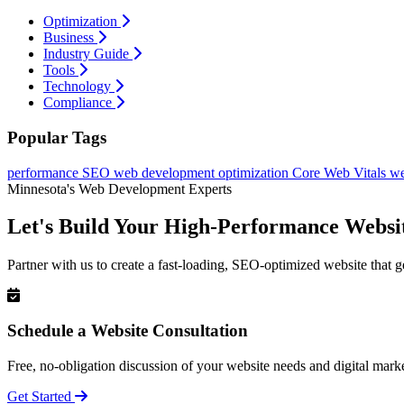
Optimization
Business
Industry Guide
Tools
Technology
Compliance
Popular Tags
performance
SEO
web development
optimization
Core Web Vitals
we
Minnesota's Web Development Experts
Let's Build Your High-Performance Websi
Partner with us to create a fast-loading, SEO-optimized website that g
Schedule a Website Consultation
Free, no-obligation discussion of your website needs and digital marke
Get Started