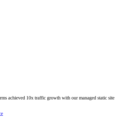
rms achieved 10x traffic growth with our managed static site
ce