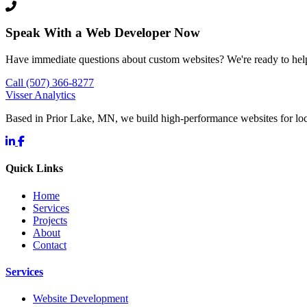
Speak With a Web Developer Now
Have immediate questions about custom websites? We're ready to hel
Call (507) 366-8277
Visser Analytics
Based in Prior Lake, MN, we build high-performance websites for l
Quick Links
Home
Services
Projects
About
Contact
Services
Website Development