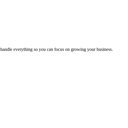
handle everything so you can focus on growing your business.