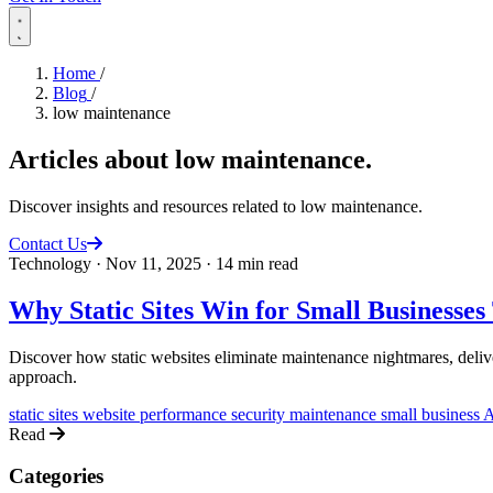
Home
/
Blog
/
low maintenance
Articles about
low maintenance
.
Discover insights and resources related to low maintenance.
Contact Us
Technology
·
Nov 11, 2025
·
14 min read
Why Static Sites Win for Small Businesse
Discover how static websites eliminate maintenance nightmares, deliv
approach.
static sites
website performance
security
maintenance
small business
A
Read
Categories