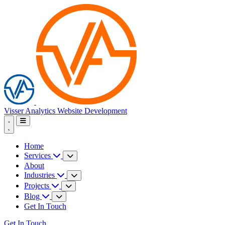
Visser Analytics
Website Development
Home
Services
About
Industries
Projects
Blog
Get In Touch
Get In Touch