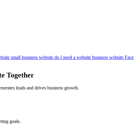
bsite
small business website
do I need a website
business website
Face
te Together
enerates leads and drives business growth.
ting goals.