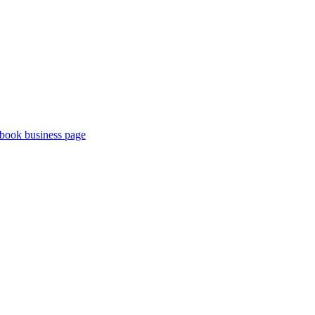
book business page