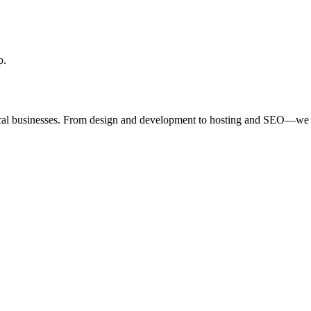
p.
ocal businesses. From design and development to hosting and SEO—we 