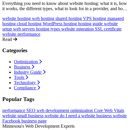
Everything you need to know about website hosting: what it is, how
it works, the different types, what to look for in a provider, and how
to get started, in plain language without technical jargon.
website hosting
web hosting
shared hosting
VPS hosting
managed
hosting
cloud hosting
WordPress hosting
hosting guide
website
setup
web servers
hosting types
website migration
SSL certificate
website performance
Read
Categories
Optimization
Business
Industry Guide
Tools
Technology
Compliance
Popular Tags
performance
SEO
web development
optimization
Core Web Vitals
website
small business website
do I need a website
business website
Facebook business page
Minnesota's Web Development Experts