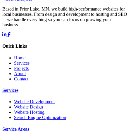
Based in Prior Lake, MN, we build high-performance websites for
local businesses. From design and development to hosting and SEO
—we handle everything so you can focus on growing your
business.
Quick Links
Home
Services
Projects
About
Contact
Services
Website Development
Website Design
Website Hosting
Search Engine Optimization
Service Areas