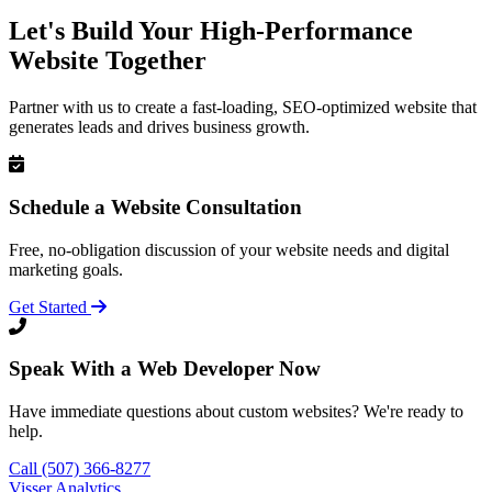
Let's Build Your High-Performance
Website Together
Partner with us to create a fast-loading, SEO-optimized website that
generates leads and drives business growth.
Schedule a Website Consultation
Free, no-obligation discussion of your website needs and digital
marketing goals.
Get Started
Speak With a Web Developer Now
Have immediate questions about custom websites? We're ready to
help.
Call (507) 366-8277
Visser Analytics