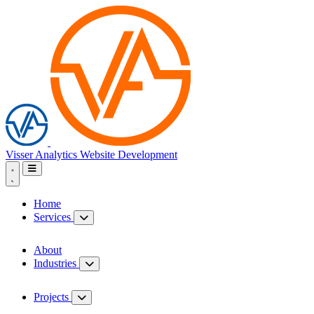
Visser Analytics
Website Development
Home
Services
About
Industries
Projects