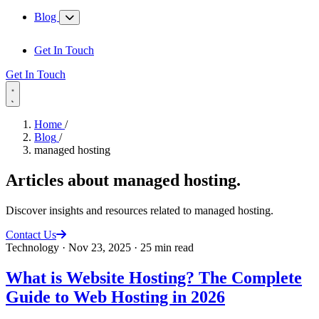
Blog
Get In Touch
Get In Touch
Home
/
Blog
/
managed hosting
Articles about
managed hosting
.
Discover insights and resources related to managed hosting.
Contact Us
Technology
·
Nov 23, 2025
·
25 min read
What is Website Hosting? The Complete
Guide to Web Hosting in 2026