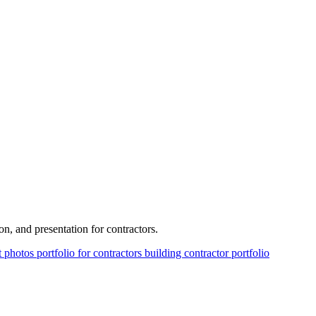
on, and presentation for contractors.
ct photos
portfolio for contractors
building contractor portfolio