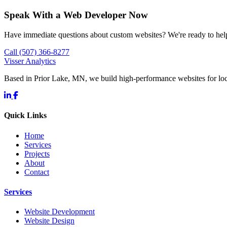
Speak With a Web Developer Now
Have immediate questions about custom websites? We're ready to hel
Call (507) 366-8277
Visser Analytics
Based in Prior Lake, MN, we build high-performance websites for l
Quick Links
Home
Services
Projects
About
Contact
Services
Website Development
Website Design