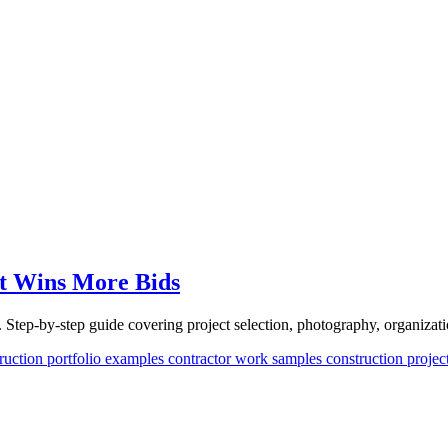
at Wins More Bids
. Step-by-step guide covering project selection, photography, organizati
ruction portfolio examples
contractor work samples
construction proje