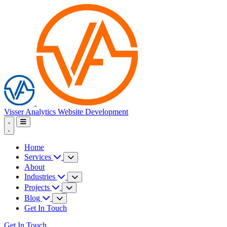
Visser Analytics
Website Development
Home
Services
About
Industries
Projects
Blog
Get In Touch
Get In Touch