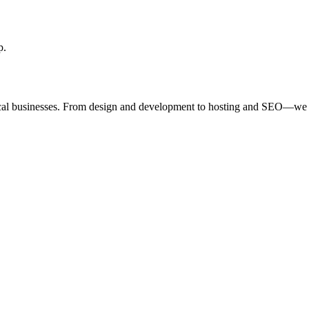
p.
ocal businesses. From design and development to hosting and SEO—we 