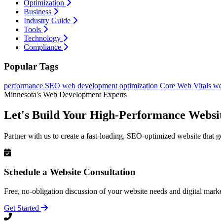
Optimization
Business
Industry Guide
Tools
Technology
Compliance
Popular Tags
performance
SEO
web development
optimization
Core Web Vitals
we
Minnesota's Web Development Experts
Let's Build Your High-Performance Websi
Partner with us to create a fast-loading, SEO-optimized website that g
Schedule a Website Consultation
Free, no-obligation discussion of your website needs and digital marke
Get Started