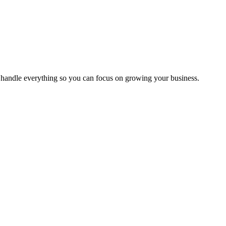
handle everything so you can focus on growing your business.