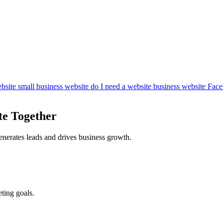
bsite
small business website
do I need a website
business website
Face
te Together
enerates leads and drives business growth.
ting goals.