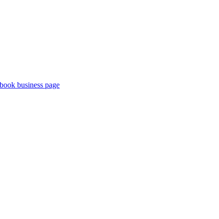
book business page