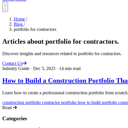
Home
/
Blog
/
portfolio for contractors
Articles about
portfolio for contractors
.
Discover insights and resources related to portfolio for contractors.
Contact Us
Industry Guide
·
Dec 5, 2025
·
14 min read
How to Build a Construction Portfolio Th
Learn how to create a professional construction portfolio from scratch
construction portfolio
contractor portfolio
how to build portfolio
const
Read
Categories