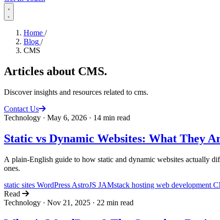
Home
/
Blog
/
CMS
Articles about
CMS
.
Discover insights and resources related to cms.
Contact Us
Technology
·
May 6, 2026
·
14 min read
Static vs Dynamic Websites: What They A
A plain-English guide to how static and dynamic websites actually dif
ones.
static sites
WordPress
AstroJS
JAMstack
hosting
web development
C
Read
Technology
·
Nov 21, 2025
·
22 min read