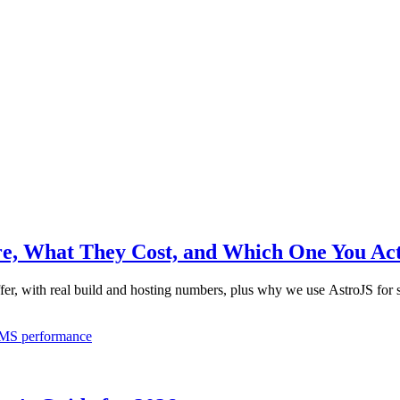
re, What They Cost, and Which One You Ac
fer, with real build and hosting numbers, plus why we use AstroJS for s
MS
performance