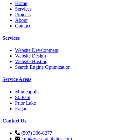
Home
Services
Projects
About
Contact
Services
Website Development
Website Design
Website Hosting
Search Engine Optimization
Service Areas
Minneapolis
St. Paul
Prior Lake
Eagan
Contact Us
(507) 366-8277
info@visseranalytics.com