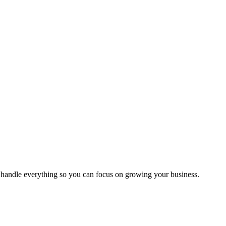
handle everything so you can focus on growing your business.