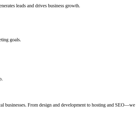
enerates leads and drives business growth.
ting goals.
p.
ocal businesses. From design and development to hosting and SEO—we 