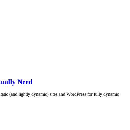
tually Need
tatic (and lightly dynamic) sites and WordPress for fully dynamic