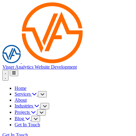
Visser Analytics
Website Development
Home
Services
About
Industries
Projects
Blog
Get In Touch
Get In Touch