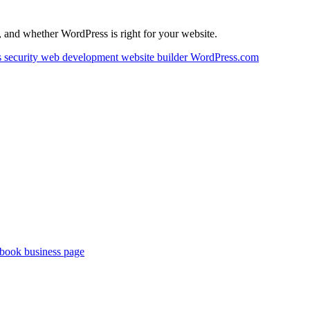
 and whether WordPress is right for your website.
 security
web development
website builder
WordPress.com
book business page