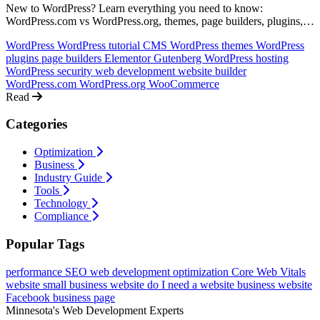
New to WordPress? Learn everything you need to know:
WordPress.com vs WordPress.org, themes, page builders, plugins,
hosting, security, and whether WordPress is right for your website.
WordPress
WordPress tutorial
CMS
WordPress themes
WordPress
plugins
page builders
Elementor
Gutenberg
WordPress hosting
WordPress security
web development
website builder
WordPress.com
WordPress.org
WooCommerce
Read
Categories
Optimization
Business
Industry Guide
Tools
Technology
Compliance
Popular Tags
performance
SEO
web development
optimization
Core Web Vitals
website
small business website
do I need a website
business website
Facebook business page
Minnesota's Web Development Experts