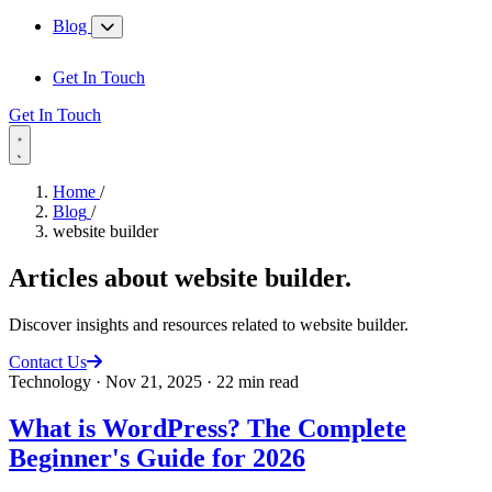
Blog
Get In Touch
Get In Touch
Home
/
Blog
/
website builder
Articles about
website builder
.
Discover insights and resources related to website builder.
Contact Us
Technology
·
Nov 21, 2025
·
22 min read
What is WordPress? The Complete
Beginner's Guide for 2026