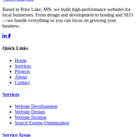
Based in Prior Lake, MN, we build high-performance websites for
local businesses. From design and development to hosting and SEO
—we handle everything so you can focus on growing your
business.
Quick Links
Home
Services
Projects
About
Contact
Services
Website Development
Website Design
Website Hosting
Search Engine Optimization
Service Areas