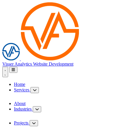
Visser Analytics
Website Development
Home
Services
About
Industries
Projects