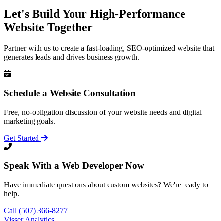
Let's Build Your High-Performance
Website Together
Partner with us to create a fast-loading, SEO-optimized website that
generates leads and drives business growth.
Schedule a Website Consultation
Free, no-obligation discussion of your website needs and digital
marketing goals.
Get Started
Speak With a Web Developer Now
Have immediate questions about custom websites? We're ready to
help.
Call (507) 366-8277
Visser Analytics