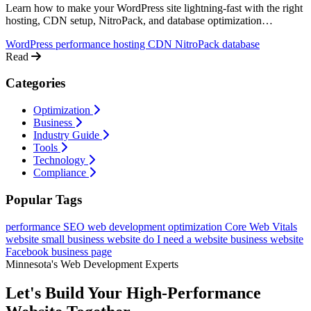
Learn how to make your WordPress site lightning-fast with the right
hosting, CDN setup, NitroPack, and database optimization
techniques.
WordPress
performance
hosting
CDN
NitroPack
database
Read
Categories
Optimization
Business
Industry Guide
Tools
Technology
Compliance
Popular Tags
performance
SEO
web development
optimization
Core Web Vitals
website
small business website
do I need a website
business website
Facebook business page
Minnesota's Web Development Experts
Let's Build Your High-Performance