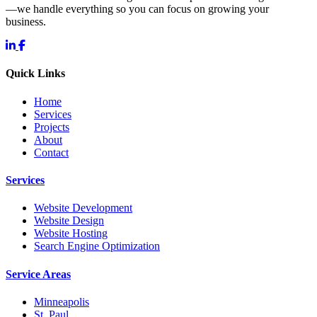
—we handle everything so you can focus on growing your
business.
Quick Links
Home
Services
Projects
About
Contact
Services
Website Development
Website Design
Website Hosting
Search Engine Optimization
Service Areas
Minneapolis
St. Paul