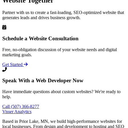
Website Together
Partner with us to create a fast-loading, SEO-optimized website that
generates leads and drives business growth.
Schedule a Website Consultation
Free, no-obligation discussion of your website needs and digital
marketing goals.
Get Started
Speak With a Web Developer Now
Have immediate questions about custom websites? We're ready to
help.
Call (507) 366-8277
Visser Analytics
Based in Prior Lake, MN, we build high-performance websites for
local businesses. From design and development to hosting and SEO