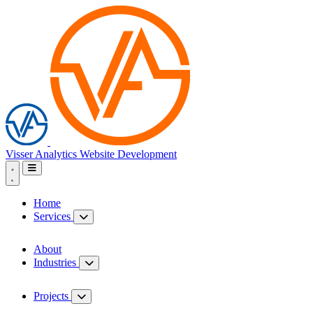
Visser Analytics
Website Development
Home
Services
About
Industries
Projects