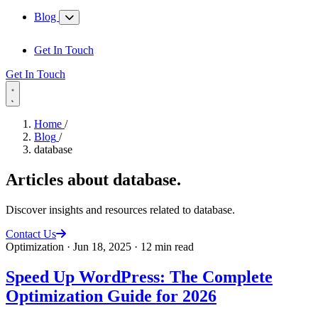
Blog
Get In Touch
Get In Touch
Home
/
Blog
/
database
Articles about
database
.
Discover insights and resources related to database.
Contact Us
Optimization
·
Jun 18, 2025
·
12 min read
Speed Up WordPress: The Complete
Optimization Guide for 2026