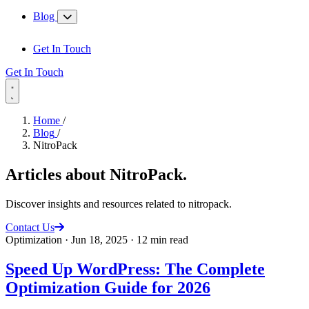
Blog
Get In Touch
Get In Touch
Home
/
Blog
/
NitroPack
Articles about
NitroPack
.
Discover insights and resources related to nitropack.
Contact Us
Optimization
·
Jun 18, 2025
·
12 min read
Speed Up WordPress: The Complete
Optimization Guide for 2026