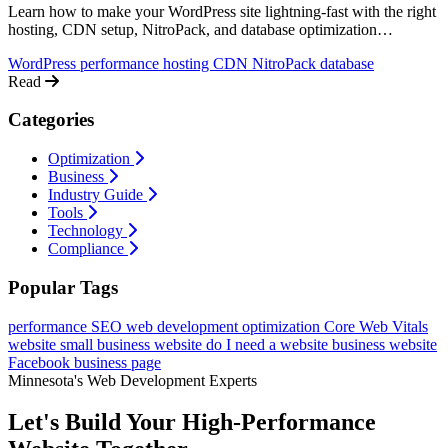
Learn how to make your WordPress site lightning-fast with the right
hosting, CDN setup, NitroPack, and database optimization
techniques.
WordPress
performance
hosting
CDN
NitroPack
database
Read
Categories
Optimization
Business
Industry Guide
Tools
Technology
Compliance
Popular Tags
performance
SEO
web development
optimization
Core Web Vitals
website
small business website
do I need a website
business website
Facebook business page
Minnesota's Web Development Experts
Let's Build Your High-Performance