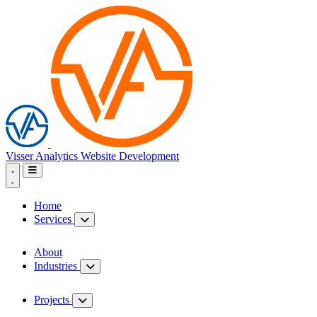
Visser Analytics
Website Development
Home
Services
About
Industries
Projects