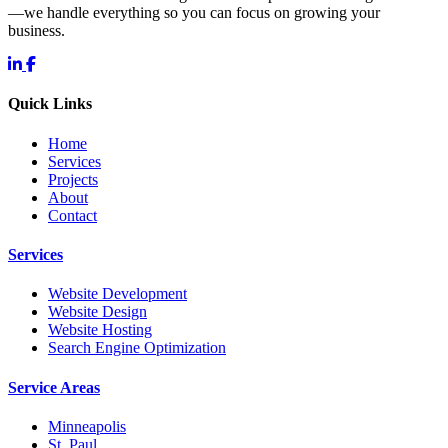
—we handle everything so you can focus on growing your
business.
Quick Links
Home
Services
Projects
About
Contact
Services
Website Development
Website Design
Website Hosting
Search Engine Optimization
Service Areas
Minneapolis
St. Paul