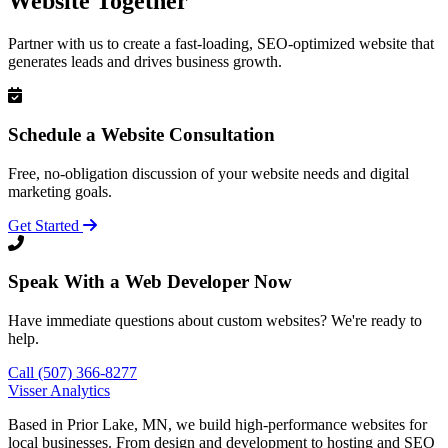
Website Together
Partner with us to create a fast-loading, SEO-optimized website that
generates leads and drives business growth.
Schedule a Website Consultation
Free, no-obligation discussion of your website needs and digital
marketing goals.
Get Started
Speak With a Web Developer Now
Have immediate questions about custom websites? We're ready to
help.
Call (507) 366-8277
Visser Analytics
Based in Prior Lake, MN, we build high-performance websites for
local businesses. From design and development to hosting and SEO