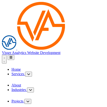
Visser Analytics
Website Development
Home
Services
About
Industries
Projects