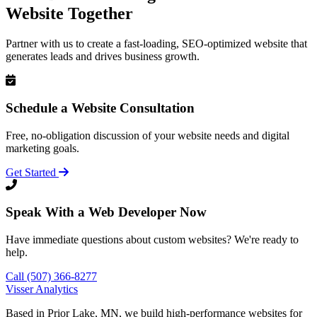
Website Together
Partner with us to create a fast-loading, SEO-optimized website that
generates leads and drives business growth.
Schedule a Website Consultation
Free, no-obligation discussion of your website needs and digital
marketing goals.
Get Started
Speak With a Web Developer Now
Have immediate questions about custom websites? We're ready to
help.
Call (507) 366-8277
Visser Analytics
Based in Prior Lake, MN, we build high-performance websites for