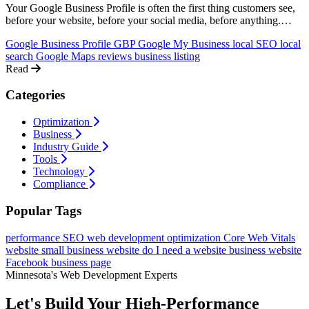
Your Google Business Profile is often the first thing customers see,
before your website, before your social media, before anything.
Here's how to set it up right, optimize it for local search, and turn it
Google Business Profile
GBP
Google My Business
local SEO
local
into a lead machine.
search
Google Maps
reviews
business listing
Read
Categories
Optimization
Business
Industry Guide
Tools
Technology
Compliance
Popular Tags
performance
SEO
web development
optimization
Core Web Vitals
website
small business website
do I need a website
business website
Facebook business page
Minnesota's Web Development Experts
Let's Build Your High-Performance