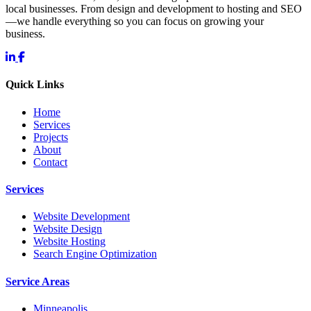
local businesses. From design and development to hosting and SEO
—we handle everything so you can focus on growing your
business.
Quick Links
Home
Services
Projects
About
Contact
Services
Website Development
Website Design
Website Hosting
Search Engine Optimization
Service Areas
Minneapolis