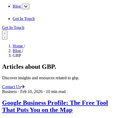
Blog
Get In Touch
Get In Touch
Home
/
Blog
/
GBP
Articles about
GBP
.
Discover insights and resources related to gbp.
Contact Us
Business
·
Feb 10, 2026
·
10 min read
Google Business Profile: The Free Tool
That Puts You on the Map