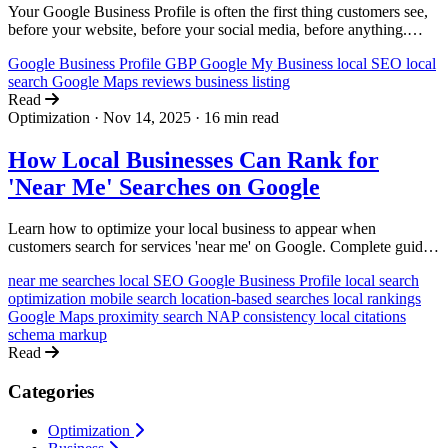
Your Google Business Profile is often the first thing customers see,
before your website, before your social media, before anything.
Here's how to set it up right, optimize it for local search, and turn it
Google Business Profile
GBP
Google My Business
local SEO
local
into a lead machine.
search
Google Maps
reviews
business listing
Read
Optimization
·
Nov 14, 2025
·
16 min read
How Local Businesses Can Rank for
'Near Me' Searches on Google
Learn how to optimize your local business to appear when
customers search for services 'near me' on Google. Complete guide
with actionable strategies for bakeries, salons, plumbers, and more.
near me searches
local SEO
Google Business Profile
local search
optimization
mobile search
location-based searches
local rankings
Google Maps
proximity search
NAP consistency
local citations
schema markup
Read
Categories
Optimization