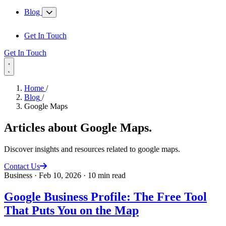
Blog
Get In Touch
Get In Touch
Home
/
Blog
/
Google Maps
Articles about
Google Maps
.
Discover insights and resources related to google maps.
Contact Us
Business
·
Feb 10, 2026
·
10 min read
Google Business Profile: The Free Tool
That Puts You on the Map