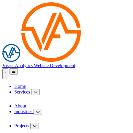
Visser Analytics
Website Development
Home
Services
About
Industries
Projects