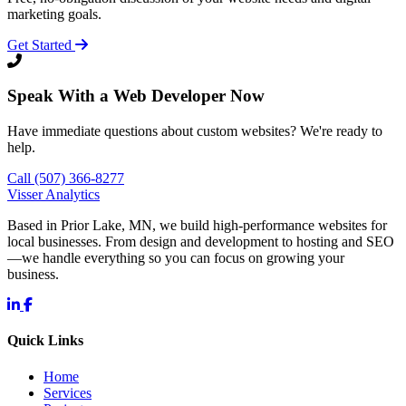
marketing goals.
Get Started
Speak With a Web Developer Now
Have immediate questions about custom websites? We're ready to
help.
Call (507) 366-8277
Visser Analytics
Based in Prior Lake, MN, we build high-performance websites for
local businesses. From design and development to hosting and SEO
—we handle everything so you can focus on growing your
business.
Quick Links
Home
Services