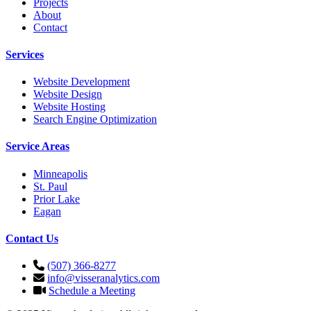
Projects
About
Contact
Services
Website Development
Website Design
Website Hosting
Search Engine Optimization
Service Areas
Minneapolis
St. Paul
Prior Lake
Eagan
Contact Us
(507) 366-8277
info@visseranalytics.com
Schedule a Meeting