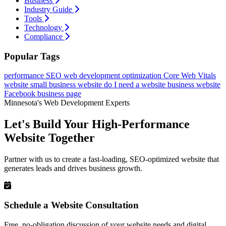
Business
Industry Guide
Tools
Technology
Compliance
Popular Tags
performance
SEO
web development
optimization
Core Web Vitals
website
small business website
do I need a website
business website
Facebook business page
Minnesota's Web Development Experts
Let's Build Your High-Performance
Website Together
Partner with us to create a fast-loading, SEO-optimized website that
generates leads and drives business growth.
Schedule a Website Consultation
Free, no-obligation discussion of your website needs and digital