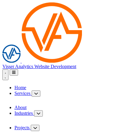
Visser Analytics
Website Development
Home
Services
About
Industries
Projects