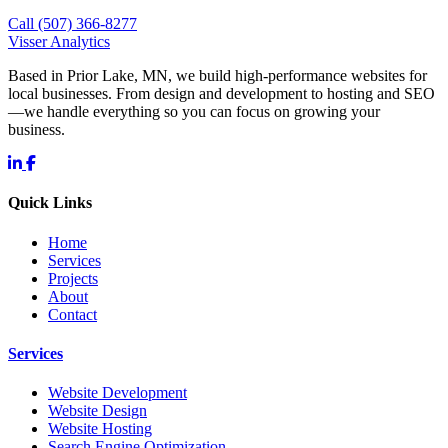
Call (507) 366-8277
Visser Analytics
Based in Prior Lake, MN, we build high-performance websites for
local businesses. From design and development to hosting and SEO
—we handle everything so you can focus on growing your
business.
Quick Links
Home
Services
Projects
About
Contact
Services
Website Development
Website Design
Website Hosting
Search Engine Optimization