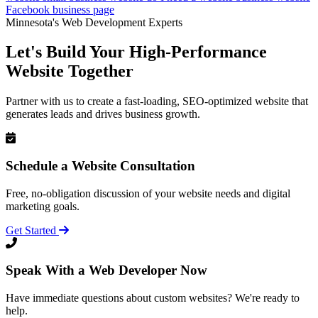
Facebook business page
Minnesota's Web Development Experts
Let's Build Your High-Performance
Website Together
Partner with us to create a fast-loading, SEO-optimized website that
generates leads and drives business growth.
Schedule a Website Consultation
Free, no-obligation discussion of your website needs and digital
marketing goals.
Get Started
Speak With a Web Developer Now
Have immediate questions about custom websites? We're ready to
help.