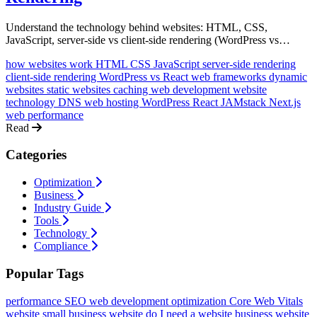
Understand the technology behind websites: HTML, CSS,
JavaScript, server-side vs client-side rendering (WordPress vs
React), frameworks, dynamic sites, caching, and how it all connects
how websites work
HTML CSS JavaScript
server-side rendering
to create the websites you use every day.
client-side rendering
WordPress vs React
web frameworks
dynamic
websites
static websites
caching
web development
website
technology
DNS
web hosting
WordPress
React
JAMstack
Next.js
web performance
Read
Categories
Optimization
Business
Industry Guide
Tools
Technology
Compliance
Popular Tags
performance
SEO
web development
optimization
Core Web Vitals
website
small business website
do I need a website
business website