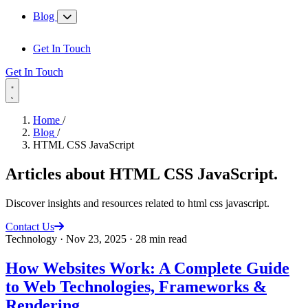
Blog
Get In Touch
Get In Touch
Home
/
Blog
/
HTML CSS JavaScript
Articles about
HTML CSS JavaScript
.
Discover insights and resources related to html css javascript.
Contact Us
Technology
·
Nov 23, 2025
·
28 min read
How Websites Work: A Complete Guide
to Web Technologies, Frameworks &
Rendering