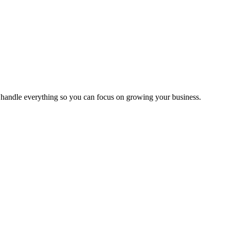
handle everything so you can focus on growing your business.