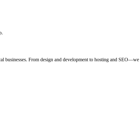
p.
ocal businesses. From design and development to hosting and SEO—we 