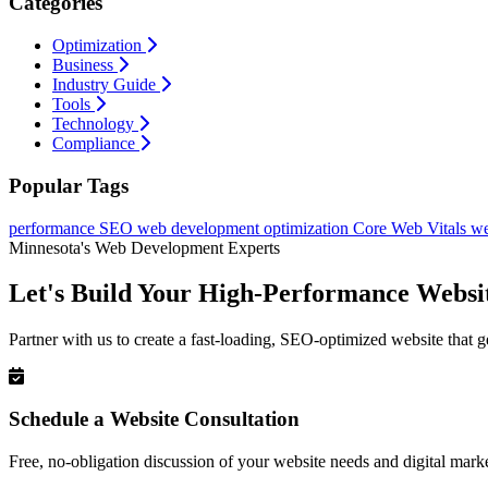
Categories
Optimization
Business
Industry Guide
Tools
Technology
Compliance
Popular Tags
performance
SEO
web development
optimization
Core Web Vitals
we
Minnesota's Web Development Experts
Let's Build Your High-Performance Websi
Partner with us to create a fast-loading, SEO-optimized website that g
Schedule a Website Consultation
Free, no-obligation discussion of your website needs and digital marke