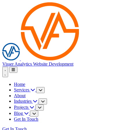
Visser Analytics
Website Development
Home
Services
About
Industries
Projects
Blog
Get In Touch
Get In Touch