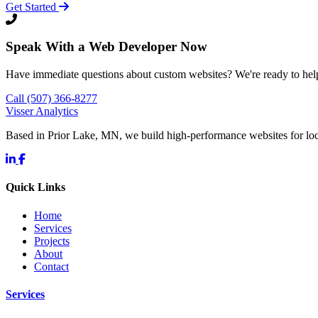
Get Started
Speak With a Web Developer Now
Have immediate questions about custom websites? We're ready to hel
Call (507) 366-8277
Visser Analytics
Based in Prior Lake, MN, we build high-performance websites for l
Quick Links
Home
Services
Projects
About
Contact
Services