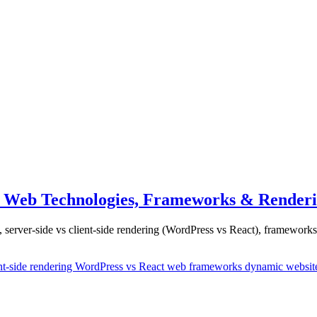
 Web Technologies, Frameworks & Render
rver-side vs client-side rendering (WordPress vs React), frameworks, d
nt-side rendering
WordPress vs React
web frameworks
dynamic websit