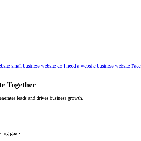
bsite
small business website
do I need a website
business website
Face
te Together
enerates leads and drives business growth.
ting goals.