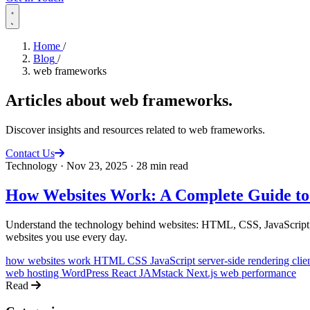
Home
/
Blog
/
web frameworks
Articles about
web frameworks
.
Discover insights and resources related to web frameworks.
Contact Us
Technology
·
Nov 23, 2025
·
28 min read
How Websites Work: A Complete Guide to
Understand the technology behind websites: HTML, CSS, JavaScript, se
websites you use every day.
how websites work
HTML CSS JavaScript
server-side rendering
clie
web hosting
WordPress
React
JAMstack
Next.js
web performance
Read