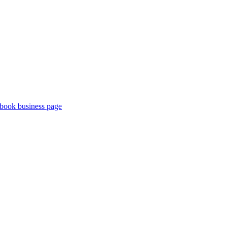
book business page