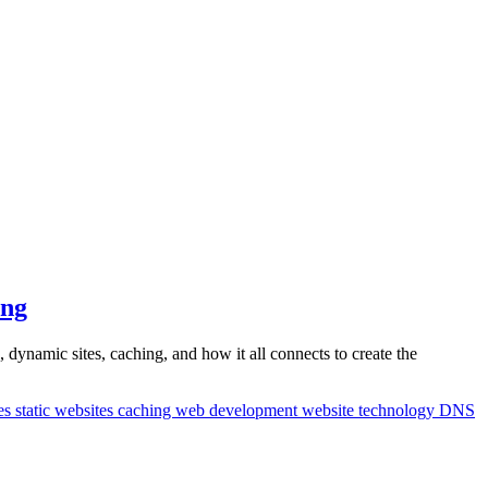
ing
ynamic sites, caching, and how it all connects to create the
es
static websites
caching
web development
website technology
DNS