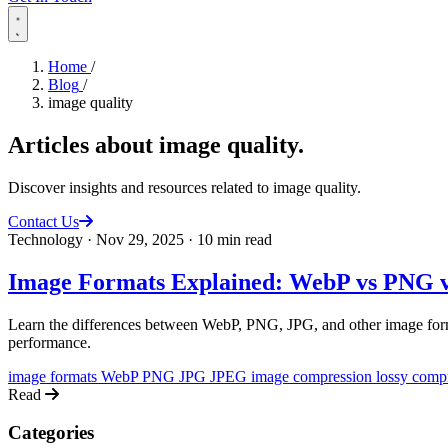
Home
/
Blog
/
image quality
Articles about
image quality
.
Discover insights and resources related to image quality.
Contact Us
Technology
·
Nov 29, 2025
·
10 min read
Image Formats Explained: WebP vs PNG v
Learn the differences between WebP, PNG, JPG, and other image forma
performance.
image formats
WebP
PNG
JPG
JPEG
image compression
lossy comp
Read
Categories