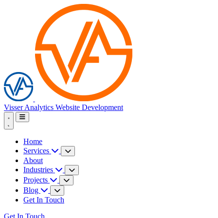
Visser Analytics
Website Development
Home
Services
About
Industries
Projects
Blog
Get In Touch
Get In Touch