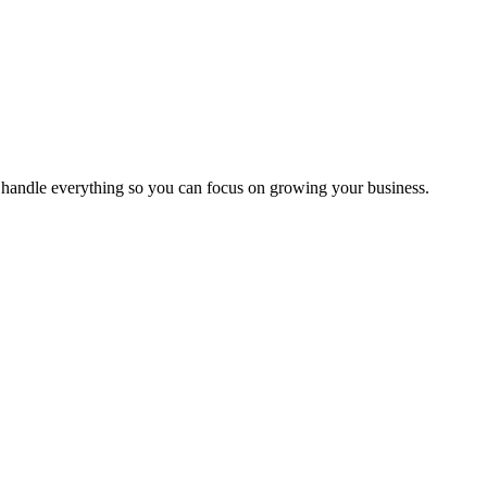
handle everything so you can focus on growing your business.