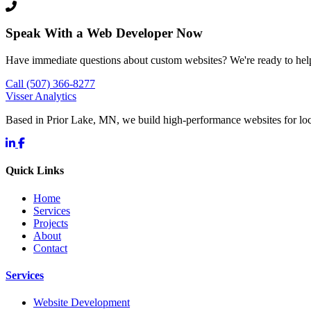
Speak With a Web Developer Now
Have immediate questions about custom websites? We're ready to hel
Call (507) 366-8277
Visser Analytics
Based in Prior Lake, MN, we build high-performance websites for l
Quick Links
Home
Services
Projects
About
Contact
Services
Website Development