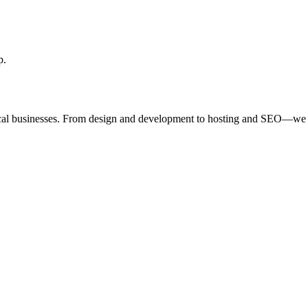
p.
ocal businesses. From design and development to hosting and SEO—we 