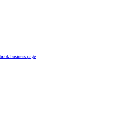
book business page