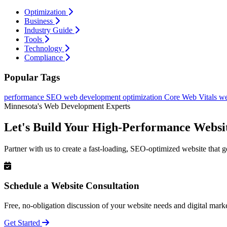
Optimization
Business
Industry Guide
Tools
Technology
Compliance
Popular Tags
performance
SEO
web development
optimization
Core Web Vitals
we
Minnesota's Web Development Experts
Let's Build Your High-Performance Websi
Partner with us to create a fast-loading, SEO-optimized website that g
Schedule a Website Consultation
Free, no-obligation discussion of your website needs and digital marke
Get Started