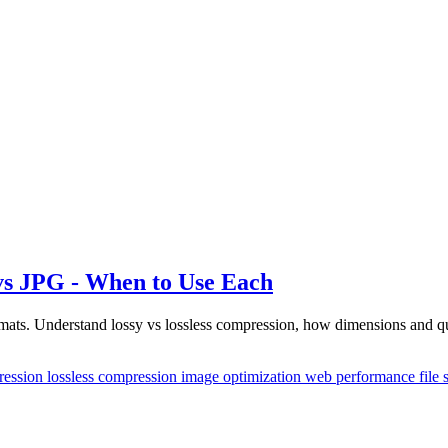
s JPG - When to Use Each
ts. Understand lossy vs lossless compression, how dimensions and qual
ression
lossless compression
image optimization
web performance
file 