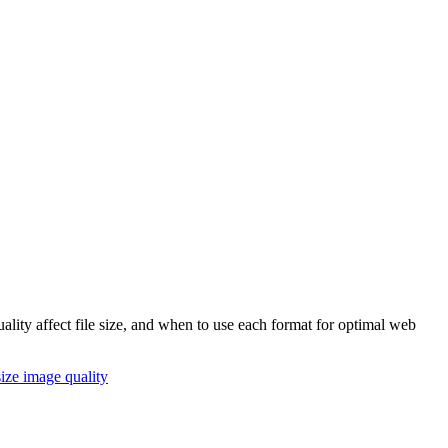
ity affect file size, and when to use each format for optimal web
size
image quality