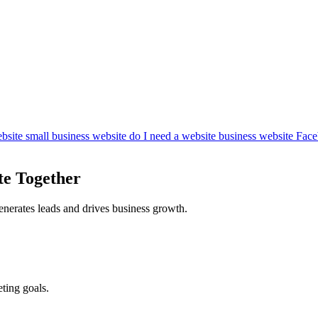
bsite
small business website
do I need a website
business website
Face
te Together
enerates leads and drives business growth.
ting goals.