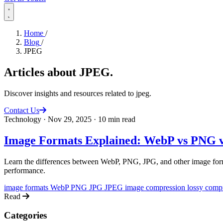
Home
/
Blog
/
JPEG
Articles about
JPEG
.
Discover insights and resources related to jpeg.
Contact Us
Technology
·
Nov 29, 2025
·
10 min read
Image Formats Explained: WebP vs PNG v
Learn the differences between WebP, PNG, JPG, and other image forma
performance.
image formats
WebP
PNG
JPG
JPEG
image compression
lossy comp
Read
Categories