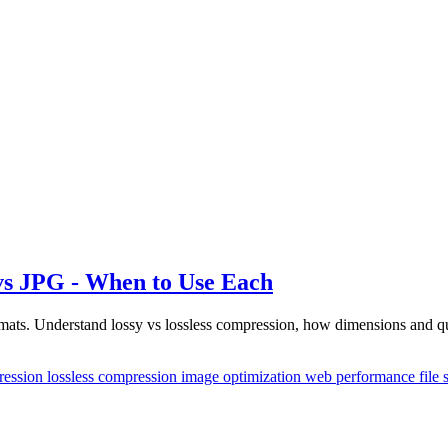
s JPG - When to Use Each
ts. Understand lossy vs lossless compression, how dimensions and qual
ression
lossless compression
image optimization
web performance
file 