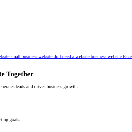
bsite
small business website
do I need a website
business website
Face
te Together
enerates leads and drives business growth.
ting goals.