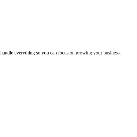
handle everything so you can focus on growing your business.