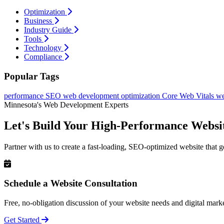
Optimization
Business
Industry Guide
Tools
Technology
Compliance
Popular Tags
performance
SEO
web development
optimization
Core Web Vitals
we
Minnesota's Web Development Experts
Let's Build Your High-Performance Websi
Partner with us to create a fast-loading, SEO-optimized website that g
Schedule a Website Consultation
Free, no-obligation discussion of your website needs and digital marke
Get Started