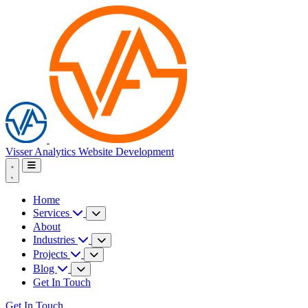
Visser Analytics
Website Development
Home
Services
About
Industries
Projects
Blog
Get In Touch
Get In Touch