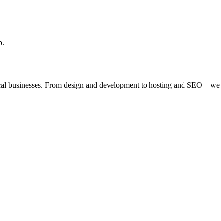
p.
ocal businesses. From design and development to hosting and SEO—we 