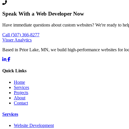
Speak With a Web Developer Now
Have immediate questions about custom websites? We're ready to hel
Call (507) 366-8277
Visser Analytics
Based in Prior Lake, MN, we build high-performance websites for l
Quick Links
Home
Services
Projects
About
Contact
Services
Website Development