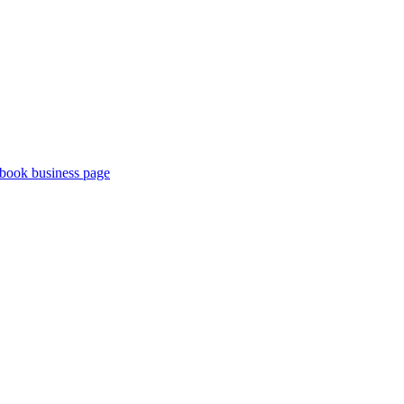
book business page