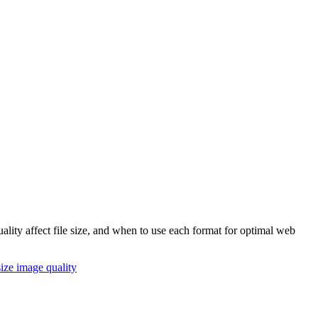
ity affect file size, and when to use each format for optimal web
size
image quality