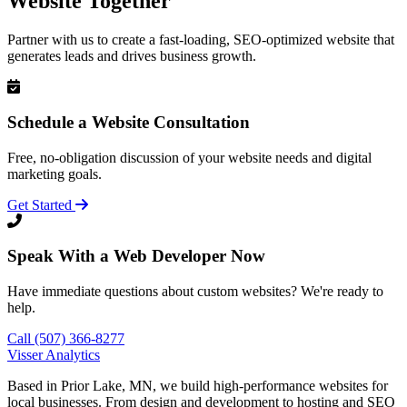
Website Together
Partner with us to create a fast-loading, SEO-optimized website that
generates leads and drives business growth.
Schedule a Website Consultation
Free, no-obligation discussion of your website needs and digital
marketing goals.
Get Started
Speak With a Web Developer Now
Have immediate questions about custom websites? We're ready to
help.
Call (507) 366-8277
Visser Analytics
Based in Prior Lake, MN, we build high-performance websites for
local businesses. From design and development to hosting and SEO