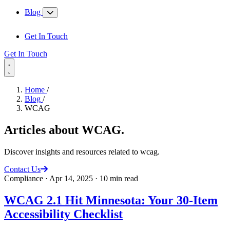
Blog
Get In Touch
Get In Touch
Home
/
Blog
/
WCAG
Articles about
WCAG
.
Discover insights and resources related to wcag.
Contact Us
Compliance
·
Apr 14, 2025
·
10 min read
WCAG 2.1 Hit Minnesota: Your 30-Item
Accessibility Checklist