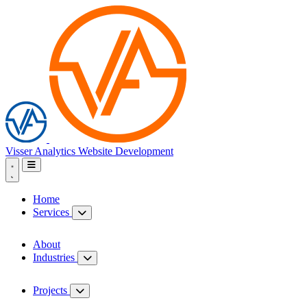
Visser Analytics
Website Development
Home
Services
About
Industries
Projects