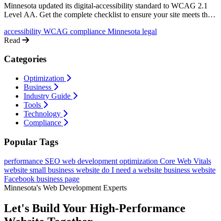
Minnesota updated its digital-accessibility standard to WCAG 2.1
Level AA. Get the complete checklist to ensure your site meets the
new requirements and avoid legal issues.
accessibility
WCAG
compliance
Minnesota
legal
Read
Categories
Optimization
Business
Industry Guide
Tools
Technology
Compliance
Popular Tags
performance
SEO
web development
optimization
Core Web Vitals
website
small business website
do I need a website
business website
Facebook business page
Minnesota's Web Development Experts
Let's Build Your High-Performance