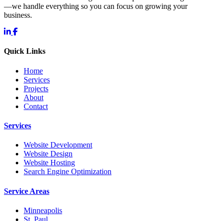
—we handle everything so you can focus on growing your
business.
Quick Links
Home
Services
Projects
About
Contact
Services
Website Development
Website Design
Website Hosting
Search Engine Optimization
Service Areas
Minneapolis
St. Paul