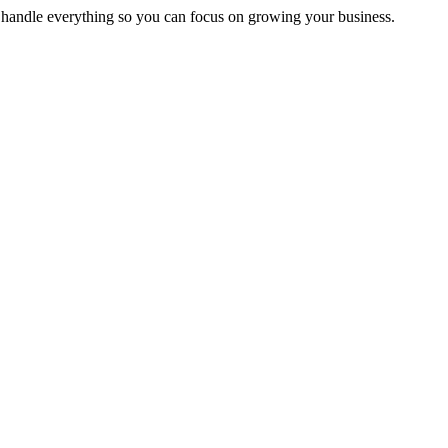
handle everything so you can focus on growing your business.