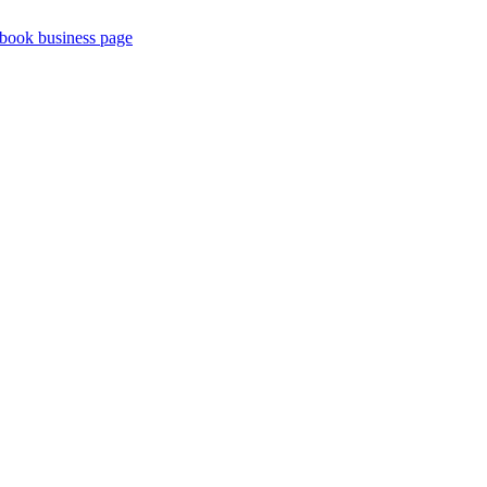
book business page