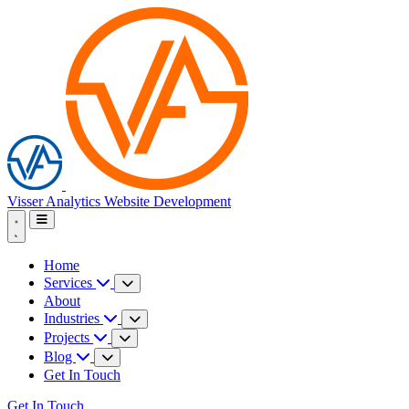
Visser Analytics
Website Development
Home
Services
About
Industries
Projects
Blog
Get In Touch
Get In Touch