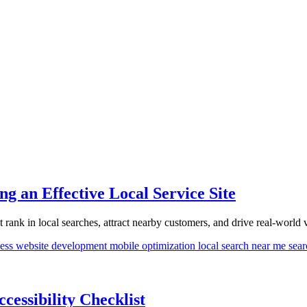
g an Effective Local Service Site
rank in local searches, attract nearby customers, and drive real-world vi
ness
website development
mobile optimization
local search
near me sea
essibility Checklist