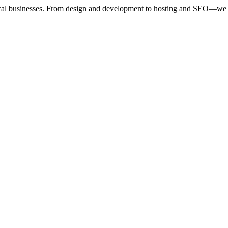
ocal businesses. From design and development to hosting and SEO—we 