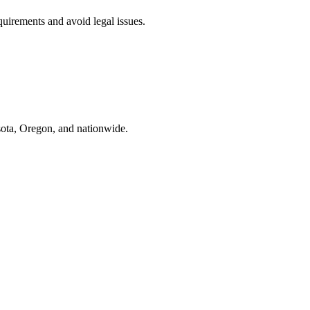
uirements and avoid legal issues.
ota, Oregon, and nationwide.