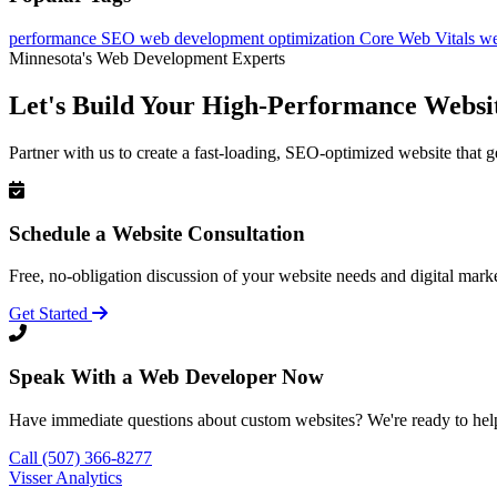
performance
SEO
web development
optimization
Core Web Vitals
we
Minnesota's Web Development Experts
Let's Build Your High-Performance Websi
Partner with us to create a fast-loading, SEO-optimized website that g
Schedule a Website Consultation
Free, no-obligation discussion of your website needs and digital marke
Get Started
Speak With a Web Developer Now
Have immediate questions about custom websites? We're ready to hel
Call (507) 366-8277
Visser Analytics