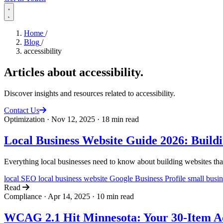
Home
/
Blog
/
accessibility
Articles about
accessibility
.
Discover insights and resources related to accessibility.
Contact Us
Optimization
·
Nov 12, 2025
·
18 min read
Local Business Website Guide 2026: Buildin
Everything local businesses need to know about building websites that 
local SEO
local business website
Google Business Profile
small busi
Read
Compliance
·
Apr 14, 2025
·
10 min read
WCAG 2.1 Hit Minnesota: Your 30-Item Acc