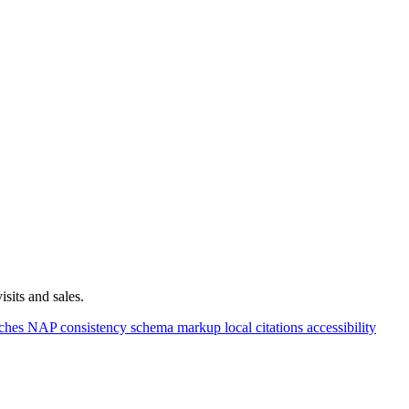
sits and sales.
rches
NAP consistency
schema markup
local citations
accessibility