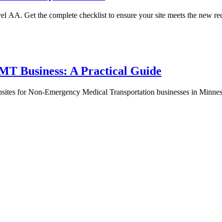
el AA. Get the complete checklist to ensure your site meets the new req
EMT Business: A Practical Guide
sites for Non-Emergency Medical Transportation businesses in Minnes