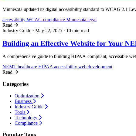
Minnesota updated its digital-accessibility standard to WCAG 2.1 Lev
accessibility
WCAG
compliance
Minnesota
legal
Read
Industry Guide
·
May 22, 2025
·
10 min read
Building an Effective Website for Your N
A comprehensive guide to building HIPAA-compliant, accessible web
NEMT
healthcare
HIPAA
accessibility
web development
Read
Categories
Optimization
Business
Industry Guide
Tools
Technology
Compliance
Popular Tags