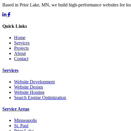
Based in Prior Lake, MN, we build high-performance websites for l
Quick Links
Home
Services
Projects
About
Contact
Services
Website Development
Website Design
Website Hosting
Search Engine Optimization
Service Areas
Minneapolis
St. Paul
Prior Lake