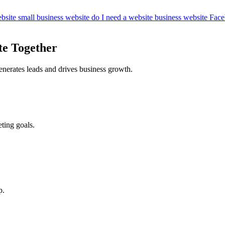
bsite
small business website
do I need a website
business website
Face
te Together
enerates leads and drives business growth.
ting goals.
p.