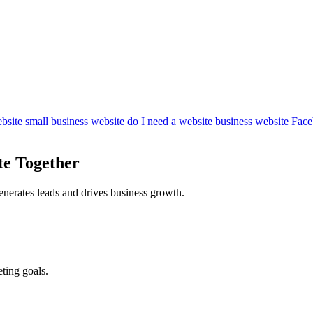
bsite
small business website
do I need a website
business website
Face
te Together
enerates leads and drives business growth.
ting goals.