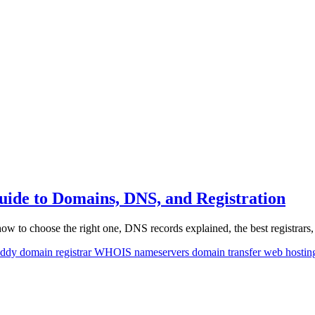
de to Domains, DNS, and Registration
 to choose the right one, DNS records explained, the best registrars,
ddy
domain registrar
WHOIS
nameservers
domain transfer
web hosti