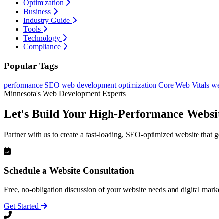
Optimization
Business
Industry Guide
Tools
Technology
Compliance
Popular Tags
performance
SEO
web development
optimization
Core Web Vitals
we
Minnesota's Web Development Experts
Let's Build Your High-Performance Websi
Partner with us to create a fast-loading, SEO-optimized website that g
Schedule a Website Consultation
Free, no-obligation discussion of your website needs and digital marke
Get Started