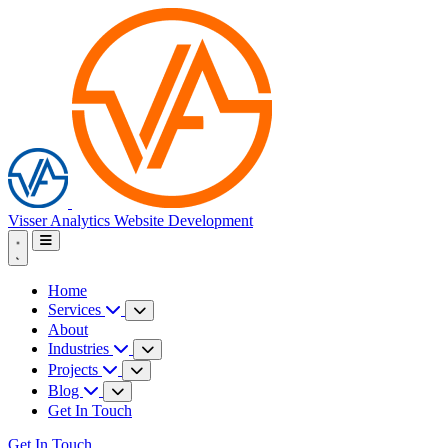
Visser Analytics
Website Development
Home
Services
About
Industries
Projects
Blog
Get In Touch
Get In Touch