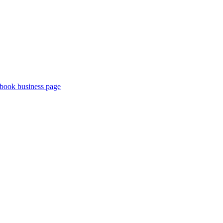
book business page