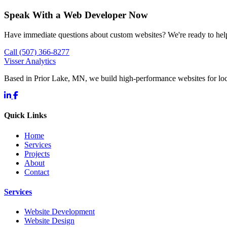
Speak With a Web Developer Now
Have immediate questions about custom websites? We're ready to hel
Call (507) 366-8277
Visser Analytics
Based in Prior Lake, MN, we build high-performance websites for l
Quick Links
Home
Services
Projects
About
Contact
Services
Website Development
Website Design