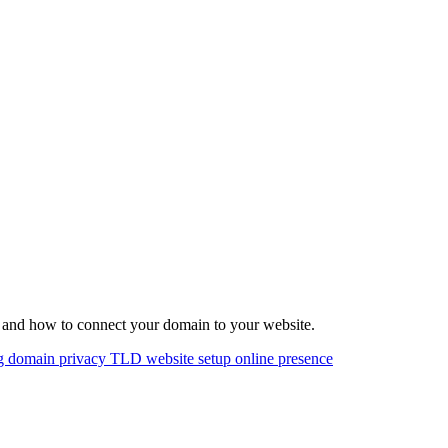
 and how to connect your domain to your website.
ng
domain privacy
TLD
website setup
online presence