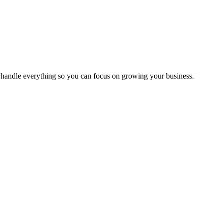
handle everything so you can focus on growing your business.