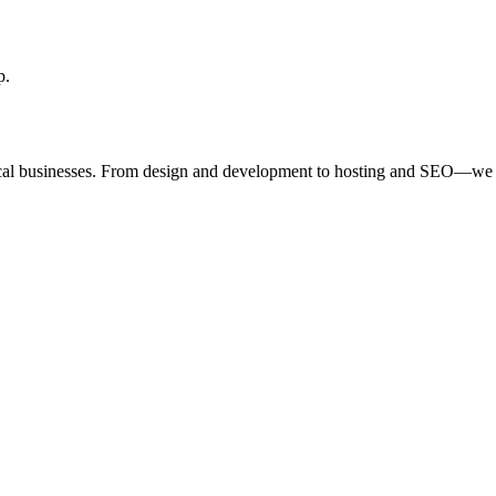
p.
ocal businesses. From design and development to hosting and SEO—we 