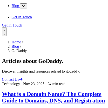
Blog
Get In Touch
Get In Touch
Home
/
Blog
/
GoDaddy
Articles about
GoDaddy
.
Discover insights and resources related to godaddy.
Contact Us
Technology
·
Nov 23, 2025
·
24 min read
What is a Domain Name? The Complete
Guide to Domains, DNS, and Registration