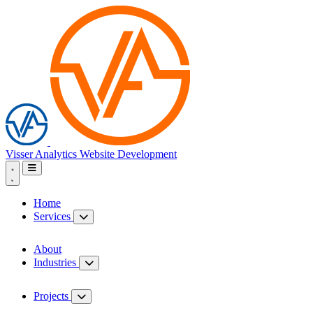
Visser Analytics
Website Development
Home
Services
About
Industries
Projects