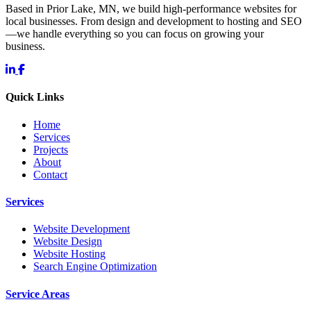
Based in Prior Lake, MN, we build high-performance websites for
local businesses. From design and development to hosting and SEO
—we handle everything so you can focus on growing your
business.
Quick Links
Home
Services
Projects
About
Contact
Services
Website Development
Website Design
Website Hosting
Search Engine Optimization
Service Areas