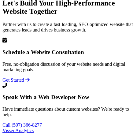
Let's Build Your High-Performance
Website Together
Partner with us to create a fast-loading, SEO-optimized website that
generates leads and drives business growth.
Schedule a Website Consultation
Free, no-obligation discussion of your website needs and digital
marketing goals.
Get Started
Speak With a Web Developer Now
Have immediate questions about custom websites? We're ready to
help.
Call (507) 366-8277
Visser Analytics