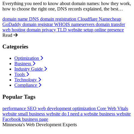
Everything you need to know about domain names: how they work,
how to choose the right one, DNS records explained, the best
registrars, and how to connect your domain to your website.
domain name
DNS
domain registration
Cloudflare
Namecheap
GoDaddy
domain registrar
WHOIS
nameservers
domain transfer
web hosting
domain privacy
TLD
website setup
online presence
Read
Categories
Optimization
Business
Industry Guide
Tools
Technology
Compliance
Popular Tags
performance
SEO
web development
optimization
Core Web Vitals
website
small business website
do I need a website
business website
Facebook business page
Minnesota's Web Development Experts