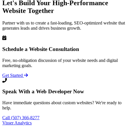
Let's Build Your High-Performance
Website Together
Partner with us to create a fast-loading, SEO-optimized website that
generates leads and drives business growth.
Schedule a Website Consultation
Free, no-obligation discussion of your website needs and digital
marketing goals.
Get Started
Speak With a Web Developer Now
Have immediate questions about custom websites? We're ready to
help.
Call (507) 366-8277
Visser Analytics