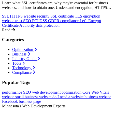
Learn what SSL certificates are, why they're essential for business
websites, and how to obtain one. Understand encryption, HTTPS,
and the impact on trust, SEO, and compliance.
SSL
HTTPS
website security
SSL certificate
TLS
encryption
website trust
SEO
PCI DSS
GDPR
compliance
Let's Encrypt
Certificate Authority
data protection
Read
Categories
Optimization
Business
Industry Guide
Tools
Technology
Compliance
Popular Tags
performance
SEO
web development
optimization
Core Web Vitals
website
small business website
do I need a website
business website
Facebook business page
Minnesota's Web Development Experts