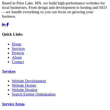
Based in Prior Lake, MN, we build high-performance websites for
local businesses. From design and development to hosting and SEO
—we handle everything so you can focus on growing your
business.
Quick Links
Home
Services
Projects
About
Contact
Services
Website Development
Website Design
Website Hosting
Search Engine Optimization
Service Areas