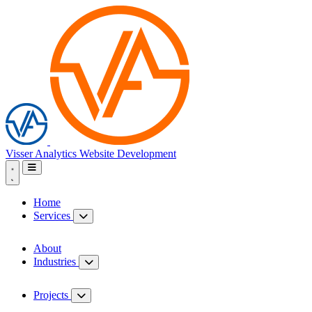
Visser Analytics
Website Development
Home
Services
About
Industries
Projects