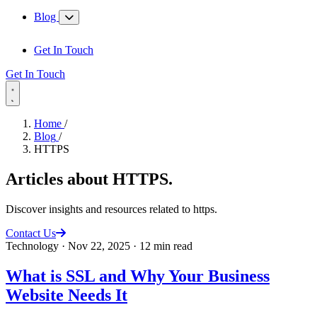
Blog
Get In Touch
Get In Touch
Home
/
Blog
/
HTTPS
Articles about
HTTPS
.
Discover insights and resources related to https.
Contact Us
Technology
·
Nov 22, 2025
·
12 min read
What is SSL and Why Your Business
Website Needs It