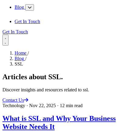
Blog
Get In Touch
Get In Touch
Home
/
Blog
/
SSL
Articles about
SSL
.
Discover insights and resources related to ssl.
Contact Us
Technology
·
Nov 22, 2025
·
12 min read
What is SSL and Why Your Business
Website Needs It