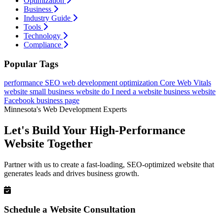
Optimization
Business
Industry Guide
Tools
Technology
Compliance
Popular Tags
performance
SEO
web development
optimization
Core Web Vitals
website
small business website
do I need a website
business website
Facebook business page
Minnesota's Web Development Experts
Let's Build Your High-Performance
Website Together
Partner with us to create a fast-loading, SEO-optimized website that
generates leads and drives business growth.
Schedule a Website Consultation