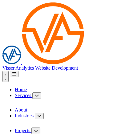
Visser Analytics
Website Development
Home
Services
About
Industries
Projects