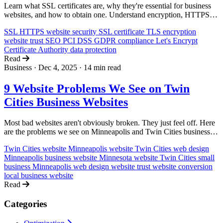
Learn what SSL certificates are, why they're essential for business
websites, and how to obtain one. Understand encryption, HTTPS,
and the impact on trust, SEO, and compliance.
SSL
HTTPS
website security
SSL certificate
TLS
encryption
website trust
SEO
PCI DSS
GDPR
compliance
Let's Encrypt
Certificate Authority
data protection
Read
Business
·
Dec 4, 2025
·
14 min read
9 Website Problems We See on Twin
Cities Business Websites
Most bad websites aren't obviously broken. They just feel off. Here
are the problems we see on Minneapolis and Twin Cities business
websites, and why they quietly kill trust and sales.
Twin Cities website
Minneapolis website
Twin Cities web design
Minneapolis business website
Minnesota website
Twin Cities small
business
Minneapolis web design
website trust
website conversion
local business website
Read
Categories