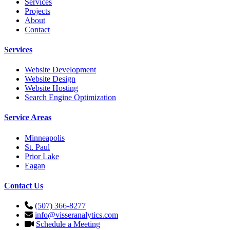
Services
Projects
About
Contact
Services
Website Development
Website Design
Website Hosting
Search Engine Optimization
Service Areas
Minneapolis
St. Paul
Prior Lake
Eagan
Contact Us
(507) 366-8277
info@visseranalytics.com
Schedule a Meeting