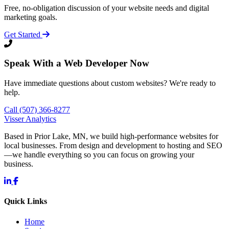
Free, no-obligation discussion of your website needs and digital
marketing goals.
Get Started
Speak With a Web Developer Now
Have immediate questions about custom websites? We're ready to
help.
Call (507) 366-8277
Visser Analytics
Based in Prior Lake, MN, we build high-performance websites for
local businesses. From design and development to hosting and SEO
—we handle everything so you can focus on growing your
business.
Quick Links
Home