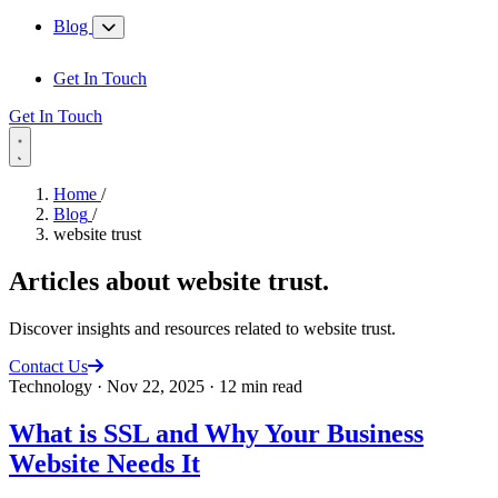
Blog
Get In Touch
Get In Touch
Home
/
Blog
/
website trust
Articles about
website trust
.
Discover insights and resources related to website trust.
Contact Us
Technology
·
Nov 22, 2025
·
12 min read
What is SSL and Why Your Business
Website Needs It