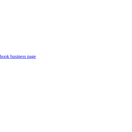
book business page