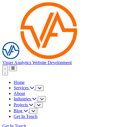
Visser Analytics
Website Development
Home
Services
About
Industries
Projects
Blog
Get In Touch
Get In Touch