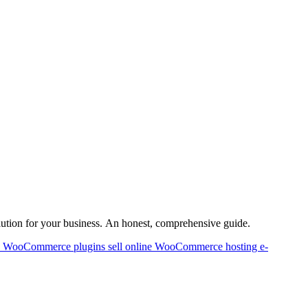
lution for your business. An honest, comprehensive guide.
p
WooCommerce plugins
sell online
WooCommerce hosting
e-