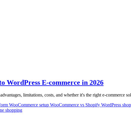
o WordPress E-commerce in 2026
antages, limitations, costs, and whether it's the right e-commerce so
tform
WooCommerce setup
WooCommerce vs Shopify
WordPress sho
ine shopping