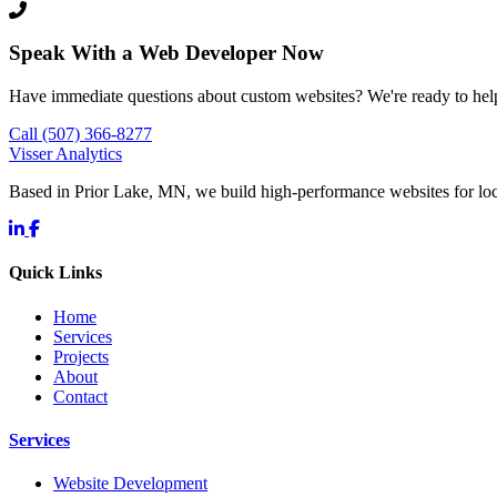
Speak With a Web Developer Now
Have immediate questions about custom websites? We're ready to hel
Call (507) 366-8277
Visser Analytics
Based in Prior Lake, MN, we build high-performance websites for l
Quick Links
Home
Services
Projects
About
Contact
Services
Website Development