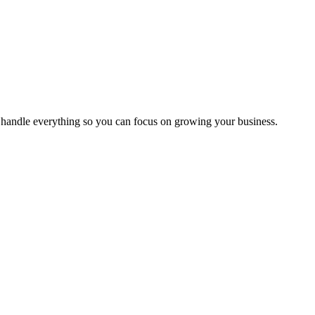
handle everything so you can focus on growing your business.