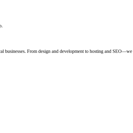
p.
ocal businesses. From design and development to hosting and SEO—we 