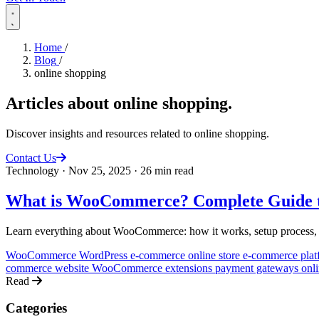
Home
/
Blog
/
online shopping
Articles about
online shopping
.
Discover insights and resources related to online shopping.
Contact Us
Technology
·
Nov 25, 2025
·
26 min read
What is WooCommerce? Complete Guide t
Learn everything about WooCommerce: how it works, setup process, adv
WooCommerce
WordPress e-commerce
online store
e-commerce pla
commerce website
WooCommerce extensions
payment gateways
onl
Read
Categories