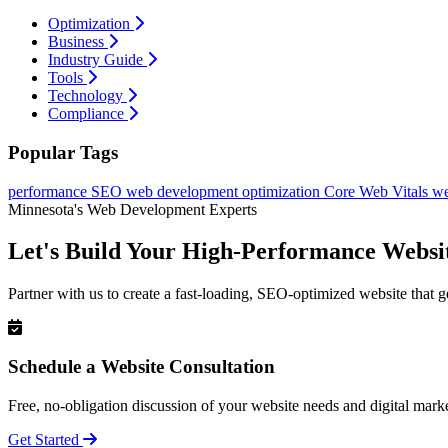
Optimization
Business
Industry Guide
Tools
Technology
Compliance
Popular Tags
performance
SEO
web development
optimization
Core Web Vitals
we
Minnesota's Web Development Experts
Let's Build Your High-Performance Websi
Partner with us to create a fast-loading, SEO-optimized website that g
Schedule a Website Consultation
Free, no-obligation discussion of your website needs and digital marke
Get Started