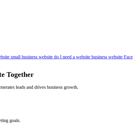
bsite
small business website
do I need a website
business website
Face
te Together
enerates leads and drives business growth.
ting goals.