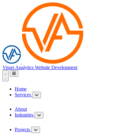
Visser Analytics
Website Development
Home
Services
About
Industries
Projects