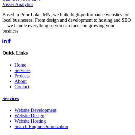
Visser Analytics
Based in Prior Lake, MN, we build high-performance websites for
local businesses. From design and development to hosting and SEO
—we handle everything so you can focus on growing your
business.
Quick Links
Home
Services
Projects
About
Contact
Services
Website Development
Website Design
Website Hosting
Search Engine Optimization