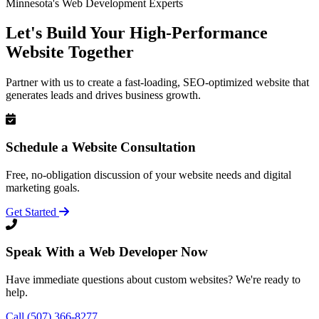
Minnesota's Web Development Experts
Let's Build Your High-Performance
Website Together
Partner with us to create a fast-loading, SEO-optimized website that
generates leads and drives business growth.
Schedule a Website Consultation
Free, no-obligation discussion of your website needs and digital
marketing goals.
Get Started
Speak With a Web Developer Now
Have immediate questions about custom websites? We're ready to
help.
Call (507) 366-8277