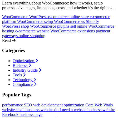
Learn everything about WooCommerce: how it works, setup
process, advantages, limitations, costs, and whether it's the right e-
commerce solution for your business. An honest, comprehensive
WooCommerce
WordPress e-commerce
online store
e-commerce
guide.
platform
WooCommerce setup
WooCommerce vs Shopify
WordPress shop
WooCommerce plugins
sell online
WooCommerce
hosting
e-commerce website
WooCommerce extensions
payment
gateways
online shopping
Read
Categories
Optimization
Business
Industry Guide
Tools
Technology
Compliance
Popular Tags
performance
SEO
web development
optimization
Core Web Vitals
website
small business website
do I need a website
business website
Facebook business page