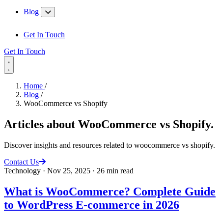
Blog
Get In Touch
Get In Touch
Home
/
Blog
/
WooCommerce vs Shopify
Articles about
WooCommerce vs Shopify
.
Discover insights and resources related to woocommerce vs shopify.
Contact Us
Technology
·
Nov 25, 2025
·
26 min read
What is WooCommerce? Complete Guide
to WordPress E-commerce in 2026