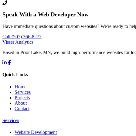
Speak With a Web Developer Now
Have immediate questions about custom websites? We're ready to hel
Call (507) 366-8277
Visser Analytics
Based in Prior Lake, MN, we build high-performance websites for l
Quick Links
Home
Services
Projects
About
Contact
Services
Website Development