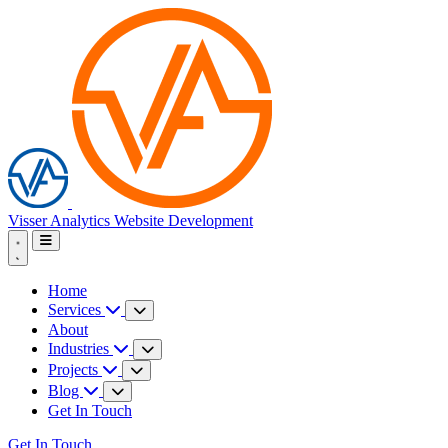
Visser Analytics
Website Development
Home
Services
About
Industries
Projects
Blog
Get In Touch
Get In Touch