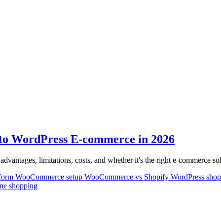
o WordPress E-commerce in 2026
antages, limitations, costs, and whether it's the right e-commerce so
tform
WooCommerce setup
WooCommerce vs Shopify
WordPress sho
ine shopping