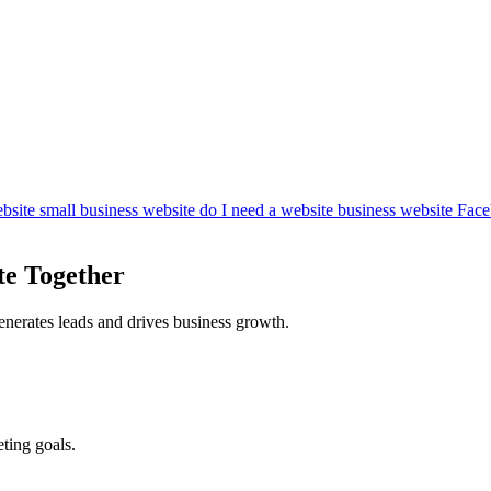
bsite
small business website
do I need a website
business website
Face
te Together
enerates leads and drives business growth.
ting goals.