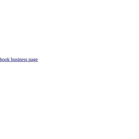
book business page