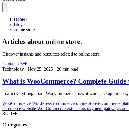
Home
/
Blog
/
online store
Articles about
online store
.
Discover insights and resources related to online store.
Contact Us
Technology
·
Nov 25, 2025
·
26 min read
What is WooCommerce? Complete Guide t
Learn everything about WooCommerce: how it works, setup process, adv
WooCommerce
WordPress e-commerce
online store
e-commerce pla
commerce website
WooCommerce extensions
payment gateways
onl
Read
Categories