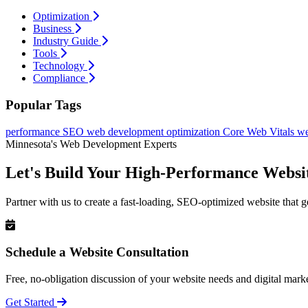
Optimization
Business
Industry Guide
Tools
Technology
Compliance
Popular Tags
performance
SEO
web development
optimization
Core Web Vitals
we
Minnesota's Web Development Experts
Let's Build Your High-Performance Websi
Partner with us to create a fast-loading, SEO-optimized website that g
Schedule a Website Consultation
Free, no-obligation discussion of your website needs and digital marke
Get Started