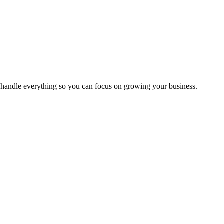
handle everything so you can focus on growing your business.