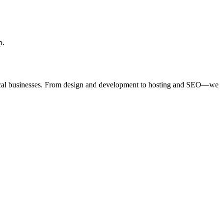
p.
ocal businesses. From design and development to hosting and SEO—we 