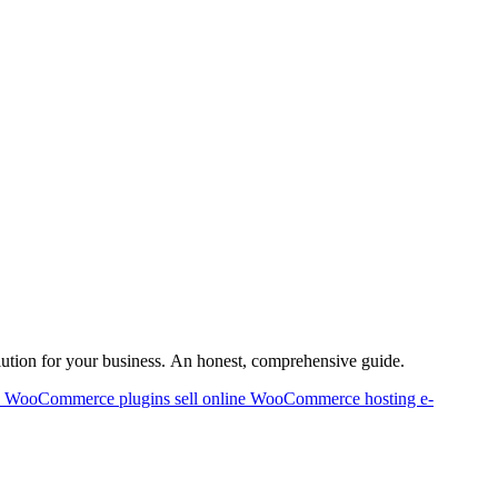
lution for your business. An honest, comprehensive guide.
p
WooCommerce plugins
sell online
WooCommerce hosting
e-