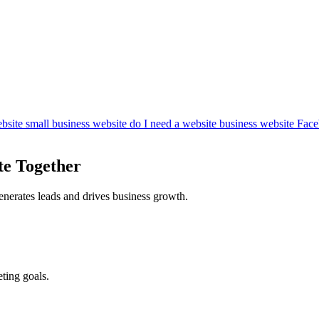
bsite
small business website
do I need a website
business website
Face
te Together
enerates leads and drives business growth.
ting goals.