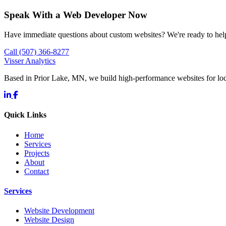
Speak With a Web Developer Now
Have immediate questions about custom websites? We're ready to hel
Call (507) 366-8277
Visser Analytics
Based in Prior Lake, MN, we build high-performance websites for l
Quick Links
Home
Services
Projects
About
Contact
Services
Website Development
Website Design