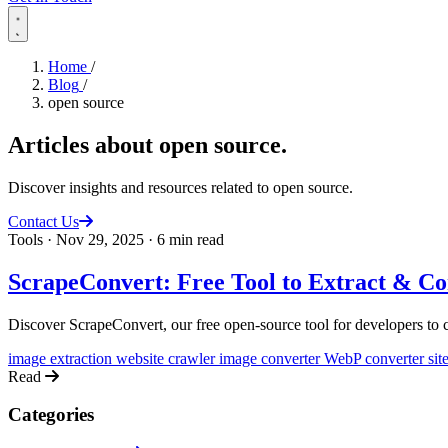
Home
/
Blog
/
open source
Articles about
open source
.
Discover insights and resources related to open source.
Contact Us
Tools
·
Nov 29, 2025
·
6 min read
ScrapeConvert: Free Tool to Extract & C
Discover ScrapeConvert, our free open-source tool for developers to c
image extraction
website crawler
image converter
WebP converter
si
Read
Categories