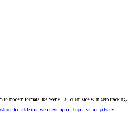
 to modern formats like WebP - all client-side with zero tracking.
rsion
client-side tool
web development
open source
privacy