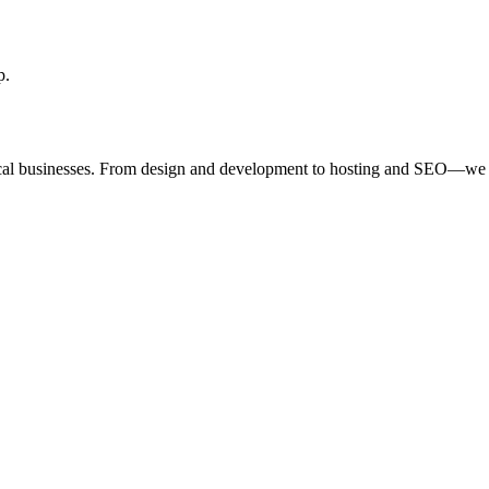
p.
ocal businesses. From design and development to hosting and SEO—we 