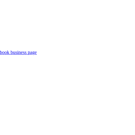
book business page