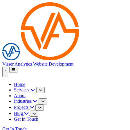
Visser Analytics
Website Development
Home
Services
About
Industries
Projects
Blog
Get In Touch
Get In Touch