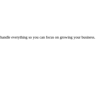
handle everything so you can focus on growing your business.