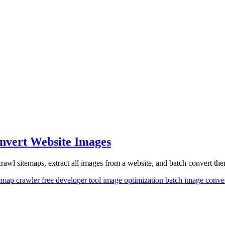
onvert Website Images
rawl sitemaps, extract all images from a website, and batch convert them
temap crawler
free developer tool
image optimization
batch image conve