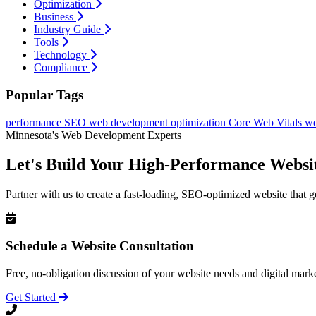
Optimization
Business
Industry Guide
Tools
Technology
Compliance
Popular Tags
performance
SEO
web development
optimization
Core Web Vitals
we
Minnesota's Web Development Experts
Let's Build Your High-Performance Websi
Partner with us to create a fast-loading, SEO-optimized website that g
Schedule a Website Consultation
Free, no-obligation discussion of your website needs and digital marke
Get Started