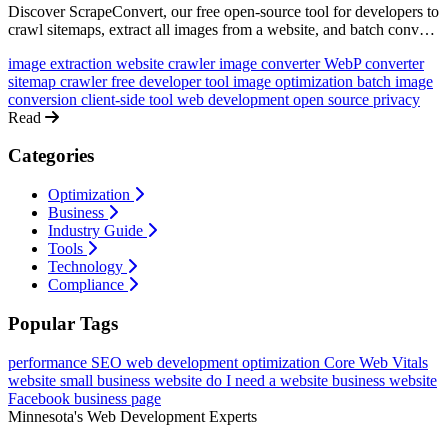
Discover ScrapeConvert, our free open-source tool for developers to
crawl sitemaps, extract all images from a website, and batch convert
them to modern formats like WebP - all client-side with zero
image extraction
website crawler
image converter
WebP converter
tracking.
sitemap crawler
free developer tool
image optimization
batch image
conversion
client-side tool
web development
open source
privacy
Read
Categories
Optimization
Business
Industry Guide
Tools
Technology
Compliance
Popular Tags
performance
SEO
web development
optimization
Core Web Vitals
website
small business website
do I need a website
business website
Facebook business page
Minnesota's Web Development Experts