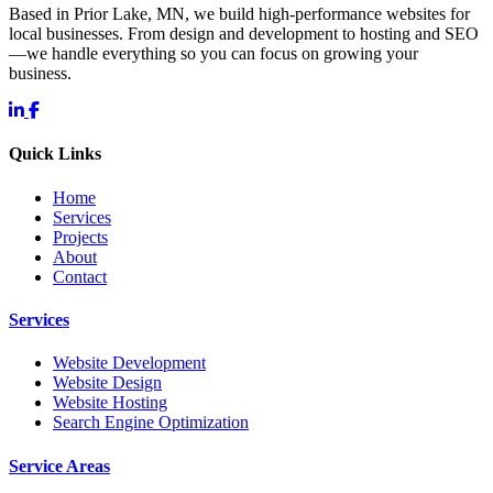
Based in Prior Lake, MN, we build high-performance websites for
local businesses. From design and development to hosting and SEO
—we handle everything so you can focus on growing your
business.
Quick Links
Home
Services
Projects
About
Contact
Services
Website Development
Website Design
Website Hosting
Search Engine Optimization
Service Areas