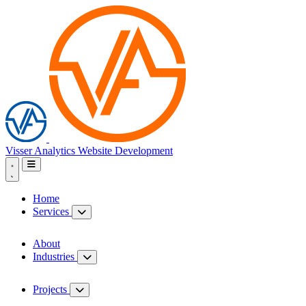
Visser Analytics
Website Development
Home
Services
About
Industries
Projects