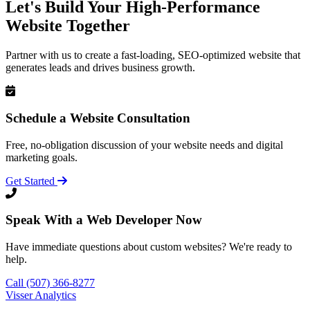
Let's Build Your High-Performance
Website Together
Partner with us to create a fast-loading, SEO-optimized website that
generates leads and drives business growth.
Schedule a Website Consultation
Free, no-obligation discussion of your website needs and digital
marketing goals.
Get Started
Speak With a Web Developer Now
Have immediate questions about custom websites? We're ready to
help.
Call (507) 366-8277
Visser Analytics