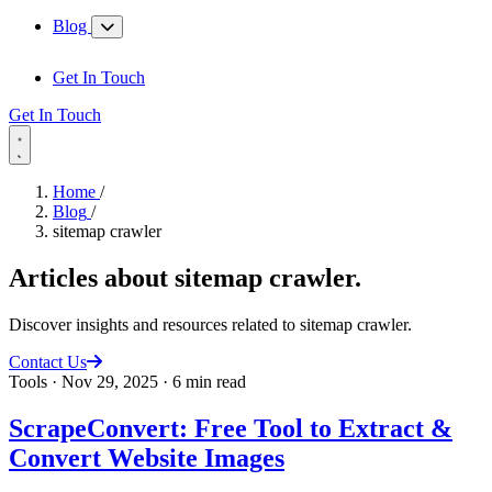
Blog
Get In Touch
Get In Touch
Home
/
Blog
/
sitemap crawler
Articles about
sitemap crawler
.
Discover insights and resources related to sitemap crawler.
Contact Us
Tools
·
Nov 29, 2025
·
6 min read
ScrapeConvert: Free Tool to Extract &
Convert Website Images